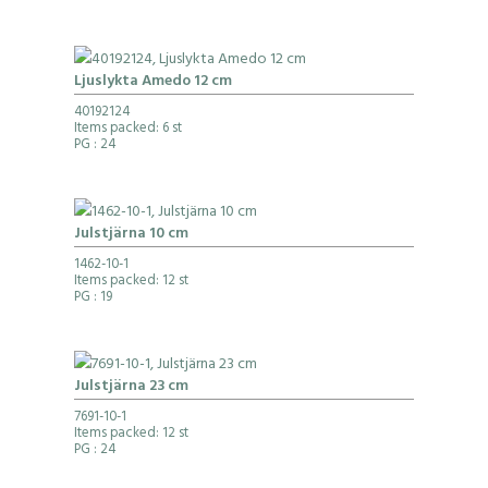
Ljuslykta Amedo 12 cm
40192124
Items packed: 6 st
PG
: 24
Julstjärna 10 cm
1462-10-1
Items packed: 12 st
PG
: 19
Julstjärna 23 cm
7691-10-1
Items packed: 12 st
PG
: 24