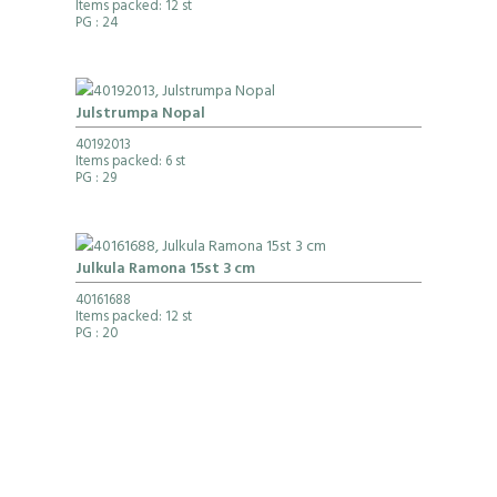
Items packed: 12 st
PG
: 24
Julstrumpa Nopal
40192013
Items packed: 6 st
PG
: 29
Julkula Ramona 15st 3 cm
40161688
Items packed: 12 st
PG
: 20