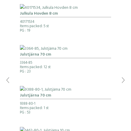
Julkula Hovden 8 cm
40171534
Items packed: 5 st
PG
: 19
Julstjärna 70 cm
3364-85
Items packed: 12 st
PG
: 23
Julstjärna 70 cm
9388-80-1
Items packed: 1 st
PG
: 53