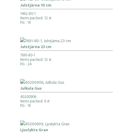
Julstjärna 10 cm
1462-80-1
Items packed: 12 st
PG
: 19
Julstjärna 23 cm
7691-80-1
Items packed: 12 st
PG
: 24
Julkula Gus
40200906
Items packed: 6 st
PG
: 19
Ljuslykta Gran