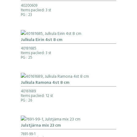
40200609
Items packed: 3 st
PG
: 23
Julkula Eirin 4st 8 cm
40181685
Items packed: 3 st
PG
: 25
Julkula Ramona 4st 8 cm
40161689
Items packed: 12 st
PG
: 26
Julstjärna mix 23 cm
7691-99-1