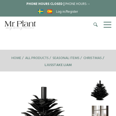
PHONE HOURS CLOSED |
PHONE HOURS:
–
Log in/Register
HOME
ALL PRODUCTS
SEASONAL ITEMS
CHRISTMAS
LJUSSTAKE LIAM