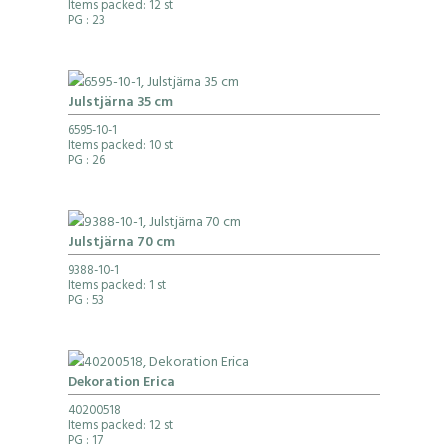
Items packed: 12 st
PG
: 23
Julstjärna 35 cm
6595-10-1
Items packed: 10 st
PG
: 26
Julstjärna 70 cm
9388-10-1
Items packed: 1 st
PG
: 53
Dekoration Erica
40200518
Items packed: 12 st
PG
: 17