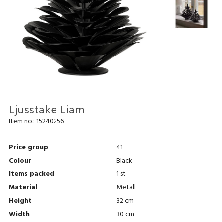
Ljusstake Liam
Item no.:
15240256
Price group
41
Colour
Black
Items packed
1 st
Material
Metall
Height
32 cm
Width
30 cm