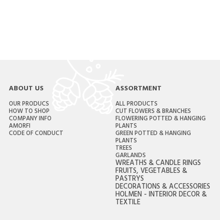
ABOUT US
ASSORTMENT
OUR PRODUCS
ALL PRODUCTS
HOW TO SHOP
CUT FLOWERS & BRANCHES
COMPANY INFO
FLOWERING POTTED & HANGING
AMORFI
PLANTS
CODE OF CONDUCT
GREEN POTTED & HANGING
PLANTS
TREES
GARLANDS
WREATHS & CANDLE RINGS
FRUITS, VEGETABLES &
PASTRYS
DECORATIONS & ACCESSORIES
HOLMEN - INTERIOR DECOR &
TEXTILE