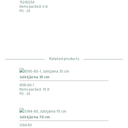
15240254
Items packed: 6 st
PG
: 26
Related products
Julstjärna 35 cm
6595-80-1
Items packed: 10 st
PG
: 26
Julstjärna 70 cm
3364-80