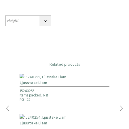
Related products
Ljusstake Liam
15240255
Items packed: 6 st
PG
: 25
Ljusstake Liam