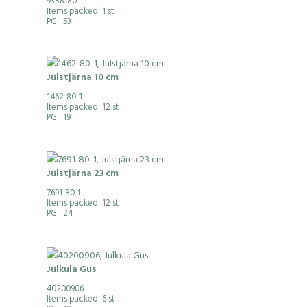
9388-80-1
Items packed: 1 st
PG
: 53
Julstjärna 10 cm
1462-80-1
Items packed: 12 st
PG
: 19
Julstjärna 23 cm
7691-80-1
Items packed: 12 st
PG
: 24
Julkula Gus
40200906
Items packed: 6 st