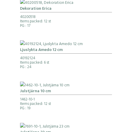
Dekoration Erica
40200518
Items packed: 12 st
PG
: 17
Ljuslykta Amedo 12 cm
40192124
Items packed: 6 st
PG
: 24
Julstjärna 10 cm
1462-10-1
Items packed: 12 st
PG
: 19