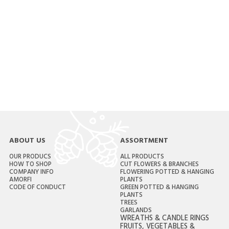
ABOUT US
ASSORTMENT
OUR PRODUCS
ALL PRODUCTS
HOW TO SHOP
CUT FLOWERS & BRANCHES
COMPANY INFO
FLOWERING POTTED & HANGING
AMORFI
PLANTS
CODE OF CONDUCT
GREEN POTTED & HANGING
PLANTS
TREES
GARLANDS
WREATHS & CANDLE RINGS
FRUITS, VEGETABLES &