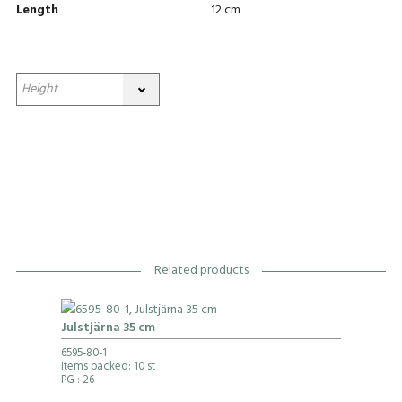
Length
12 cm
Related products
Julstjärna 35 cm
6595-80-1
Items packed: 10 st
PG
: 26