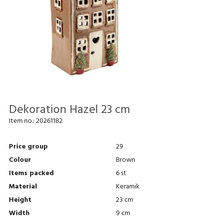
Dekoration Hazel 23 cm
Item no.:
20261182
Price group
29
Colour
Brown
Items packed
6 st
Material
Keramik
Height
23 cm
Width
9 cm