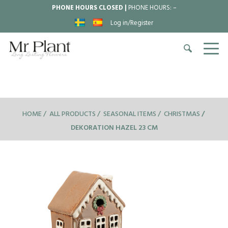
PHONE HOURS CLOSED |
PHONE HOURS:
–
Log in/Register
HOME
ALL PRODUCTS
SEASONAL ITEMS
CHRISTMAS
DEKORATION HAZEL 23 CM