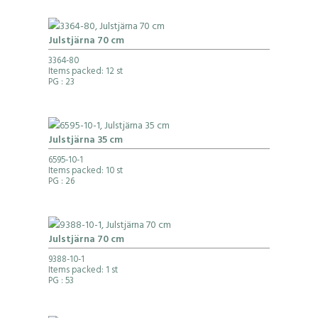
Julstjärna 70 cm
3364-80
Items packed: 12 st
PG
: 23
Julstjärna 35 cm
6595-10-1
Items packed: 10 st
PG
: 26
Julstjärna 70 cm
9388-10-1
Items packed: 1 st
PG
: 53