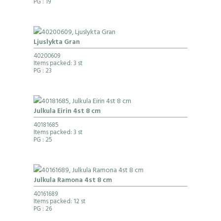
PG
: 19
Ljuslykta Gran
40200609
Items packed: 3 st
PG
: 23
Julkula Eirin 4st 8 cm
40181685
Items packed: 3 st
PG
: 25
Julkula Ramona 4st 8 cm
40161689
Items packed: 12 st
PG
: 26