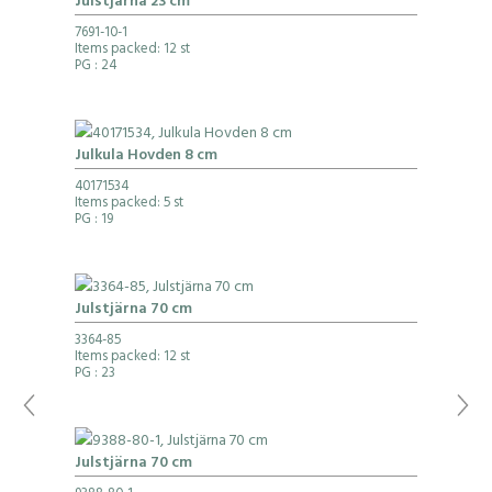
Julstjärna 23 cm
7691-10-1
Items packed: 12 st
PG
: 24
Julkula Hovden 8 cm
40171534
Items packed: 5 st
PG
: 19
Julstjärna 70 cm
3364-85
Items packed: 12 st
PG
: 23
Julstjärna 70 cm