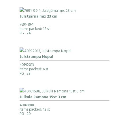
Julstjärna mix 23 cm
7691-99-1
Items packed: 12 st
PG
: 24
Julstrumpa Nopal
40192013
Items packed: 6 st
PG
: 29
Julkula Ramona 15st 3 cm
40161688
Items packed: 12 st
PG
: 20