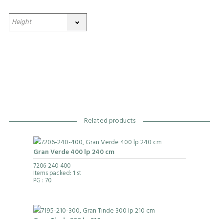
Related products
Gran Verde 400 lp 240 cm
7206-240-400
Items packed: 1 st
PG
: 70