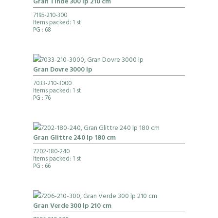
Gran Tinde 300 lp 210 cm
7195-210-300
Items packed: 1 st
PG
: 68
Gran Dovre 3000 lp
7033-210-3000
Items packed: 1 st
PG
: 76
Gran Glittre 240 lp 180 cm
7202-180-240
Items packed: 1 st
PG
: 66
Gran Verde 300 lp 210 cm