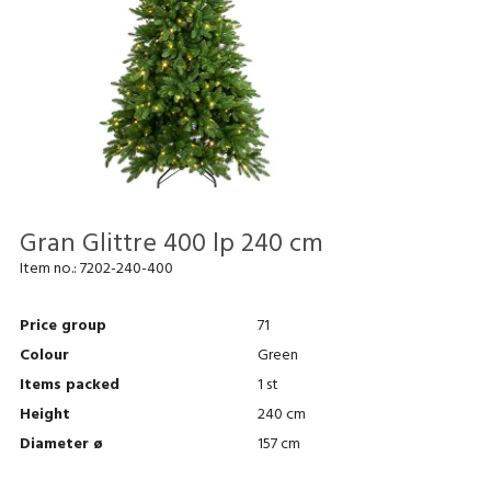
Gran Glittre 400 lp 240 cm
Item no.:
7202-240-400
Price group
71
Colour
Green
Items packed
1 st
Height
240 cm
Diameter ø
157 cm