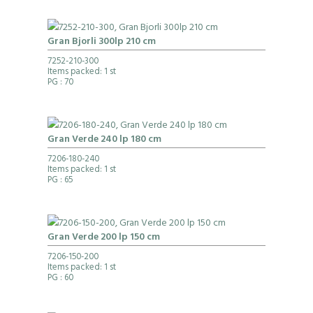
Gran Bjorli 300lp 210 cm
7252-210-300
Items packed: 1 st
PG
: 70
Gran Verde 240 lp 180 cm
7206-180-240
Items packed: 1 st
PG
: 65
Gran Verde 200 lp 150 cm
7206-150-200
Items packed: 1 st
PG
: 60