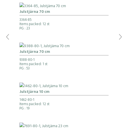
Julstjärna 70 cm
3364-85
Items packed: 12 st
PG
: 23
Julstjärna 70 cm
9388-80-1
Items packed: 1 st
PG
: 53
Julstjärna 10 cm
1462-80-1
Items packed: 12 st
PG
: 19