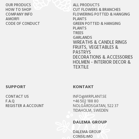
OUR PRODUCS
ALL PRODUCTS
HOW TO SHOP
CUT FLOWERS & BRANCHES
COMPANY INFO
FLOWERING POTTED & HANGING
AMORFI
PLANTS
CODE OF CONDUCT
GREEN POTTED & HANGING
PLANTS
TREES
GARLANDS
WREATHS & CANDLE RINGS
FRUITS, VEGETABLES &
PASTRYS
DECORATIONS & ACCESSORIES
HOLMEN - INTERIOR DECOR &
TEXTILE
SUPPORT
KONTAKT
CONTACT US
INFO@MRPLANT.SE
F.A.Q
+46 502 188 80
REGISTER A ACCOUNT
NOLGÅRDSGATAN, 522 37
TIDAHOLM, SWEDEN
DALEMA GROUP
DALEMA GROUP
CONSILIMO