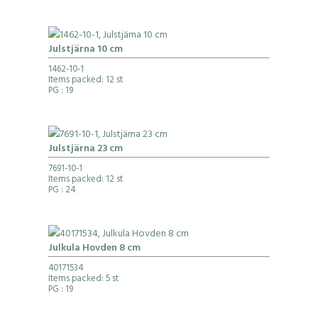
Julstjärna 10 cm
1462-10-1
Items packed: 12 st
PG
: 19
Julstjärna 23 cm
7691-10-1
Items packed: 12 st
PG
: 24
Julkula Hovden 8 cm
40171534
Items packed: 5 st
PG
: 19