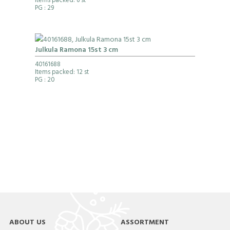
Items packed: 6 st
PG
: 29
Julkula Ramona 15st 3 cm
40161688
Items packed: 12 st
PG
: 20
ABOUT US
ASSORTMENT