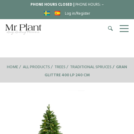
PHONE HOURS CLOSED |
PHONE HOURS:
–
Log in/Register
HOME
ALL PRODUCTS
TREES
TRADITIONAL SPRUCES
GRAN
GLITTRE 400 LP 240 CM