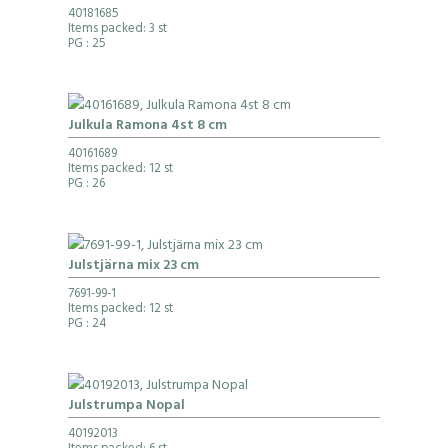
40181685
Items packed: 3 st
PG
: 25
Julkula Ramona 4st 8 cm
40161689
Items packed: 12 st
PG
: 26
Julstjärna mix 23 cm
7691-99-1
Items packed: 12 st
PG
: 24
Julstrumpa Nopal
40192013