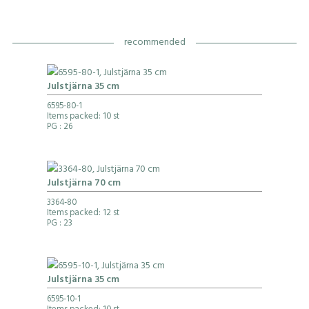
recommended
Julstjärna 35 cm
6595-80-1
Items packed: 10 st
PG
: 26
Julstjärna 70 cm
3364-80
Items packed: 12 st
PG
: 23
Julstjärna 35 cm
6595-10-1