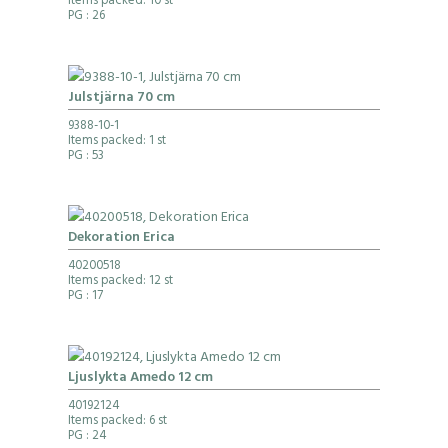
Items packed: 10 st
PG
: 26
Julstjärna 70 cm
9388-10-1
Items packed: 1 st
PG
: 53
Dekoration Erica
40200518
Items packed: 12 st
PG
: 17
Ljuslykta Amedo 12 cm
40192124
Items packed: 6 st
PG
: 24