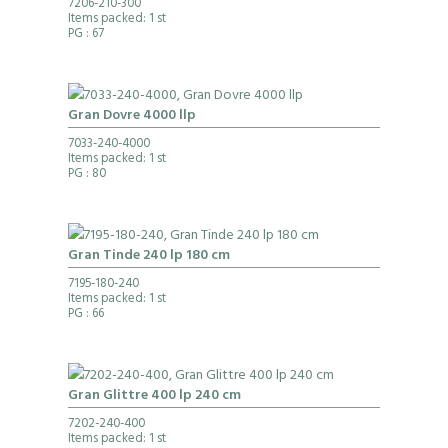
7206-210-300
Items packed: 1 st
PG
: 67
Gran Dovre 4000 llp
7033-240-4000
Items packed: 1 st
PG
: 80
Gran Tinde 240 lp 180 cm
7195-180-240
Items packed: 1 st
PG
: 66
Gran Glittre 400 lp 240 cm
7202-240-400
Items packed: 1 st