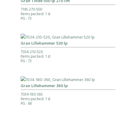
Gran Tinde 500 lp 270 cm
7195-270-500
Items packed: 1 st
PG
: 73
Gran Lillehammer 520 lp
7034-210-520
Items packed: 1 st
PG
: 73
Gran Lillehammer 360 lp
7034-180-360
Items packed: 1 st
PG
: 68