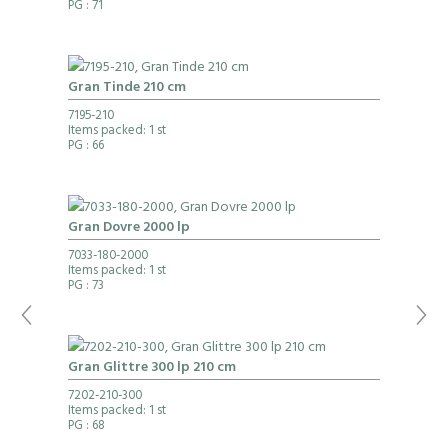
PG
: 71
Gran Tinde 210 cm
7195-210
Items packed: 1 st
PG
: 66
Gran Dovre 2000 lp
7033-180-2000
Items packed: 1 st
PG
: 73
Gran Glittre 300 lp 210 cm
7202-210-300
Items packed: 1 st
PG
: 68