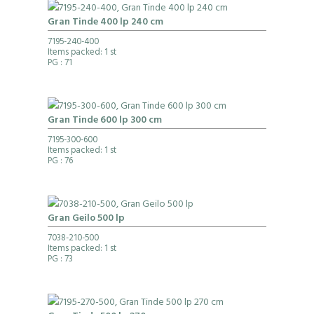
Gran Tinde 400 lp 240 cm
7195-240-400
Items packed: 1 st
PG
: 71
Gran Tinde 600 lp 300 cm
7195-300-600
Items packed: 1 st
PG
: 76
Gran Geilo 500 lp
7038-210-500
Items packed: 1 st
PG
: 73