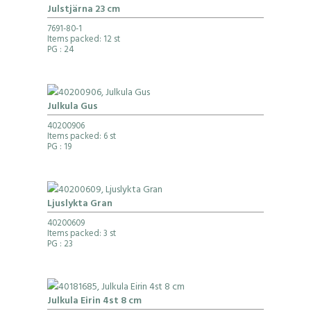
Julstjärna 23 cm
7691-80-1
Items packed: 12 st
PG
: 24
Julkula Gus
40200906
Items packed: 6 st
PG
: 19
Ljuslykta Gran
40200609
Items packed: 3 st
PG
: 23
Julkula Eirin 4st 8 cm