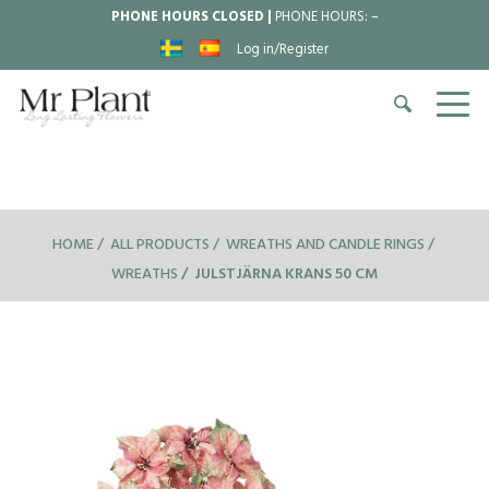
PHONE HOURS CLOSED |
PHONE HOURS:
–
Log in/Register
HOME
ALL PRODUCTS
WREATHS AND CANDLE RINGS
WREATHS
JULSTJÄRNA KRANS 50 CM