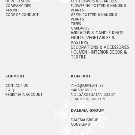
HOW TO SHOP
CUT FLOWERS & BRANCHES
COMPANY INFO
FLOWERING POTTED & HANGING
AMORFI
PLANTS
CODE OF CONDUCT
GREEN POTTED & HANGING
PLANTS
TREES
GARLANDS
WREATHS & CANDLE RINGS
FRUITS, VEGETABLES &
PASTRYS
DECORATIONS & ACCESSORIES
HOLMEN - INTERIOR DECOR &
TEXTILE
SUPPORT
KONTAKT
CONTACT US
INFO@MRPLANT.SE
F.A.Q
+46 502 188 80
REGISTER A ACCOUNT
NOLGÅRDSGATAN, 522 37
TIDAHOLM, SWEDEN
DALEMA GROUP
DALEMA GROUP
CONSILIMO