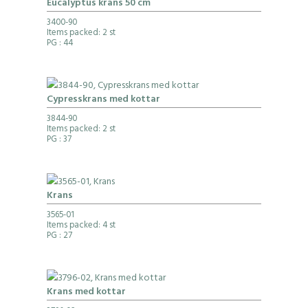
Eucalyptus krans 50 cm
3400-90
Items packed: 2 st
PG
: 44
Cypresskrans med kottar
3844-90
Items packed: 2 st
PG
: 37
Krans
3565-01
Items packed: 4 st
PG
: 27
Krans med kottar