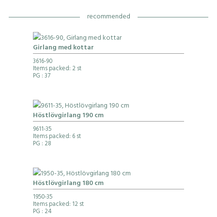
recommended
Girlang med kottar
3616-90
Items packed: 2 st
PG
: 37
Höstlövgirlang 190 cm
9611-35
Items packed: 6 st
PG
: 28
Höstlövgirlang 180 cm
1950-35
Items packed: 12 st
PG
: 24