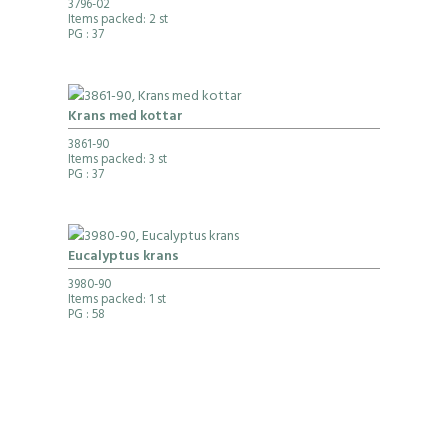
3796-02
Items packed: 2 st
PG
: 37
Krans med kottar
3861-90
Items packed: 3 st
PG
: 37
Eucalyptus krans
3980-90
Items packed: 1 st
PG
: 58