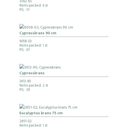
3092-85
Items packed: 6 st
PG
: 31
Cypresskrans 90 cm
9058-03
Items packed: 1 st
PG
: 67
Cypresskrans
3613-90
Items packed: 2 st
PG
: 38
Eucalyptus krans 75 cm
2851-02
Items packed: 1 st