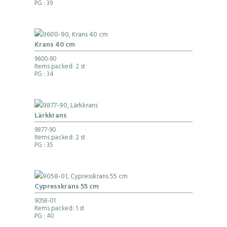
PG
: 39
Krans 40 cm
9600-90
Items packed: 2 st
PG
: 34
Lärkkrans
9877-90
Items packed: 2 st
PG
: 35
Cypresskrans 55 cm
9058-01
Items packed: 1 st
PG
: 40