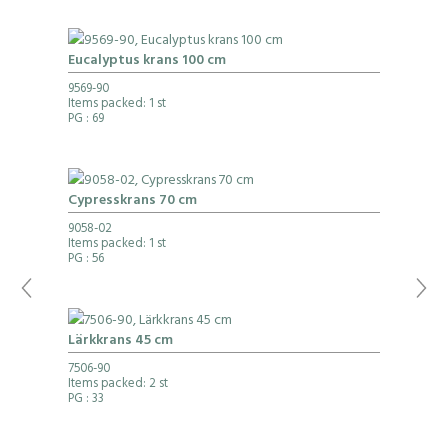
Eucalyptus krans 100 cm
9569-90
Items packed: 1 st
PG
: 69
Cypresskrans 70 cm
9058-02
Items packed: 1 st
PG
: 56
Lärkkrans 45 cm
7506-90
Items packed: 2 st
PG
: 33