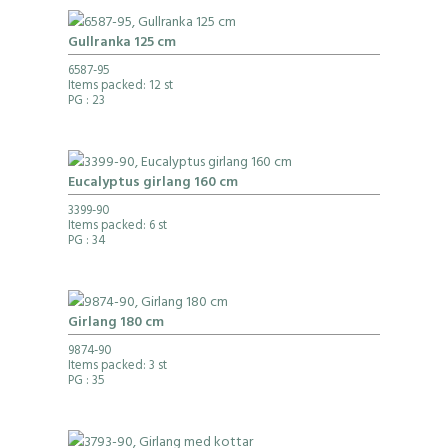
Gullranka 125 cm
6587-95
Items packed: 12 st
PG
: 23
Eucalyptus girlang 160 cm
3399-90
Items packed: 6 st
PG
: 34
Girlang 180 cm
9874-90
Items packed: 3 st
PG
: 35