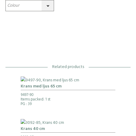
Related products
Krans med ljus 65 cm
9497-90
Items packed: 1 st
PG
: 39
Krans 40 cm