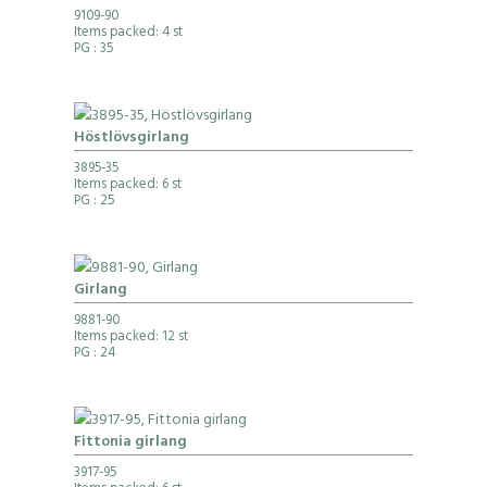
9109-90
Items packed: 4 st
PG
: 35
Höstlövsgirlang
3895-35
Items packed: 6 st
PG
: 25
Girlang
9881-90
Items packed: 12 st
PG
: 24
Fittonia girlang
3917-95