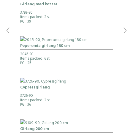
Girlang med kottar
3793-90
Items packed: 2 st
PG
: 39
Peperomia girlang 180 cm
2045-90
Items packed: 6 st
PG
: 25
Cypressgirlang
3726-90
Items packed: 2 st
PG
: 36
Girlang 200 cm