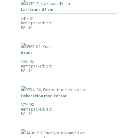
Lärkkrans 45 cm
3417-01
Items packed: 2 st
PG
: 30
Krans
3565-02
Items packed: 2 st
PG
: 31
Dekoration med kottar
3794-90
Items packed: 4 st
PG
: 32