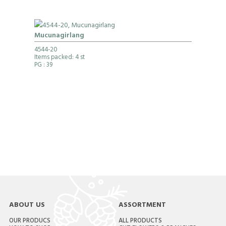
Mucunagirlang
4544-20
Items packed: 4 st
PG
: 39
ABOUT US
ASSORTMENT
OUR PRODUCS
ALL PRODUCTS