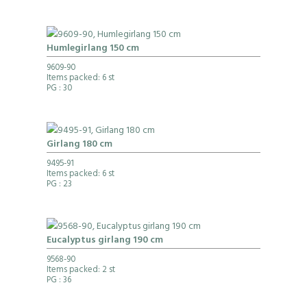
Humlegirlang 150 cm
9609-90
Items packed: 6 st
PG
: 30
Girlang 180 cm
9495-91
Items packed: 6 st
PG
: 23
Eucalyptus girlang 190 cm
9568-90
Items packed: 2 st
PG
: 36