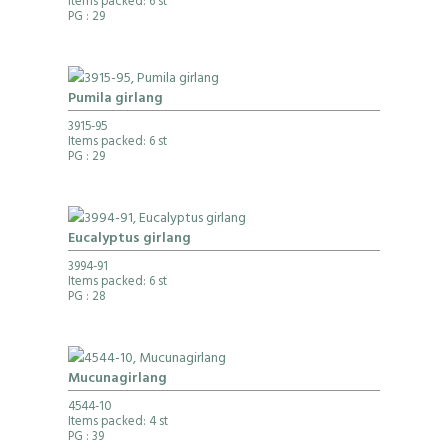
Items packed: 6 st
PG
: 29
Pumila girlang
3915-95
Items packed: 6 st
PG
: 29
Eucalyptus girlang
3994-91
Items packed: 6 st
PG
: 28
Mucunagirlang
4544-10
Items packed: 4 st
PG
: 39