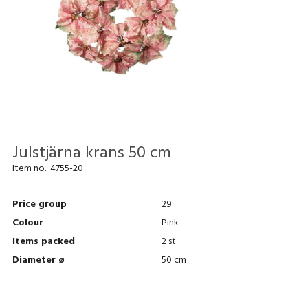
Julstjärna krans 50 cm
Item no.:
4755-20
Price group
29
Colour
Pink
Items packed
2 st
Diameter ø
50 cm