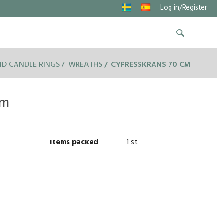
Log in/Register
D CANDLE RINGS
WREATHS
CYPRESSKRANS 70 CM
cm
Items packed
1 st