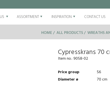
US
ASSORTMENT
INSPIRATION
CONTACT US
HOME
ALL PRODUCTS
WREATHS AN
Cypresskrans 70 
Item no.:
9058-02
Price group
56
Diameter ø
70 cm