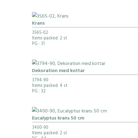
Krans
3565-02
Items packed: 2 st
PG
: 31
Dekoration med kottar
3794-90
Items packed: 4 st
PG
: 32
Eucalyptus krans 50 cm
3400-90
Items packed: 2 st