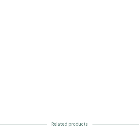
Related products