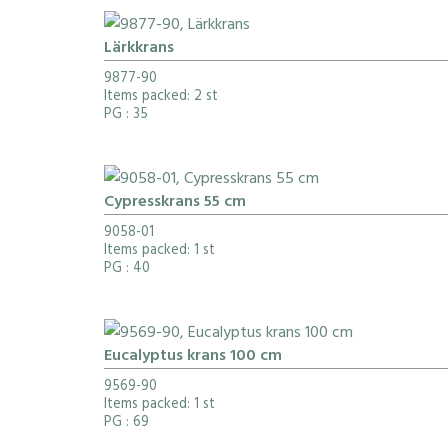
Lärkkrans
9877-90
Items packed: 2 st
PG
: 35
Cypresskrans 55 cm
9058-01
Items packed: 1 st
PG
: 40
Eucalyptus krans 100 cm
9569-90
Items packed: 1 st
PG
: 69