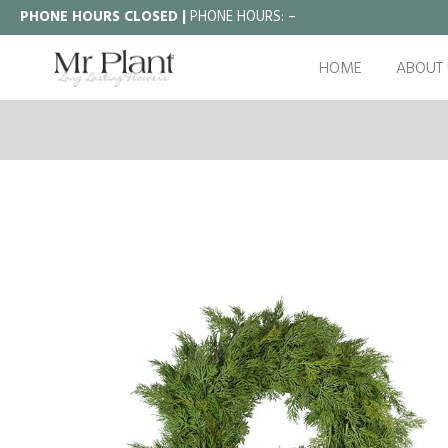
PHONE HOURS CLOSED |
PHONE HOURS:
–
HOME
ABOUT 