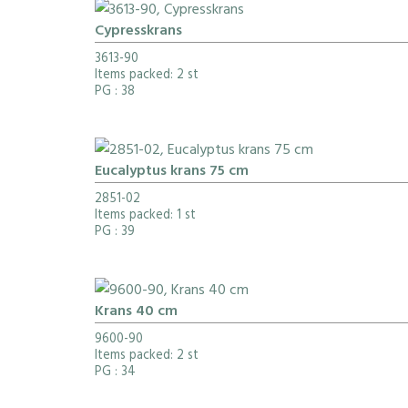
Cypresskrans
3613-90
Items packed: 2 st
PG
: 38
Eucalyptus krans 75 cm
2851-02
Items packed: 1 st
PG
: 39
Krans 40 cm
9600-90
Items packed: 2 st
PG
: 34