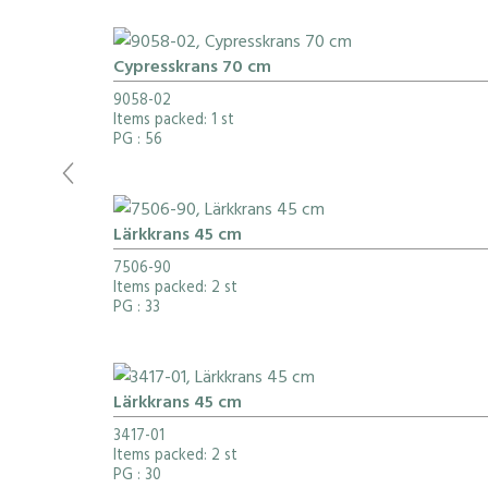
Cypresskrans 70 cm
9058-02
Items packed: 1 st
PG
: 56
Lärkkrans 45 cm
7506-90
Items packed: 2 st
PG
: 33
Lärkkrans 45 cm
3417-01
Items packed: 2 st
PG
: 30