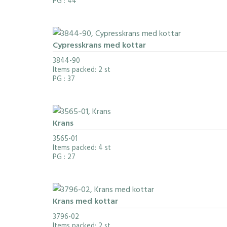
PG
: 44
Cypresskrans med kottar
3844-90
Items packed: 2 st
PG
: 37
Krans
3565-01
Items packed: 4 st
PG
: 27
Krans med kottar
3796-02
Items packed: 2 st