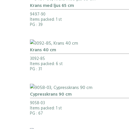
Krans med ljus 65 cm
9497-90
Items packed: 1 st
PG
: 39
Krans 40 cm
3092-85
Items packed: 6 st
PG
: 31
Cypresskrans 90 cm
9058-03
Items packed: 1 st
PG
: 67