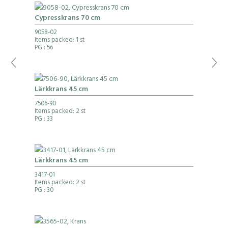
Cypresskrans 70 cm
9058-02
Items packed: 1 st
PG
: 56
Lärkkrans 45 cm
7506-90
Items packed: 2 st
PG
: 33
Lärkkrans 45 cm
3417-01
Items packed: 2 st
PG
: 30