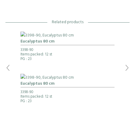
Related products
Eucalyptus 80 cm
3398-90
Items packed: 12 st
PG
: 23
Eucalyptus 80 cm
3398-90
Items packed: 12 st
PG
: 23