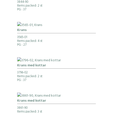
3844-90
Items packed: 2 st
PG
: 37
Krans
3565-01
Items packed: 4 st
PG
: 27
Krans med kottar
3796-02
Items packed: 2 st
PG
: 37
Krans med kottar
3861-90
Items packed: 3 st