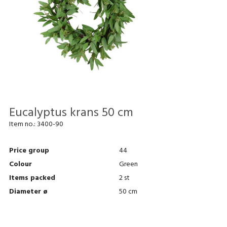
Eucalyptus krans 50 cm
Item no.:
3400-90
Price group
44
Colour
Green
Items packed
2 st
Diameter ø
50 cm