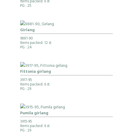
Items packed: 6 st
PG
: 25
Girlang
9881-90
Items packed: 12 st
PG
: 24
Fittonia girlang
3917-95
Items packed: 6 st
PG
: 29
Pumila girlang
3915-95
Items packed: 6 st
PG
: 29