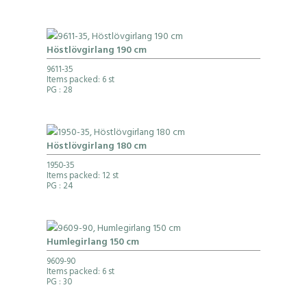
Höstlövgirlang 190 cm
9611-35
Items packed: 6 st
PG
: 28
Höstlövgirlang 180 cm
1950-35
Items packed: 12 st
PG
: 24
Humlegirlang 150 cm
9609-90
Items packed: 6 st
PG
: 30