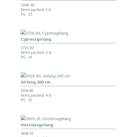
2045-90
Items packed: 6 st
PG
: 25
Cypressgirlang
3726-90
Items packed: 2 st
PG
: 36
Girlang 200 cm
9109-90
Items packed: 4 st
PG
: 35
Höstlövsgirlang
3895-35