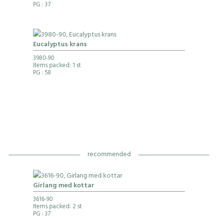
PG
: 37
Eucalyptus krans
3980-90
Items packed: 1 st
PG
: 58
recommended
Girlang med kottar
3616-90
Items packed: 2 st
PG
: 37