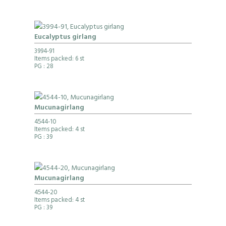
Eucalyptus girlang
3994-91
Items packed: 6 st
PG
: 28
Mucunagirlang
4544-10
Items packed: 4 st
PG
: 39
Mucunagirlang
4544-20
Items packed: 4 st
PG
: 39