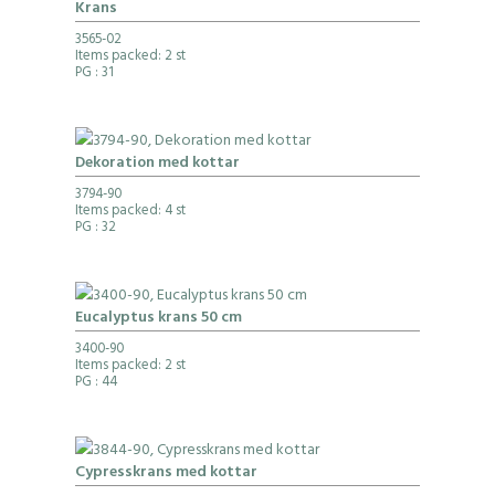
Krans
3565-02
Items packed: 2 st
PG
: 31
Dekoration med kottar
3794-90
Items packed: 4 st
PG
: 32
Eucalyptus krans 50 cm
3400-90
Items packed: 2 st
PG
: 44
Cypresskrans med kottar