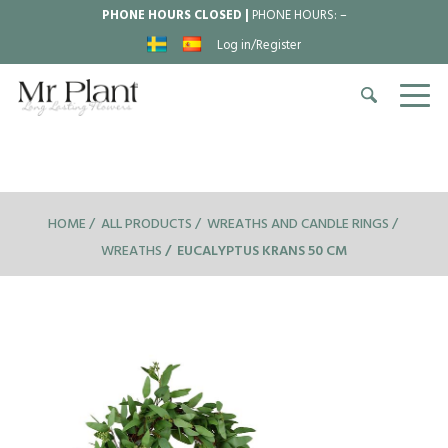
PHONE HOURS CLOSED |
PHONE HOURS:
–
Log in/Register
HOME
ALL PRODUCTS
WREATHS AND CANDLE RINGS
WREATHS
EUCALYPTUS KRANS 50 CM