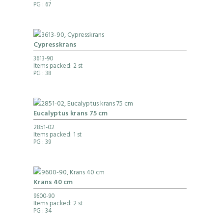
PG
: 67
Cypresskrans
3613-90
Items packed: 2 st
PG
: 38
Eucalyptus krans 75 cm
2851-02
Items packed: 1 st
PG
: 39
Krans 40 cm
9600-90
Items packed: 2 st
PG
: 34