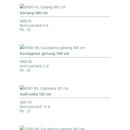
Girlang 180 cm
9495-91
Items packed: 6 st
PG
: 23
Eucalyptus girlang 190 cm
9568-90
Items packed: 2 st
PG
: 36
Gullranka 125 cm
6587-95
Items packed: 12 st
PG
: 23