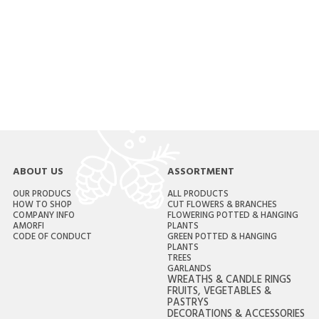
ABOUT US
ASSORTMENT
OUR PRODUCS
ALL PRODUCTS
HOW TO SHOP
CUT FLOWERS & BRANCHES
COMPANY INFO
FLOWERING POTTED & HANGING
AMORFI
PLANTS
CODE OF CONDUCT
GREEN POTTED & HANGING
PLANTS
TREES
GARLANDS
WREATHS & CANDLE RINGS
FRUITS, VEGETABLES &
PASTRYS
DECORATIONS & ACCESSORIES