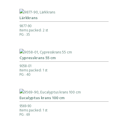
Lärkkrans
9877-90
Items packed: 2 st
PG
: 35
Cypresskrans 55 cm
9058-01
Items packed: 1 st
PG
: 40
Eucalyptus krans 100 cm
9569-90
Items packed: 1 st
PG
: 69