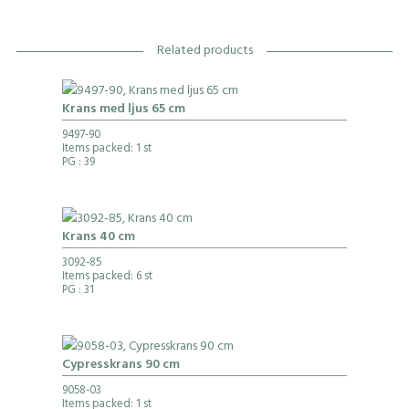
Related products
Krans med ljus 65 cm
9497-90
Items packed: 1 st
PG
: 39
Krans 40 cm
3092-85
Items packed: 6 st
PG
: 31
Cypresskrans 90 cm
9058-03
Items packed: 1 st