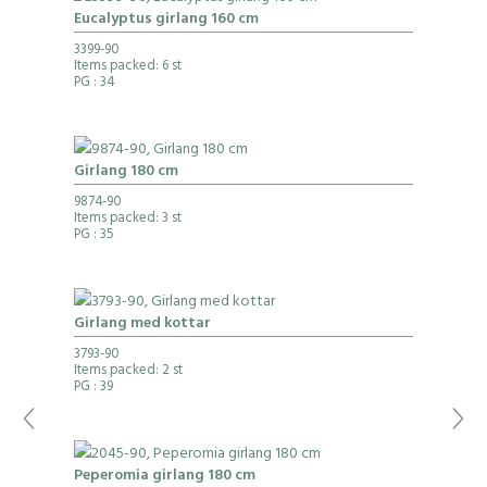
Eucalyptus girlang 160 cm
3399-90
Items packed: 6 st
PG
: 34
Girlang 180 cm
9874-90
Items packed: 3 st
PG
: 35
Girlang med kottar
3793-90
Items packed: 2 st
PG
: 39
Peperomia girlang 180 cm