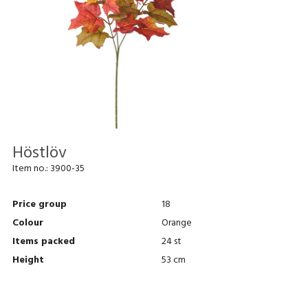
Höstlöv
Item no.:
3900-35
Price group
18
Colour
Orange
Items packed
24 st
Height
53 cm