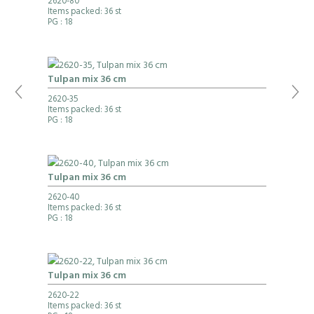
2620-80
Items packed: 36 st
PG
: 18
Tulpan mix 36 cm
2620-35
Items packed: 36 st
PG
: 18
Tulpan mix 36 cm
2620-40
Items packed: 36 st
PG
: 18
Tulpan mix 36 cm
2620-22
Items packed: 36 st