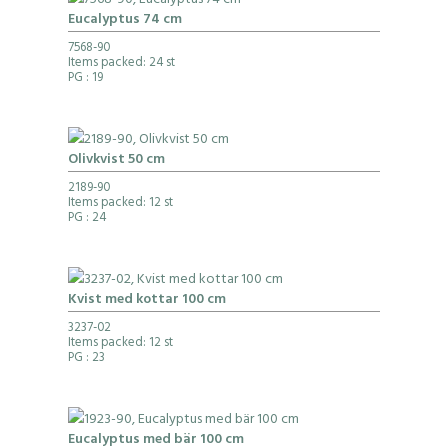
Eucalyptus 74 cm
7568-90
Items packed: 24 st
PG
: 19
Olivkvist 50 cm
2189-90
Items packed: 12 st
PG
: 24
Kvist med kottar 100 cm
3237-02
Items packed: 12 st
PG
: 23
Eucalyptus med bär 100 cm