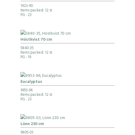
1923-90
Items packed: 12 st
PG
: 23
Höstkvist 70 cm
5840-35
Items packed: 12 st
PG
: 19
Eucalyptus
9953-96
Items packed: 12 st
PG
: 23
Lönn 230 cm
9805-03