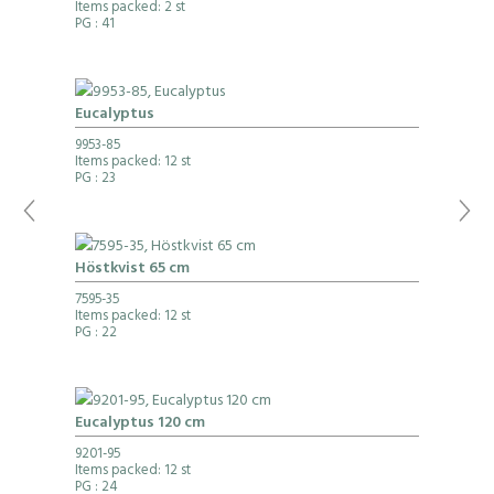
Items packed: 2 st
PG
: 41
Eucalyptus
9953-85
Items packed: 12 st
PG
: 23
Höstkvist 65 cm
7595-35
Items packed: 12 st
PG
: 22
Eucalyptus 120 cm
9201-95
Items packed: 12 st
PG
: 24