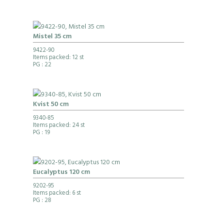
Mistel 35 cm
9422-90
Items packed: 12 st
PG
: 22
Kvist 50 cm
9340-85
Items packed: 24 st
PG
: 19
Eucalyptus 120 cm
9202-95
Items packed: 6 st
PG
: 28