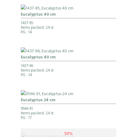
Eucalyptus 40 cm
1437-95
Items packed: 24 st
PG
: 14
Eucalyptus 40 cm
1437-96
Items packed: 24 st
PG
: 14
Eucalyptus 24 cm
9566-91
Items packed: 24 st
PG
: 17
50%