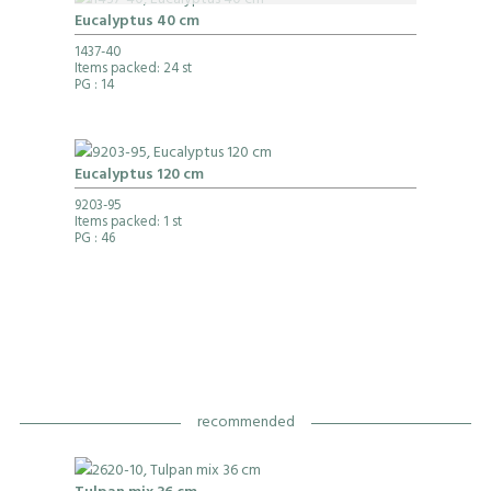
Eucalyptus 40 cm
1437-40
Items packed: 24 st
PG
: 14
Eucalyptus 120 cm
9203-95
Items packed: 1 st
PG
: 46
recommended