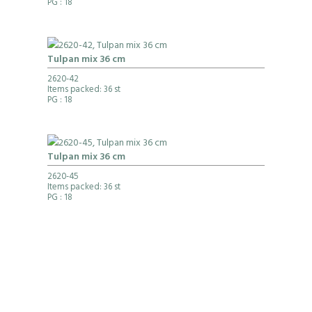
PG
: 18
Tulpan mix 36 cm
2620-42
Items packed: 36 st
PG
: 18
Tulpan mix 36 cm
2620-45
Items packed: 36 st
PG
: 18