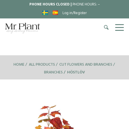
PHONE HOURS CLOSED |
PHONE HOURS:
–
Log in/Register
HOME
ALL PRODUCTS
CUT FLOWERS AND BRANCHES
BRANCHES
HÖSTLÖV