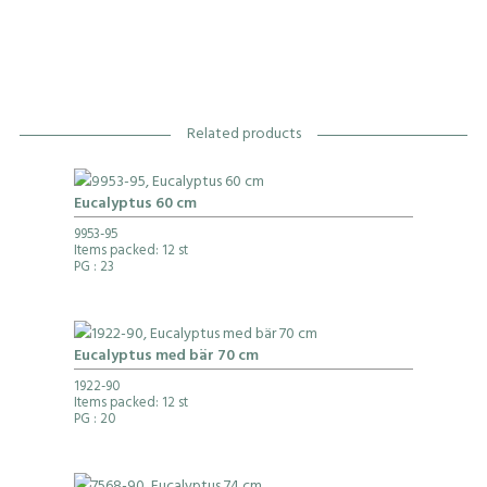
Related products
Eucalyptus 60 cm
9953-95
Items packed: 12 st
PG
: 23
Eucalyptus med bär 70 cm
1922-90
Items packed: 12 st
PG
: 20