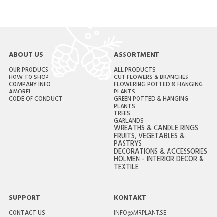
ABOUT US
ASSORTMENT
OUR PRODUCS
ALL PRODUCTS
HOW TO SHOP
CUT FLOWERS & BRANCHES
COMPANY INFO
FLOWERING POTTED & HANGING
AMORFI
PLANTS
CODE OF CONDUCT
GREEN POTTED & HANGING
PLANTS
TREES
GARLANDS
WREATHS & CANDLE RINGS
FRUITS, VEGETABLES &
PASTRYS
DECORATIONS & ACCESSORIES
HOLMEN - INTERIOR DECOR &
TEXTILE
SUPPORT
KONTAKT
CONTACT US
INFO@MRPLANT.SE