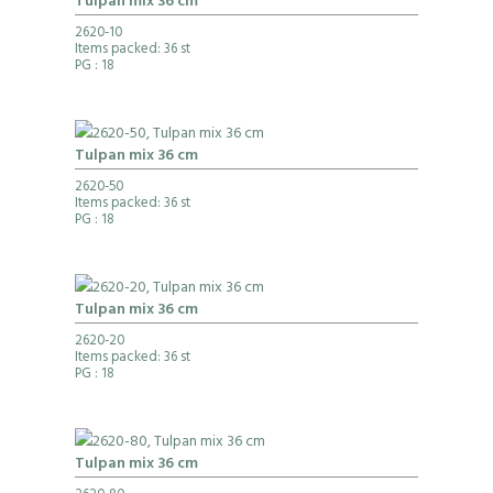
Tulpan mix 36 cm
2620-10
Items packed: 36 st
PG
: 18
Tulpan mix 36 cm
2620-50
Items packed: 36 st
PG
: 18
Tulpan mix 36 cm
2620-20
Items packed: 36 st
PG
: 18
Tulpan mix 36 cm