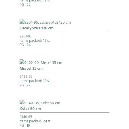
Items packed: 12 st
PG
: 22
Eucalyptus 120 cm
9201-95
Items packed: 12 st
PG
: 24
Mistel 35 cm
9422-90
Items packed: 12 st
PG
: 22
Kvist 50 cm
9340-85
Items packed: 24 st
PG
: 19