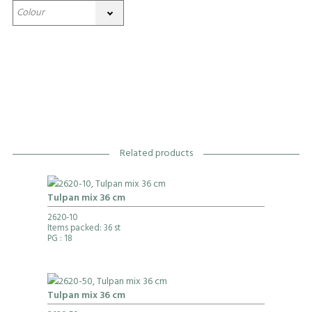
Related products
Tulpan mix 36 cm
2620-10
Items packed: 36 st
PG
: 18
Tulpan mix 36 cm