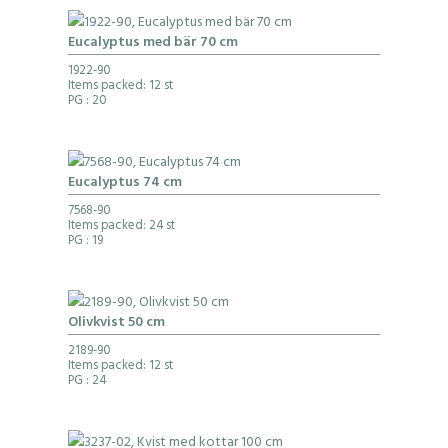
Eucalyptus med bär 70 cm
1922-90
Items packed: 12 st
PG
: 20
Eucalyptus 74 cm
7568-90
Items packed: 24 st
PG
: 19
Olivkvist 50 cm
2189-90
Items packed: 12 st
PG
: 24