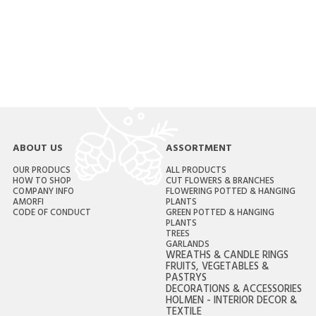
ABOUT US
ASSORTMENT
OUR PRODUCS
ALL PRODUCTS
HOW TO SHOP
CUT FLOWERS & BRANCHES
COMPANY INFO
FLOWERING POTTED & HANGING
AMORFI
PLANTS
CODE OF CONDUCT
GREEN POTTED & HANGING
PLANTS
TREES
GARLANDS
WREATHS & CANDLE RINGS
FRUITS, VEGETABLES &
PASTRYS
DECORATIONS & ACCESSORIES
HOLMEN - INTERIOR DECOR &
TEXTILE