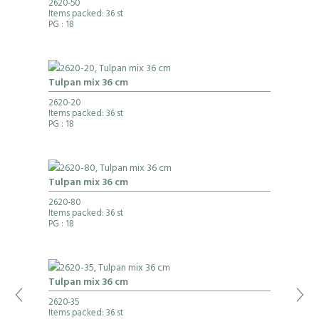
2620-50
Items packed: 36 st
PG
: 18
Tulpan mix 36 cm
2620-20
Items packed: 36 st
PG
: 18
Tulpan mix 36 cm
2620-80
Items packed: 36 st
PG
: 18
Tulpan mix 36 cm
2620-35
Items packed: 36 st