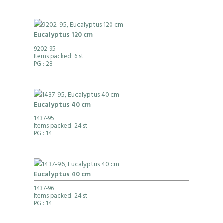
Eucalyptus 120 cm
9202-95
Items packed: 6 st
PG
: 28
Eucalyptus 40 cm
1437-95
Items packed: 24 st
PG
: 14
Eucalyptus 40 cm
1437-96
Items packed: 24 st
PG
: 14