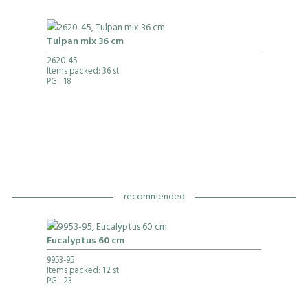
Tulpan mix 36 cm
2620-45
Items packed: 36 st
PG
: 18
recommended
Eucalyptus 60 cm
9953-95
Items packed: 12 st
PG
: 23