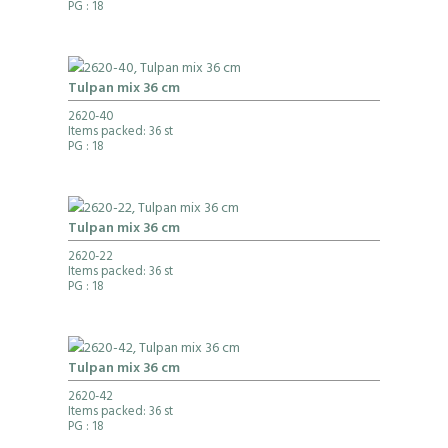
PG
: 18
Tulpan mix 36 cm
2620-40
Items packed: 36 st
PG
: 18
Tulpan mix 36 cm
2620-22
Items packed: 36 st
PG
: 18
Tulpan mix 36 cm
2620-42
Items packed: 36 st
PG
: 18