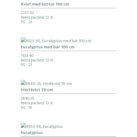
Kvist med kottar 100 cm
3237-02
Items packed: 12 st
PG
: 23
Eucalyptus med bär 100 cm
1923-90
Items packed: 12 st
PG
: 23
Höstkvist 70 cm
5840-35
Items packed: 12 st
PG
: 19
Eucalyptus