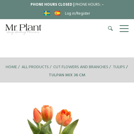
PHONE HOURS CLOSED |
PHONE HOURS:
–
Log in/Register
HOME
ALL PRODUCTS
CUT FLOWERS AND BRANCHES
TULIPS
TULPAN MIX 36 CM