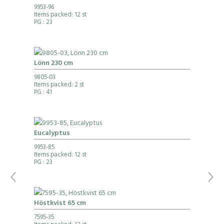
9953-96
Items packed: 12 st
PG
: 23
Lönn 230 cm
9805-03
Items packed: 2 st
PG
: 41
Eucalyptus
9953-85
Items packed: 12 st
PG
: 23
Höstkvist 65 cm
7595-35