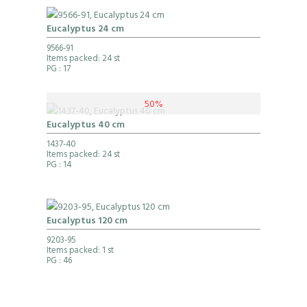
Eucalyptus 24 cm
9566-91
Items packed: 24 st
PG
: 17
50%
Eucalyptus 40 cm
1437-40
Items packed: 24 st
PG
: 14
Eucalyptus 120 cm
9203-95
Items packed: 1 st
PG
: 46