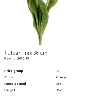
Tulpan mix 36 cm
Item no.:
2620-35
Price group
18
Colour
Orange
Items packed
36 st
Height
36 cm