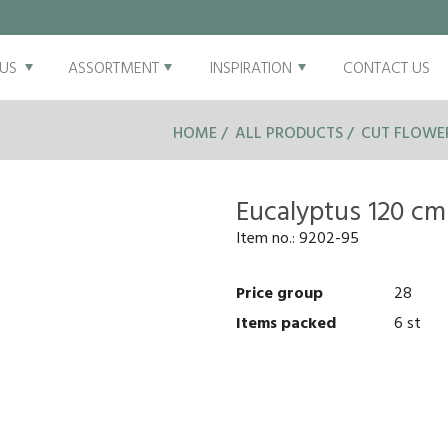
US
ASSORTMENT
INSPIRATION
CONTACT US
HOME
ALL PRODUCTS
CUT FLOWE
Eucalyptus 120 cm
Item no.:
9202-95
Price group
28
Items packed
6 st