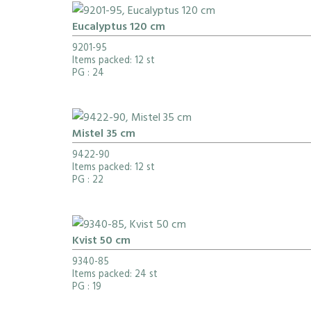
Eucalyptus 120 cm
9201-95
Items packed: 12 st
PG
: 24
Mistel 35 cm
9422-90
Items packed: 12 st
PG
: 22
Kvist 50 cm
9340-85
Items packed: 24 st
PG
: 19