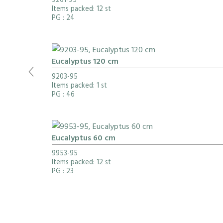
9201-95
Items packed: 12 st
PG
: 24
Eucalyptus 120 cm
9203-95
Items packed: 1 st
PG
: 46
Eucalyptus 60 cm
9953-95
Items packed: 12 st
PG
: 23