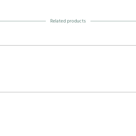
Related products