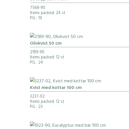
7568-90
Items packed: 24 st
PG
: 19
Olivkvist 50 cm
2189-90
Items packed: 12 st
PG
: 24
Kvist med kottar 100 cm
3237-02
Items packed: 12 st
PG
: 23