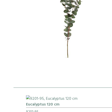
Eucalyptus 120 cm