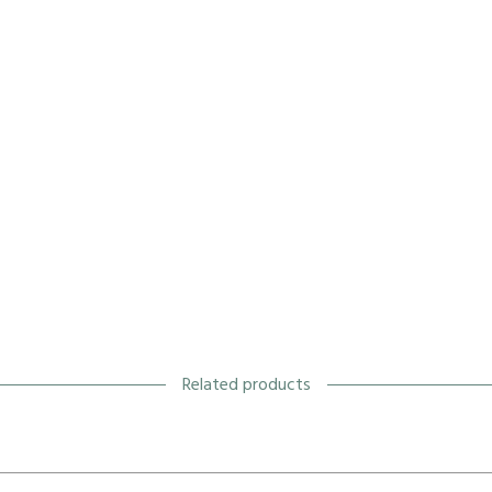
Related products