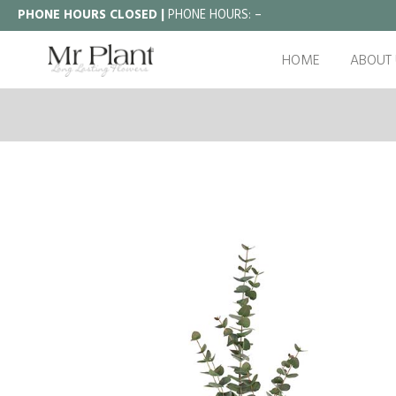
PHONE HOURS CLOSED |
PHONE HOURS:
–
HOME
ABOUT 