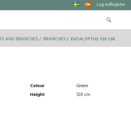
Log in/Register
RS AND BRANCHES
BRANCHES
EUCALYPTUS 120 CM
Colour
Green
Height
120 cm