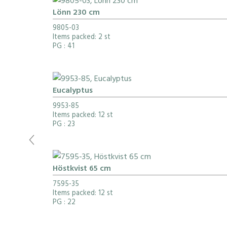
Lönn 230 cm
9805-03
Items packed: 2 st
PG
: 41
Eucalyptus
9953-85
Items packed: 12 st
PG
: 23
Höstkvist 65 cm
7595-35
Items packed: 12 st
PG
: 22