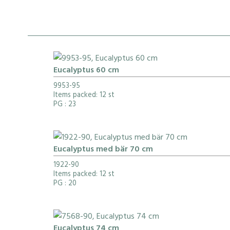
Eucalyptus 60 cm
9953-95
Items packed: 12 st
PG
: 23
Eucalyptus med bär 70 cm
1922-90
Items packed: 12 st
PG
: 20
Eucalyptus 74 cm