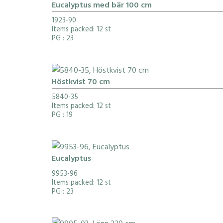
Eucalyptus med bär 100 cm
1923-90
Items packed: 12 st
PG
: 23
Höstkvist 70 cm
5840-35
Items packed: 12 st
PG
: 19
Eucalyptus
9953-96
Items packed: 12 st
PG
: 23