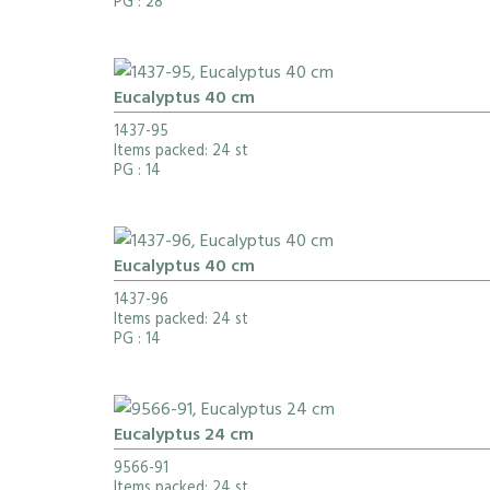
PG
: 28
Eucalyptus 40 cm
1437-95
Items packed: 24 st
PG
: 14
Eucalyptus 40 cm
1437-96
Items packed: 24 st
PG
: 14
Eucalyptus 24 cm
9566-91
Items packed: 24 st