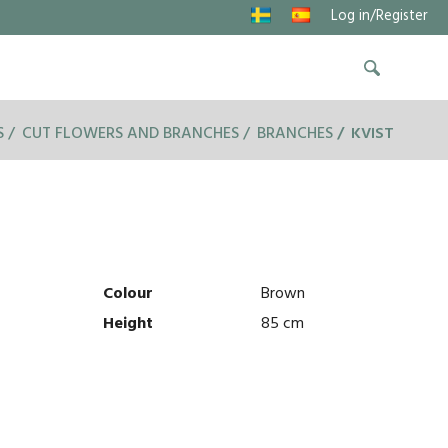
Log in/Register
S
CUT FLOWERS AND BRANCHES
BRANCHES
KVIST
Colour
Brown
Height
85 cm