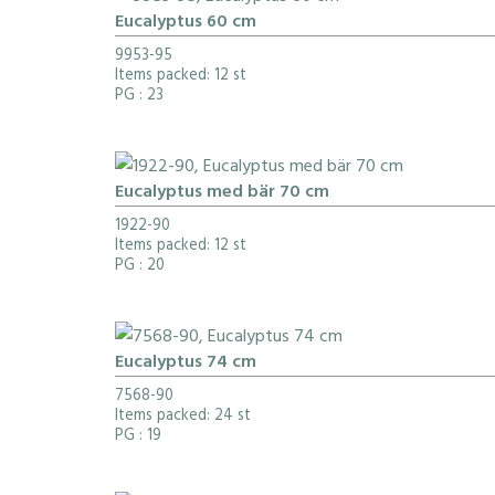
Eucalyptus 60 cm
9953-95
Items packed: 12 st
PG
: 23
Eucalyptus med bär 70 cm
1922-90
Items packed: 12 st
PG
: 20
Eucalyptus 74 cm
7568-90
Items packed: 24 st
PG
: 19