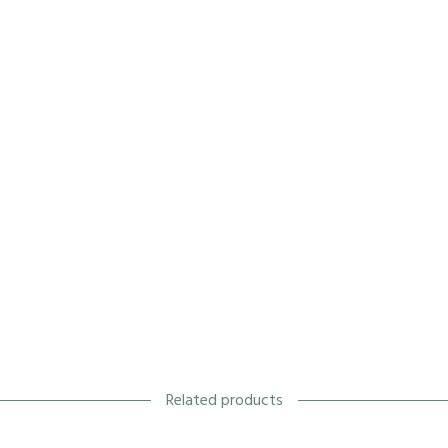
Related products