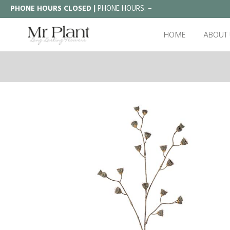
PHONE HOURS CLOSED |
PHONE HOURS:
–
HOME
ABOUT 