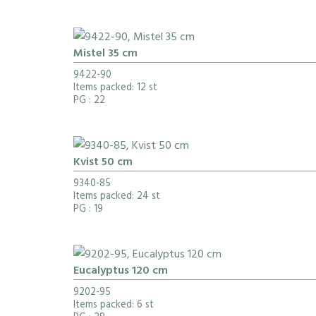
Mistel 35 cm
9422-90
Items packed: 12 st
PG
: 22
Kvist 50 cm
9340-85
Items packed: 24 st
PG
: 19
Eucalyptus 120 cm
9202-95
Items packed: 6 st