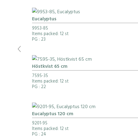
Eucalyptus
9953-85
Items packed: 12 st
PG
: 23
Höstkvist 65 cm
7595-35
Items packed: 12 st
PG
: 22
Eucalyptus 120 cm
9201-95
Items packed: 12 st
PG
: 24