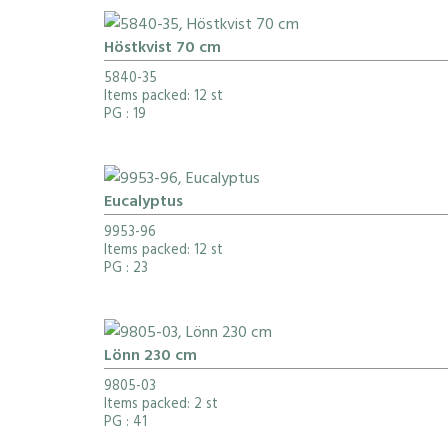
Höstkvist 70 cm
5840-35
Items packed: 12 st
PG
: 19
Eucalyptus
9953-96
Items packed: 12 st
PG
: 23
Lönn 230 cm
9805-03
Items packed: 2 st
PG
: 41