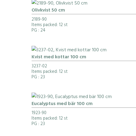
Olivkvist 50 cm
2189-90
Items packed: 12 st
PG
: 24
Kvist med kottar 100 cm
3237-02
Items packed: 12 st
PG
: 23
Eucalyptus med bär 100 cm
1923-90
Items packed: 12 st
PG
: 23