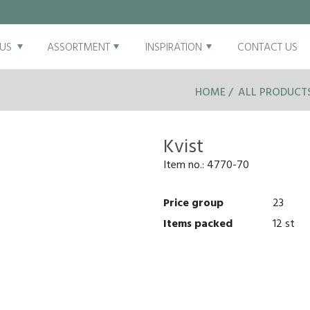
US
ASSORTMENT
INSPIRATION
CONTACT US
HOME
ALL PRODUCT
Kvist
Item no.:
4770-70
Price group
23
Items packed
12 st