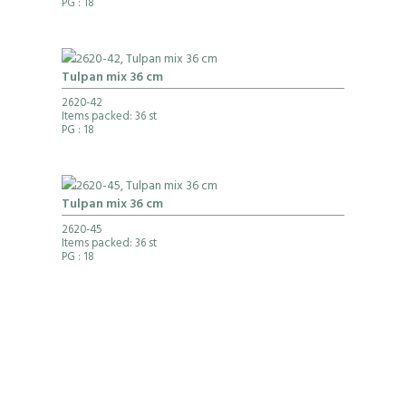
PG
: 18
Tulpan mix 36 cm
2620-42
Items packed: 36 st
PG
: 18
Tulpan mix 36 cm
2620-45
Items packed: 36 st
PG
: 18