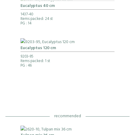
Eucalyptus 40 cm
1437-40
Items packed: 24 st
PG
: 14
Eucalyptus 120 cm
9203-95
Items packed: 1 st
PG
: 46
recommended