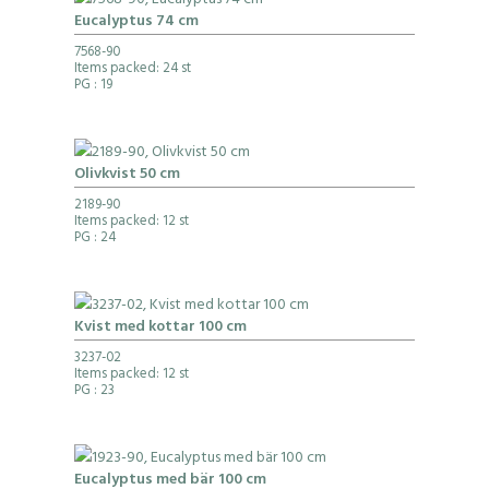
Eucalyptus 74 cm
7568-90
Items packed: 24 st
PG
: 19
Olivkvist 50 cm
2189-90
Items packed: 12 st
PG
: 24
Kvist med kottar 100 cm
3237-02
Items packed: 12 st
PG
: 23
Eucalyptus med bär 100 cm