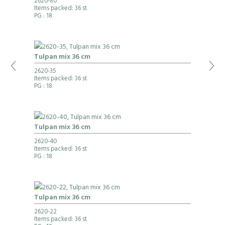
2620-80
Items packed: 36 st
PG
: 18
Tulpan mix 36 cm
2620-35
Items packed: 36 st
PG
: 18
Tulpan mix 36 cm
2620-40
Items packed: 36 st
PG
: 18
Tulpan mix 36 cm
2620-22
Items packed: 36 st