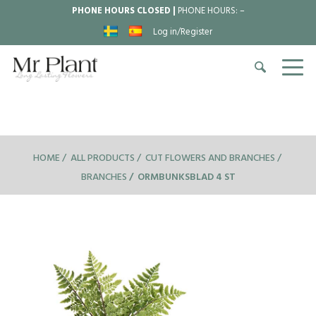
PHONE HOURS CLOSED |
PHONE HOURS:
–
Log in/Register
HOME
ALL PRODUCTS
CUT FLOWERS AND BRANCHES
BRANCHES
ORMBUNKSBLAD 4 ST