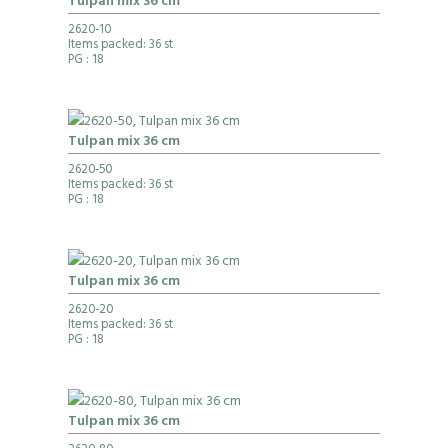
Tulpan mix 36 cm
2620-10
Items packed: 36 st
PG
: 18
Tulpan mix 36 cm
2620-50
Items packed: 36 st
PG
: 18
Tulpan mix 36 cm
2620-20
Items packed: 36 st
PG
: 18
Tulpan mix 36 cm