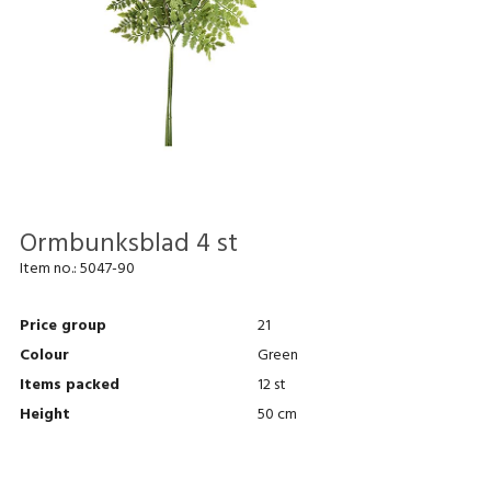
Ormbunksblad 4 st
Item no.:
5047-90
Price group
21
Colour
Green
Items packed
12 st
Height
50 cm