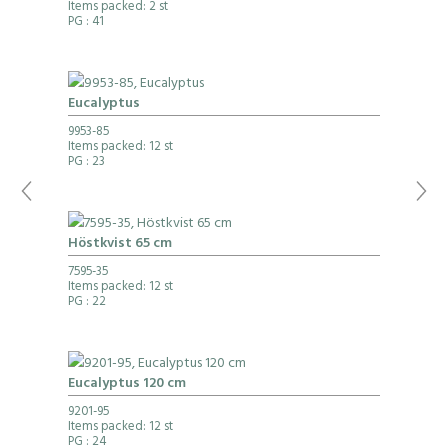
Items packed: 2 st
PG
: 41
Eucalyptus
9953-85
Items packed: 12 st
PG
: 23
Höstkvist 65 cm
7595-35
Items packed: 12 st
PG
: 22
Eucalyptus 120 cm
9201-95
Items packed: 12 st
PG
: 24