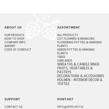
ABOUT US
ASSORTMENT
OUR PRODUCS
ALL PRODUCTS
HOW TO SHOP
CUT FLOWERS & BRANCHES
COMPANY INFO
FLOWERING POTTED & HANGING
AMORFI
PLANTS
CODE OF CONDUCT
GREEN POTTED & HANGING
PLANTS
TREES
GARLANDS
WREATHS & CANDLE RINGS
FRUITS, VEGETABLES &
PASTRYS
DECORATIONS & ACCESSORIES
HOLMEN - INTERIOR DECOR &
TEXTILE
SUPPORT
KONTAKT
CONTACT US
INFO@MRPLANT.SE