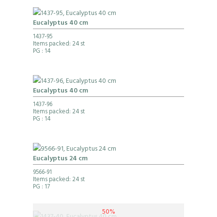
Eucalyptus 40 cm
1437-95
Items packed: 24 st
PG
: 14
Eucalyptus 40 cm
1437-96
Items packed: 24 st
PG
: 14
Eucalyptus 24 cm
9566-91
Items packed: 24 st
PG
: 17
50%