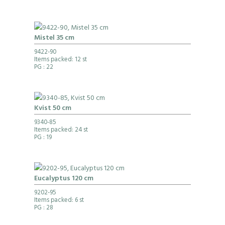
Mistel 35 cm
9422-90
Items packed: 12 st
PG
: 22
Kvist 50 cm
9340-85
Items packed: 24 st
PG
: 19
Eucalyptus 120 cm
9202-95
Items packed: 6 st
PG
: 28