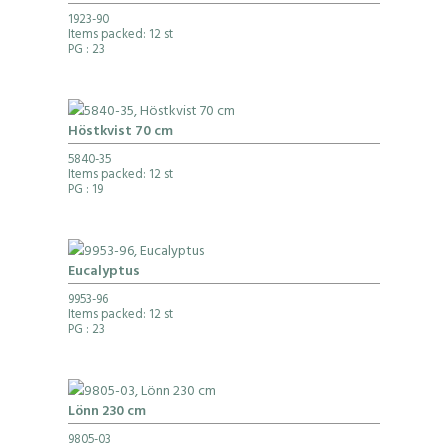
1923-90
Items packed: 12 st
PG
: 23
Höstkvist 70 cm
5840-35
Items packed: 12 st
PG
: 19
Eucalyptus
9953-96
Items packed: 12 st
PG
: 23
Lönn 230 cm
9805-03