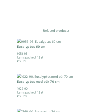
Related products
Eucalyptus 60 cm
9953-95
Items packed: 12 st
PG
: 23
Eucalyptus med bär 70 cm
1922-90
Items packed: 12 st
PG
: 20