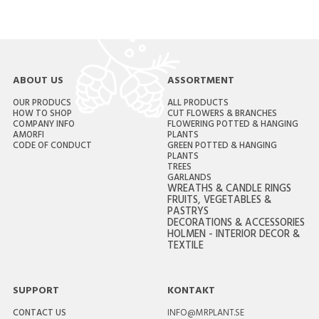
ABOUT US
ASSORTMENT
OUR PRODUCS
ALL PRODUCTS
HOW TO SHOP
CUT FLOWERS & BRANCHES
COMPANY INFO
FLOWERING POTTED & HANGING
AMORFI
PLANTS
CODE OF CONDUCT
GREEN POTTED & HANGING
PLANTS
TREES
GARLANDS
WREATHS & CANDLE RINGS
FRUITS, VEGETABLES &
PASTRYS
DECORATIONS & ACCESSORIES
HOLMEN - INTERIOR DECOR &
TEXTILE
SUPPORT
KONTAKT
CONTACT US
INFO@MRPLANT.SE