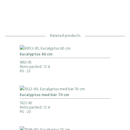
Related products
Eucalyptus 60 cm
9953-95
Items packed: 12 st
PG
: 23
Eucalyptus med bär 70 cm
1922-90
Items packed: 12 st
PG
: 20