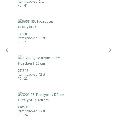
Items packed: 2 st
PG
: 41
Eucalyptus
9953-85
Items packed: 12 st
PG
: 23
Höstkvist 65 cm
7595-35
Items packed: 12 st
PG
: 22
Eucalyptus 120 cm
9201-95
Items packed: 12 st
PG
: 24