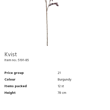
Kvist
Item no.:
5191-85
Price group
21
Colour
Burgundy
Items packed
12 st
Height
78 cm