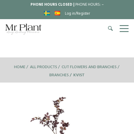
PHONE HOURS CLOSED |
PHONE HOURS:
–
Log in/Register
HOME
ALL PRODUCTS
CUT FLOWERS AND BRANCHES
BRANCHES
KVIST