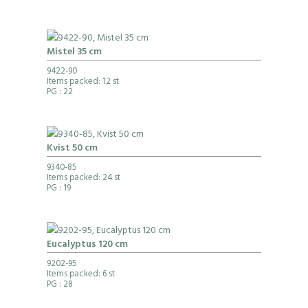
Mistel 35 cm
9422-90
Items packed: 12 st
PG
: 22
Kvist 50 cm
9340-85
Items packed: 24 st
PG
: 19
Eucalyptus 120 cm
9202-95
Items packed: 6 st
PG
: 28