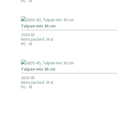
PG
: 18
Tulpan mix 36 cm
2620-42
Items packed: 36 st
PG
: 18
Tulpan mix 36 cm
2620-45
Items packed: 36 st
PG
: 18