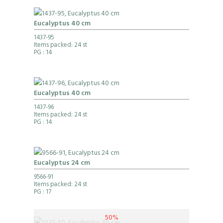
Eucalyptus 40 cm
1437-95
Items packed: 24 st
PG
: 14
Eucalyptus 40 cm
1437-96
Items packed: 24 st
PG
: 14
Eucalyptus 24 cm
9566-91
Items packed: 24 st
PG
: 17
50%