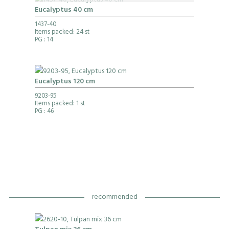
Eucalyptus 40 cm
1437-40
Items packed: 24 st
PG
: 14
Eucalyptus 120 cm
9203-95
Items packed: 1 st
PG
: 46
recommended