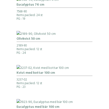
Eucalyptus 74 cm
7568-90
Items packed: 24 st
PG
: 19
Olivkvist 50 cm
2189-90
Items packed: 12 st
PG
: 24
Kvist med kottar 100 cm
3237-02
Items packed: 12 st
PG
: 23
Eucalyptus med bär 100 cm