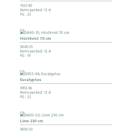
1923-90
Items packed: 12 st
PG
: 23
Höstkvist 70 cm
5840-35
Items packed: 12 st
PG
: 19
Eucalyptus
9953-96
Items packed: 12 st
PG
: 23
Lönn 230 cm
9805-03