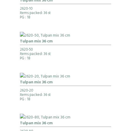
Tulpan mix 36 cm
2620-10
Items packed: 36 st
PG
: 18
Tulpan mix 36 cm
2620-50
Items packed: 36 st
PG
: 18
Tulpan mix 36 cm
2620-20
Items packed: 36 st
PG
: 18
Tulpan mix 36 cm