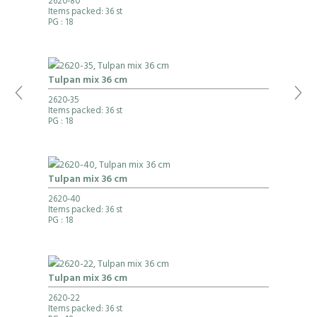
2620-80
Items packed: 36 st
PG
: 18
Tulpan mix 36 cm
2620-35
Items packed: 36 st
PG
: 18
Tulpan mix 36 cm
2620-40
Items packed: 36 st
PG
: 18
Tulpan mix 36 cm
2620-22
Items packed: 36 st