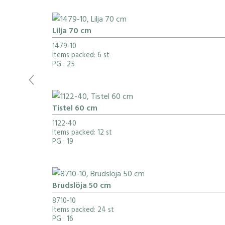
Lilja 70 cm
1479-10
Items packed: 6 st
PG
: 25
Tistel 60 cm
1122-40
Items packed: 12 st
PG
: 19
Brudslöja 50 cm
8710-10
Items packed: 24 st
PG
: 16