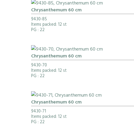
Chrysanthemum 60 cm
9430-85
Items packed: 12 st
PG
: 22
Chrysanthemum 60 cm
9430-70
Items packed: 12 st
PG
: 22
Chrysanthemum 60 cm
9430-71
Items packed: 12 st
PG
: 22