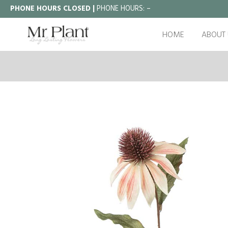
PHONE HOURS CLOSED |
PHONE HOURS:
–
HOME
ABOUT 