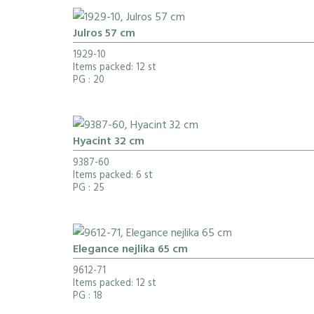
Julros 57 cm
1929-10
Items packed: 12 st
PG
: 20
Hyacint 32 cm
9387-60
Items packed: 6 st
PG
: 25
Elegance nejlika 65 cm
9612-71
Items packed: 12 st
PG
: 18