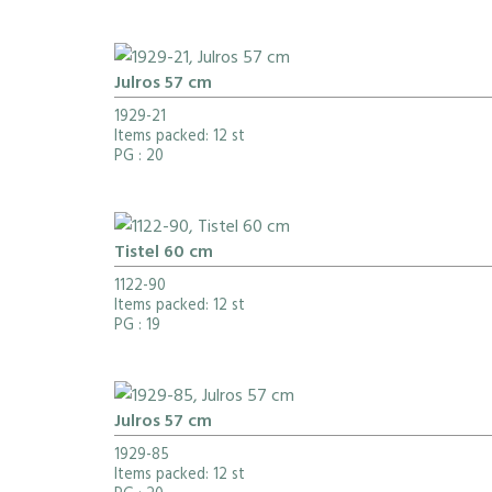
Julros 57 cm
1929-21
Items packed: 12 st
PG
: 20
Tistel 60 cm
1122-90
Items packed: 12 st
PG
: 19
Julros 57 cm
1929-85
Items packed: 12 st