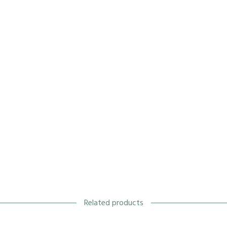
Related products