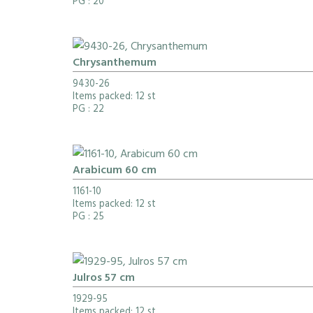
PG
: 20
Chrysanthemum
9430-26
Items packed: 12 st
PG
: 22
Arabicum 60 cm
1161-10
Items packed: 12 st
PG
: 25
Julros 57 cm
1929-95
Items packed: 12 st