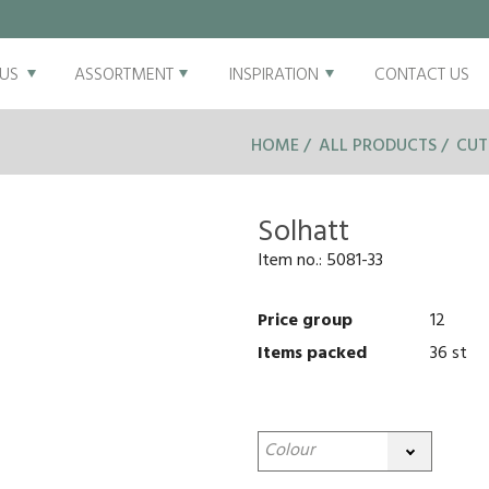
US
ASSORTMENT
INSPIRATION
CONTACT US
HOME
ALL PRODUCTS
CUT
Solhatt
Item no.:
5081-33
Price group
12
Items packed
36 st