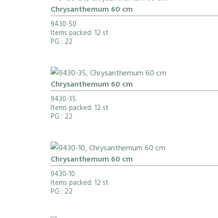
Chrysanthemum 60 cm
9430-50
Items packed: 12 st
PG
: 22
Chrysanthemum 60 cm
9430-35
Items packed: 12 st
PG
: 22
Chrysanthemum 60 cm
9430-10
Items packed: 12 st
PG
: 22