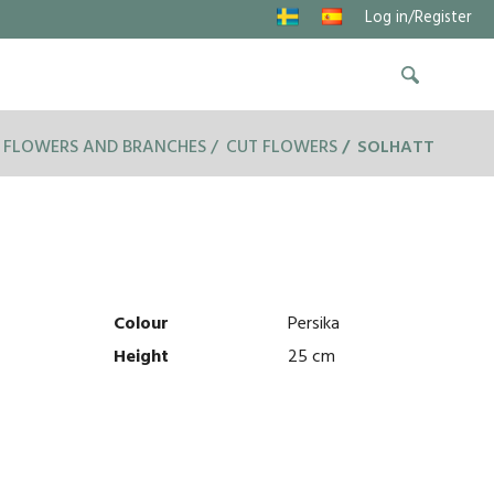
Log in/Register
 FLOWERS AND BRANCHES
CUT FLOWERS
SOLHATT
Colour
Persika
Height
25 cm