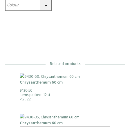
Related products
Chrysanthemum 60 cm
9430-50
Items packed: 12 st
PG
: 22
Chrysanthemum 60 cm