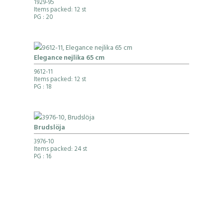
1929-95
Items packed: 12 st
PG
: 20
Elegance nejlika 65 cm
9612-11
Items packed: 12 st
PG
: 18
Brudslöja
3976-10
Items packed: 24 st
PG
: 16