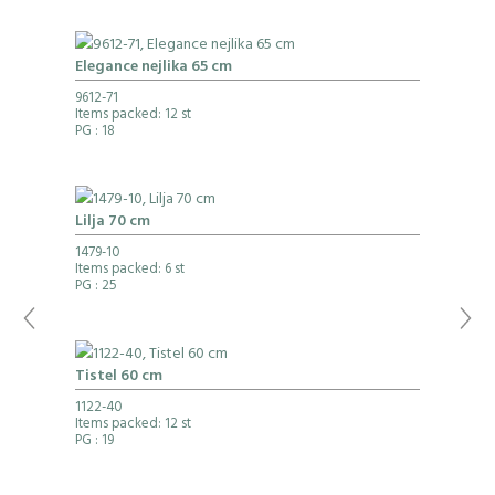
Elegance nejlika 65 cm
9612-71
Items packed: 12 st
PG
: 18
Lilja 70 cm
1479-10
Items packed: 6 st
PG
: 25
Tistel 60 cm
1122-40
Items packed: 12 st
PG
: 19