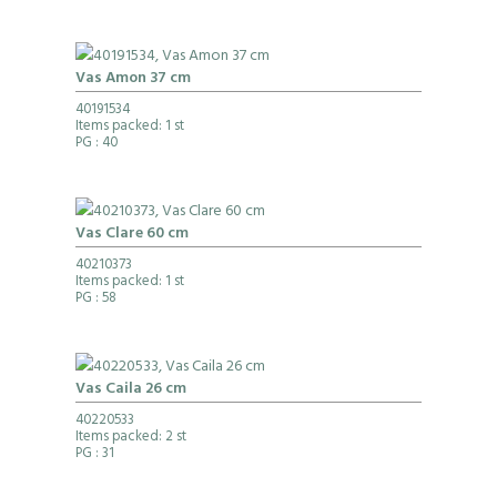
Vas Amon 37 cm
40191534
Items packed: 1 st
PG
: 40
Vas Clare 60 cm
40210373
Items packed: 1 st
PG
: 58
Vas Caila 26 cm
40220533
Items packed: 2 st
PG
: 31