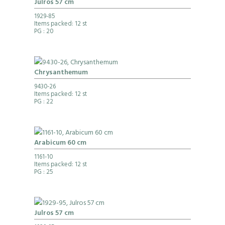
Julros 57 cm
1929-85
Items packed: 12 st
PG
: 20
Chrysanthemum
9430-26
Items packed: 12 st
PG
: 22
Arabicum 60 cm
1161-10
Items packed: 12 st
PG
: 25
Julros 57 cm