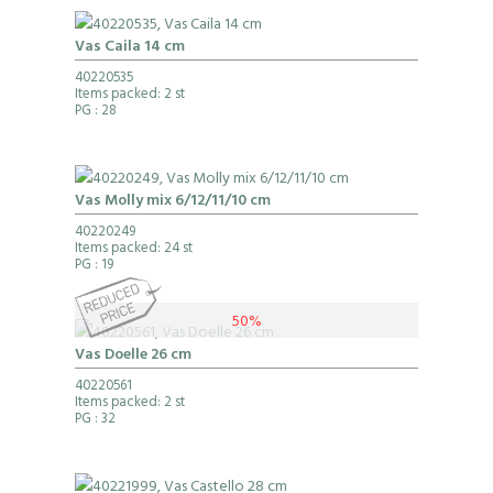
Vas Caila 14 cm
40220535
Items packed: 2 st
PG
: 28
Vas Molly mix 6/12/11/10 cm
40220249
Items packed: 24 st
PG
: 19
50%
Vas Doelle 26 cm
40220561
Items packed: 2 st
PG
: 32