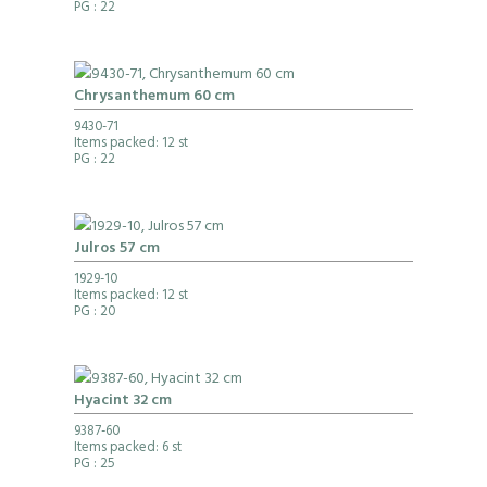
PG
: 22
Chrysanthemum 60 cm
9430-71
Items packed: 12 st
PG
: 22
Julros 57 cm
1929-10
Items packed: 12 st
PG
: 20
Hyacint 32 cm
9387-60
Items packed: 6 st
PG
: 25