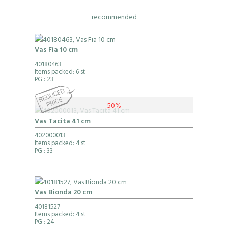
recommended
Vas Fia 10 cm
40180463
Items packed: 6 st
PG
: 23
50%
Vas Tacita 41 cm
402000013
Items packed: 4 st
PG
: 33
Vas Bionda 20 cm
40181527
Items packed: 4 st
PG
: 24