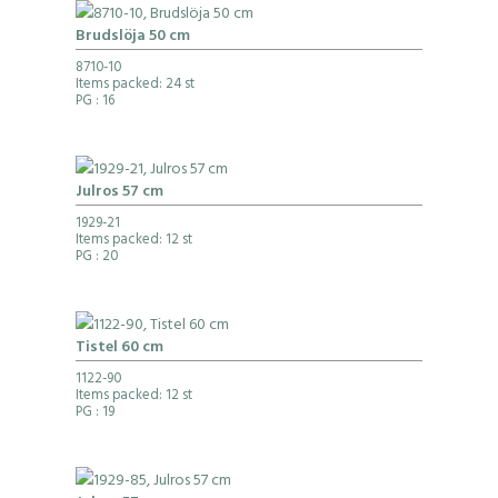
Brudslöja 50 cm
8710-10
Items packed: 24 st
PG
: 16
Julros 57 cm
1929-21
Items packed: 12 st
PG
: 20
Tistel 60 cm
1122-90
Items packed: 12 st
PG
: 19