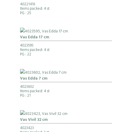
40221416
Items packed: 4 st
PG
: 25
Vas Edda 17 cm
4023595
Items packed: 4 st
PG
: 22
Vas Edda 7 cm
4023602
Items packed: 4 st
PG
: 21
Vas Vivil 32 cm
4023423