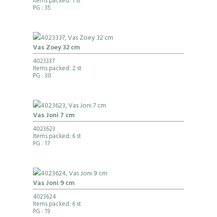
Items packed: 1 st
PG
: 35
Vas Zoey 32 cm
4023337
Items packed: 2 st
PG
: 30
Vas Joni 7 cm
4023623
Items packed: 6 st
PG
: 17
Vas Joni 9 cm
4023624
Items packed: 6 st
PG
: 19