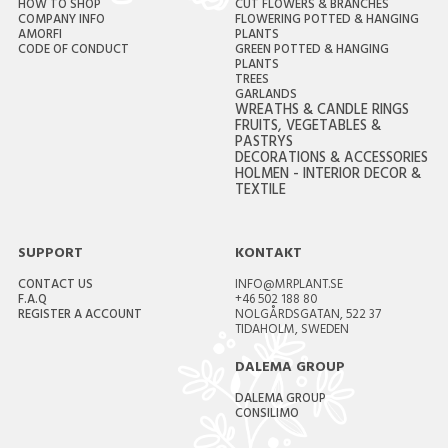
HOW TO SHOP
CUT FLOWERS & BRANCHES
COMPANY INFO
FLOWERING POTTED & HANGING
AMORFI
PLANTS
CODE OF CONDUCT
GREEN POTTED & HANGING
PLANTS
TREES
GARLANDS
WREATHS & CANDLE RINGS
FRUITS, VEGETABLES &
PASTRYS
DECORATIONS & ACCESSORIES
HOLMEN - INTERIOR DECOR &
TEXTILE
SUPPORT
KONTAKT
CONTACT US
INFO@MRPLANT.SE
F.A.Q
+46 502 188 80
REGISTER A ACCOUNT
NOLGÅRDSGATAN, 522 37
TIDAHOLM, SWEDEN
DALEMA GROUP
DALEMA GROUP
CONSILIMO