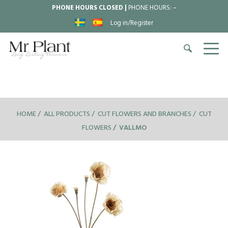
PHONE HOURS CLOSED |
PHONE HOURS:
–
Log in/Register
HOME
ALL PRODUCTS
CUT FLOWERS AND BRANCHES
CUT
FLOWERS
VALLMO