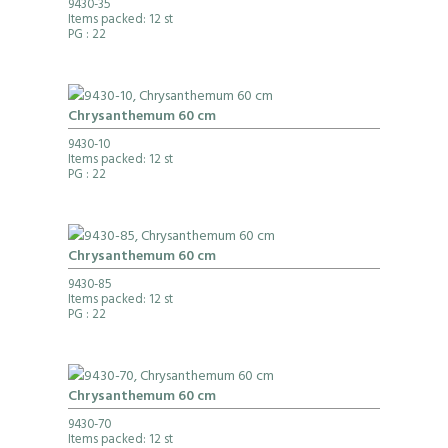
9430-35
Items packed: 12 st
PG
: 22
Chrysanthemum 60 cm
9430-10
Items packed: 12 st
PG
: 22
Chrysanthemum 60 cm
9430-85
Items packed: 12 st
PG
: 22
Chrysanthemum 60 cm
9430-70
Items packed: 12 st