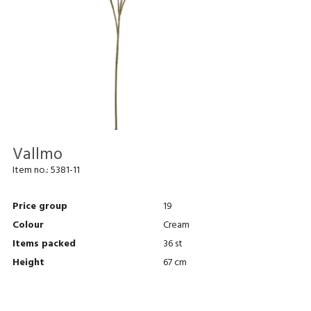
Vallmo
Item no.:
5381-11
Price group
19
Colour
Cream
Items packed
36 st
Height
67 cm