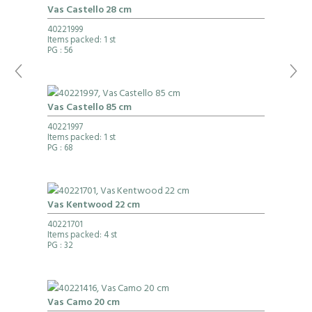
Vas Castello 28 cm
40221999
Items packed: 1 st
PG
: 56
Vas Castello 85 cm
40221997
Items packed: 1 st
PG
: 68
Vas Kentwood 22 cm
40221701
Items packed: 4 st
PG
: 32
Vas Camo 20 cm