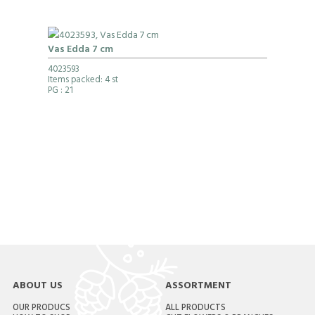
Vas Edda 7 cm
4023593
Items packed: 4 st
PG
: 21
ABOUT US
ASSORTMENT
OUR PRODUCS
ALL PRODUCTS