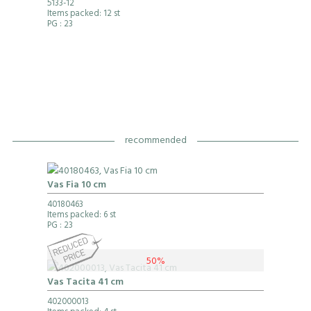
5133-12
Items packed: 12 st
PG
: 23
recommended
Vas Fia 10 cm
40180463
Items packed: 6 st
PG
: 23
50%
Vas Tacita 41 cm
402000013