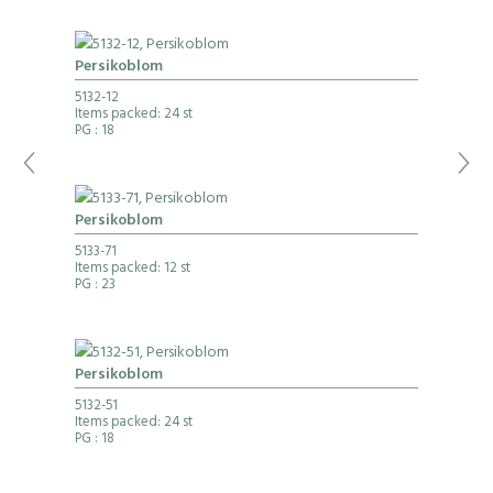
Persikoblom
5132-12
Items packed: 24 st
PG
: 18
Persikoblom
5133-71
Items packed: 12 st
PG
: 23
Persikoblom
5132-51
Items packed: 24 st
PG
: 18