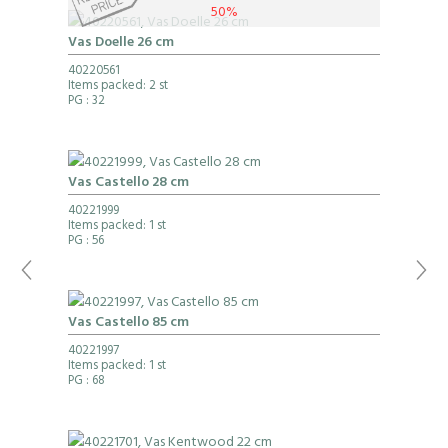
50%
Vas Doelle 26 cm
40220561
Items packed: 2 st
PG
: 32
Vas Castello 28 cm
40221999
Items packed: 1 st
PG
: 56
Vas Castello 85 cm
40221997
Items packed: 1 st
PG
: 68