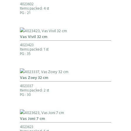
4023602
Items packed: 4 st
PG
: 21
Vas Vivil 32 cm
4023423
Items packed: 1 st
PG
: 35
Vas Zoey 32 cm
4023337
Items packed: 2 st
PG
: 30
Vas Joni 7 cm
4023623