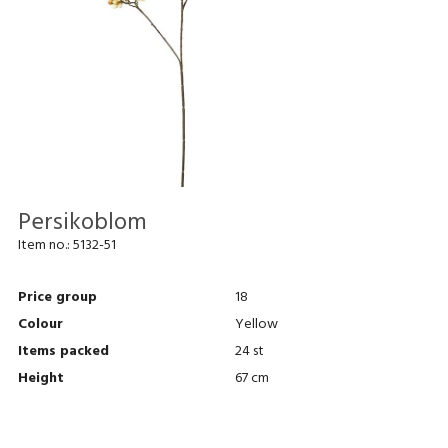
Persikoblom
Item no.:
5132-51
Price group
18
Colour
Yellow
Items packed
24 st
Height
67 cm