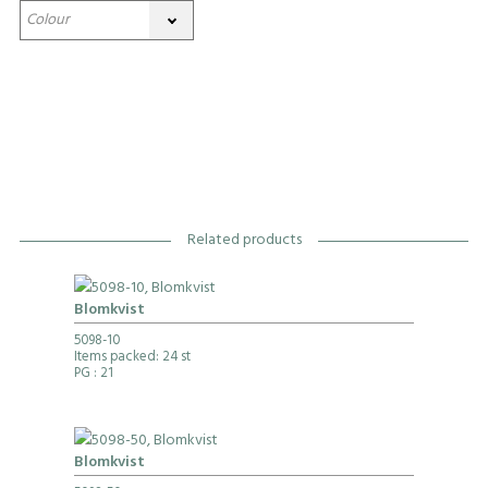
Related products
Blomkvist
5098-10
Items packed: 24 st
PG
: 21
Blomkvist