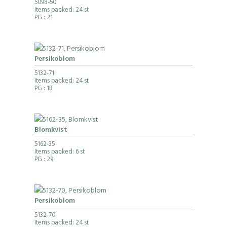
5098-50
Items packed: 24 st
PG
: 21
Persikoblom
5132-71
Items packed: 24 st
PG
: 18
Blomkvist
5162-35
Items packed: 6 st
PG
: 29
Persikoblom
5132-70
Items packed: 24 st