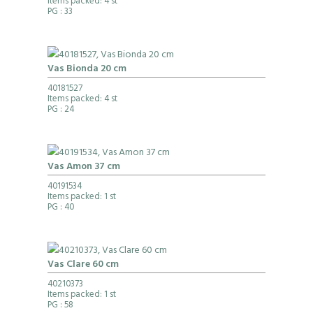
Items packed: 4 st
PG
: 33
Vas Bionda 20 cm
40181527
Items packed: 4 st
PG
: 24
Vas Amon 37 cm
40191534
Items packed: 1 st
PG
: 40
Vas Clare 60 cm
40210373
Items packed: 1 st
PG
: 58