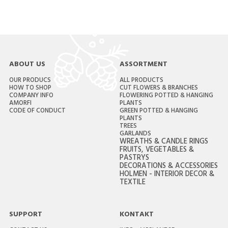
ABOUT US
ASSORTMENT
OUR PRODUCS
ALL PRODUCTS
HOW TO SHOP
CUT FLOWERS & BRANCHES
COMPANY INFO
FLOWERING POTTED & HANGING
AMORFI
PLANTS
CODE OF CONDUCT
GREEN POTTED & HANGING
PLANTS
TREES
GARLANDS
WREATHS & CANDLE RINGS
FRUITS, VEGETABLES &
PASTRYS
DECORATIONS & ACCESSORIES
HOLMEN - INTERIOR DECOR &
TEXTILE
SUPPORT
KONTAKT