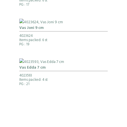
Items packed: 6 st
PG
: 17
Vas Joni 9 cm
4023624
Items packed: 6 st
PG
: 19
Vas Edda 7 cm
4023593
Items packed: 4 st
PG
: 21