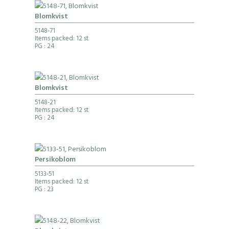
Blomkvist
5148-71
Items packed: 12 st
PG
: 24
Blomkvist
5148-21
Items packed: 12 st
PG
: 24
Persikoblom
5133-51
Items packed: 12 st
PG
: 23