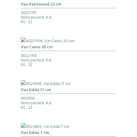
Vas Kentwood 22 cm
40221701
Items packed: 4 st
PG
: 32
Vas Camo 20 cm
40221416
Items packed: 4 st
PG
: 25
Vas Edda 17 cm
4023595
Items packed: 4 st
PG
: 22
Vas Edda 7 cm