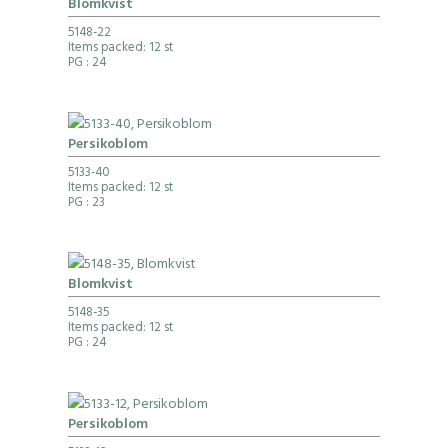
Blomkvist
5148-22
Items packed: 12 st
PG
: 24
Persikoblom
5133-40
Items packed: 12 st
PG
: 23
Blomkvist
5148-35
Items packed: 12 st
PG
: 24
Persikoblom