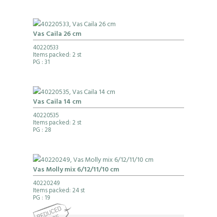
Vas Caila 26 cm
40220533
Items packed: 2 st
PG
: 31
Vas Caila 14 cm
40220535
Items packed: 2 st
PG
: 28
Vas Molly mix 6/12/11/10 cm
40220249
Items packed: 24 st
PG
: 19