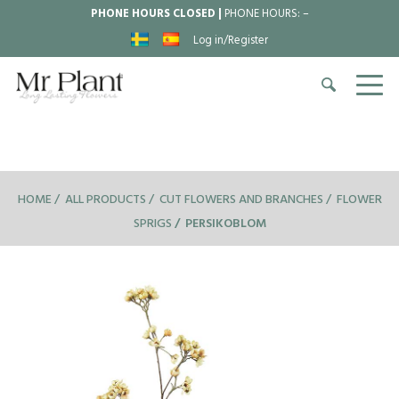
PHONE HOURS CLOSED |
PHONE HOURS:
–
Log in/Register
HOME
ALL PRODUCTS
CUT FLOWERS AND BRANCHES
FLOWER
SPRIGS
PERSIKOBLOM