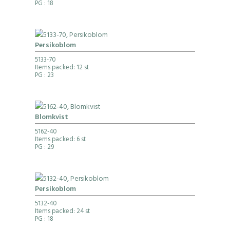
PG
: 18
Persikoblom
5133-70
Items packed: 12 st
PG
: 23
Blomkvist
5162-40
Items packed: 6 st
PG
: 29
Persikoblom
5132-40
Items packed: 24 st
PG
: 18