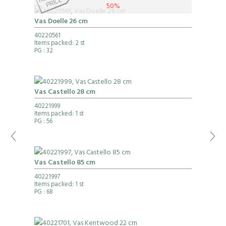
50%
Vas Doelle 26 cm
40220561
Items packed: 2 st
PG
: 32
Vas Castello 28 cm
40221999
Items packed: 1 st
PG
: 56
Vas Castello 85 cm
40221997
Items packed: 1 st
PG
: 68