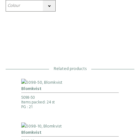
Related products
Blomkvist
5098-50
Items packed: 24 st
PG
: 21
Blomkvist