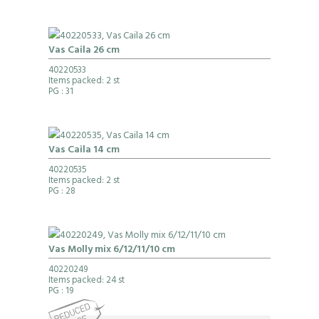
Vas Caila 26 cm
40220533
Items packed: 2 st
PG
: 31
Vas Caila 14 cm
40220535
Items packed: 2 st
PG
: 28
Vas Molly mix 6/12/11/10 cm
40220249
Items packed: 24 st
PG
: 19