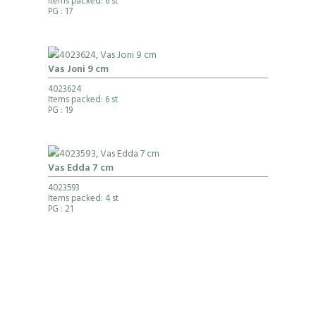
Items packed: 6 st
PG
: 17
Vas Joni 9 cm
4023624
Items packed: 6 st
PG
: 19
Vas Edda 7 cm
4023593
Items packed: 4 st
PG
: 21