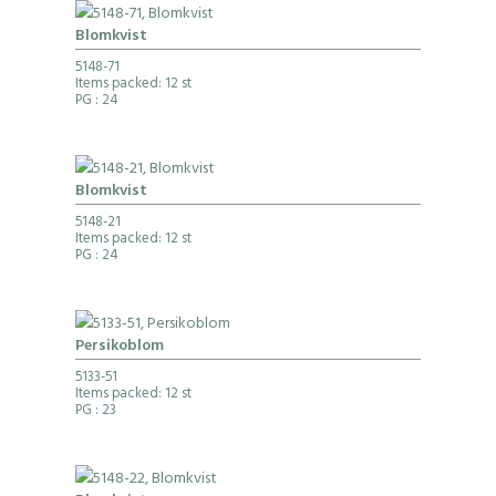
Blomkvist
5148-71
Items packed: 12 st
PG
: 24
Blomkvist
5148-21
Items packed: 12 st
PG
: 24
Persikoblom
5133-51
Items packed: 12 st
PG
: 23