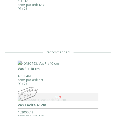
5133-12
Items packed: 12 st
PG
: 23
recommended
Vas Fia 10 cm
40180463
Items packed: 6 st
PG
: 23
50%
Vas Tacita 41 cm
402000013