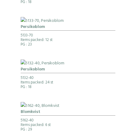
PG
: 18
Persikoblom
5133-70
Items packed: 12 st
PG
: 23
Persikoblom
5132-40
Items packed: 24 st
PG
: 18
Blomkvist
5162-40
Items packed: 6 st
PG
: 29