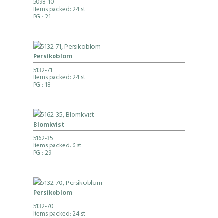
5098-10
Items packed: 24 st
PG
: 21
Persikoblom
5132-71
Items packed: 24 st
PG
: 18
Blomkvist
5162-35
Items packed: 6 st
PG
: 29
Persikoblom
5132-70
Items packed: 24 st