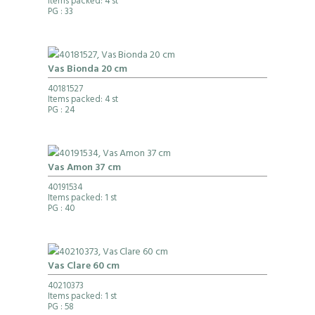
Items packed: 4 st
PG
: 33
Vas Bionda 20 cm
40181527
Items packed: 4 st
PG
: 24
Vas Amon 37 cm
40191534
Items packed: 1 st
PG
: 40
Vas Clare 60 cm
40210373
Items packed: 1 st
PG
: 58