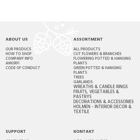
ABOUT US
ASSORTMENT
OUR PRODUCS
ALL PRODUCTS
HOW TO SHOP
CUT FLOWERS & BRANCHES
COMPANY INFO
FLOWERING POTTED & HANGING
AMORFI
PLANTS
CODE OF CONDUCT
GREEN POTTED & HANGING
PLANTS
TREES
GARLANDS
WREATHS & CANDLE RINGS
FRUITS, VEGETABLES &
PASTRYS
DECORATIONS & ACCESSORIES
HOLMEN - INTERIOR DECOR &
TEXTILE
SUPPORT
KONTAKT