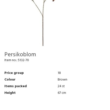
Persikoblom
Item no.:
5132-70
Price group
18
Colour
Brown
Items packed
24 st
Height
67 cm