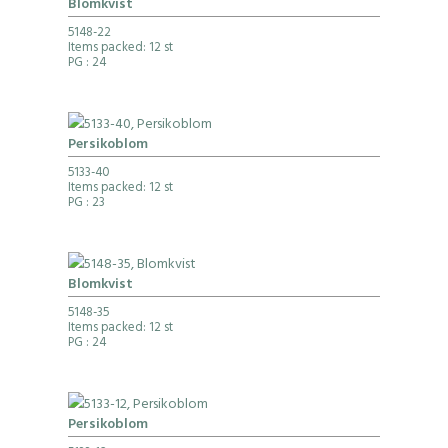
Blomkvist
5148-22
Items packed: 12 st
PG
: 24
Persikoblom
5133-40
Items packed: 12 st
PG
: 23
Blomkvist
5148-35
Items packed: 12 st
PG
: 24
Persikoblom