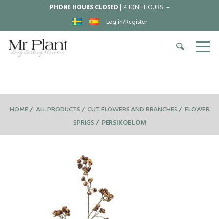
PHONE HOURS CLOSED |
PHONE HOURS:
–
Log in/Register
HOME
ALL PRODUCTS
CUT FLOWERS AND BRANCHES
FLOWER
SPRIGS
PERSIKOBLOM