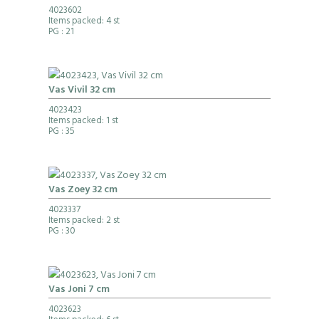
4023602
Items packed: 4 st
PG
: 21
Vas Vivil 32 cm
4023423
Items packed: 1 st
PG
: 35
Vas Zoey 32 cm
4023337
Items packed: 2 st
PG
: 30
Vas Joni 7 cm
4023623