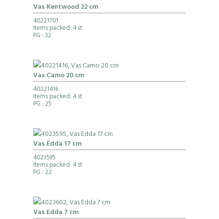
Vas Kentwood 22 cm
40221701
Items packed: 4 st
PG
: 32
Vas Camo 20 cm
40221416
Items packed: 4 st
PG
: 25
Vas Edda 17 cm
4023595
Items packed: 4 st
PG
: 22
Vas Edda 7 cm