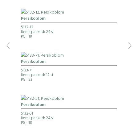
Persikoblom
5132-12
Items packed: 24 st
PG
: 18
Persikoblom
5133-71
Items packed: 12 st
PG
: 23
Persikoblom
5132-51
Items packed: 24 st
PG
: 18