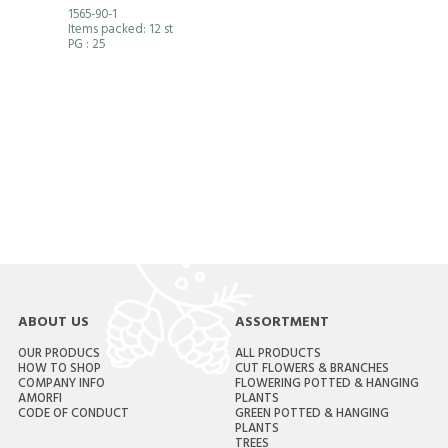
1565-90-1
Items packed: 12 st
PG
: 25
ABOUT US
ASSORTMENT
OUR PRODUCS
ALL PRODUCTS
HOW TO SHOP
CUT FLOWERS & BRANCHES
COMPANY INFO
FLOWERING POTTED & HANGING
AMORFI
PLANTS
CODE OF CONDUCT
GREEN POTTED & HANGING
PLANTS
TREES