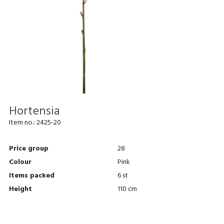
Hortensia
Item no.:
2425-20
Price group
28
Colour
Pink
Items packed
6 st
Height
110 cm