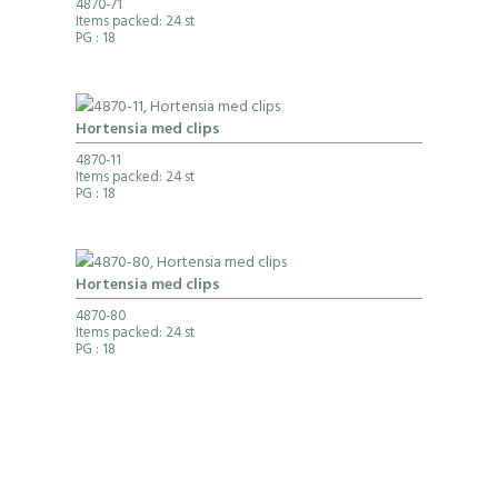
4870-71
Items packed: 24 st
PG
: 18
Hortensia med clips
4870-11
Items packed: 24 st
PG
: 18
Hortensia med clips
4870-80
Items packed: 24 st
PG
: 18