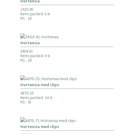
Hortensia
2425-95
Items packed: 6 st
PG
: 28
Hortensia
3904-61
Items packed: 6 st
PG
: 28
Hortensia med clips
4870-25
Items packed: 24 st
PG
: 18
Hortensia med clips