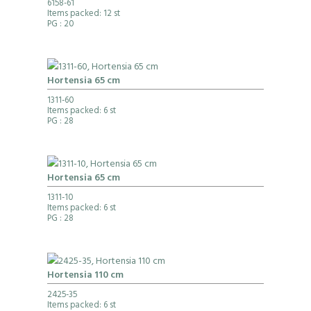
6158-61
Items packed: 12 st
PG
: 20
Hortensia 65 cm
1311-60
Items packed: 6 st
PG
: 28
Hortensia 65 cm
1311-10
Items packed: 6 st
PG
: 28
Hortensia 110 cm
2425-35
Items packed: 6 st