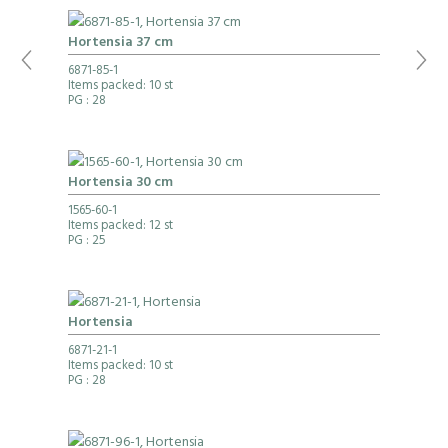
Hortensia 37 cm
6871-85-1
Items packed: 10 st
PG
: 28
Hortensia 30 cm
1565-60-1
Items packed: 12 st
PG
: 25
Hortensia
6871-21-1
Items packed: 10 st
PG
: 28