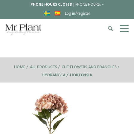
PHONE HOURS CLOSED |
PHONE HOURS:
–
Log in/Register
HOME
ALL PRODUCTS
CUT FLOWERS AND BRANCHES
HYDRANGEA
HORTENSIA