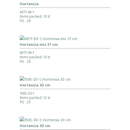
Hortensia
6871-96-1
Items packed: 10 st
PG
: 28
Hortensia mix 37 cm
6871-99-1
Items packed: 10 st
PG
: 28
Hortensia 30 cm
1565-20-1
Items packed: 12 st
PG
: 25
Hortensia 30 cm