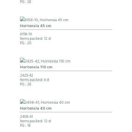
PG
: 28
Hortensia 45 cm
6158-10
Items packed: 12 st
PG
: 20
Hortensia 110 cm
2425-42
Items packed: 6 st
PG
: 28
Hortensia 40 cm
2408-41
Items packed: 12 st
PG
: 18