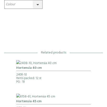
Related products
Hortensia 40 cm
2408-10
Items packed: 12 st
PG
: 18
Hortensia 45 cm