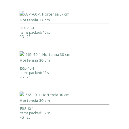
Hortensia 37 cm
6871-60-1
Items packed: 10 st
PG
: 28
Hortensia 30 cm
1565-40-1
Items packed: 12 st
PG
: 25
Hortensia 30 cm
1565-10-1
Items packed: 12 st
PG
: 25