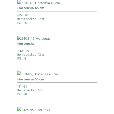
Hortensia 45 cm
6158-40
Items packed: 12 st
PG
: 20
Hortensia
2408-45
Items packed: 12 st
PG
: 18
Hortensia 65 cm
1311-85
Items packed: 6 st
PG
: 28