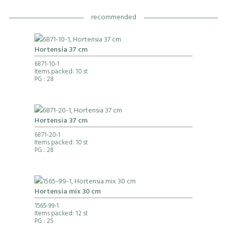
recommended
Hortensia 37 cm
6871-10-1
Items packed: 10 st
PG
: 28
Hortensia 37 cm
6871-20-1
Items packed: 10 st
PG
: 28
Hortensia mix 30 cm
1565-99-1
Items packed: 12 st
PG
: 25