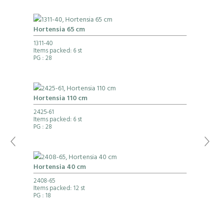
Hortensia 65 cm
1311-40
Items packed: 6 st
PG
: 28
Hortensia 110 cm
2425-61
Items packed: 6 st
PG
: 28
Hortensia 40 cm
2408-65
Items packed: 12 st
PG
: 18