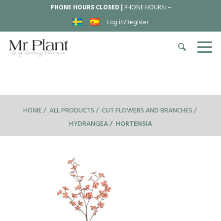
PHONE HOURS CLOSED |
PHONE HOURS:
–
Log in/Register
HOME
ALL PRODUCTS
CUT FLOWERS AND BRANCHES
HYDRANGEA
HORTENSIA