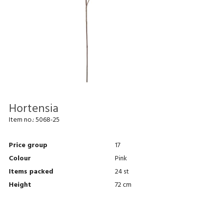
Hortensia
Item no.:
5068-25
Price group
17
Colour
Pink
Items packed
24 st
Height
72 cm