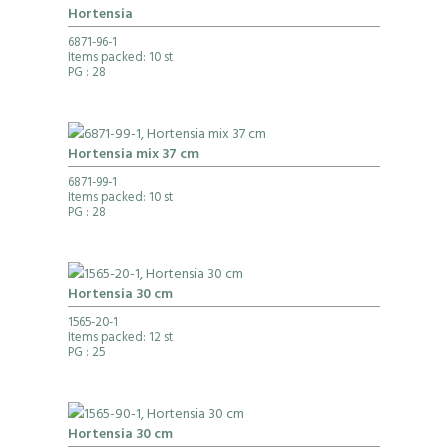
Hortensia
6871-96-1
Items packed: 10 st
PG
: 28
Hortensia mix 37 cm
6871-99-1
Items packed: 10 st
PG
: 28
Hortensia 30 cm
1565-20-1
Items packed: 12 st
PG
: 25
Hortensia 30 cm