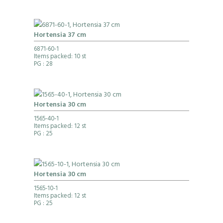
Hortensia 37 cm
6871-60-1
Items packed: 10 st
PG
: 28
Hortensia 30 cm
1565-40-1
Items packed: 12 st
PG
: 25
Hortensia 30 cm
1565-10-1
Items packed: 12 st
PG
: 25