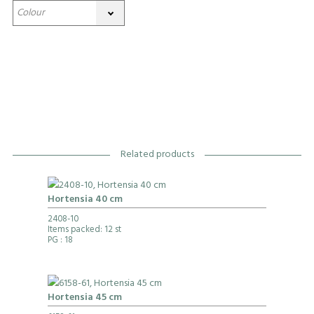
Related products
Hortensia 40 cm
2408-10
Items packed: 12 st
PG
: 18
Hortensia 45 cm