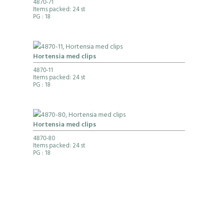
4870-71
Items packed: 24 st
PG
: 18
Hortensia med clips
4870-11
Items packed: 24 st
PG
: 18
Hortensia med clips
4870-80
Items packed: 24 st
PG
: 18