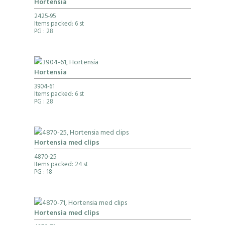
Hortensia
2425-95
Items packed: 6 st
PG
: 28
Hortensia
3904-61
Items packed: 6 st
PG
: 28
Hortensia med clips
4870-25
Items packed: 24 st
PG
: 18
Hortensia med clips