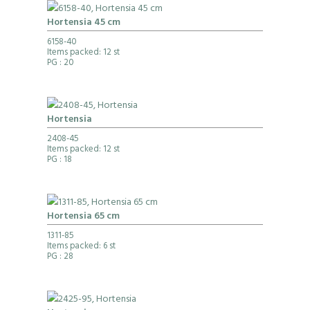
Hortensia 45 cm
6158-40
Items packed: 12 st
PG
: 20
Hortensia
2408-45
Items packed: 12 st
PG
: 18
Hortensia 65 cm
1311-85
Items packed: 6 st
PG
: 28