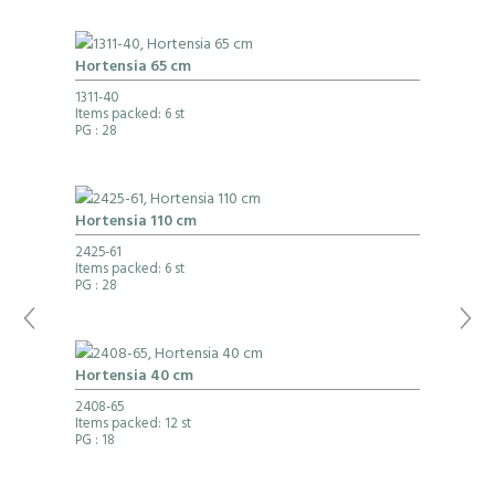
Hortensia 65 cm
1311-40
Items packed: 6 st
PG
: 28
Hortensia 110 cm
2425-61
Items packed: 6 st
PG
: 28
Hortensia 40 cm
2408-65
Items packed: 12 st
PG
: 18