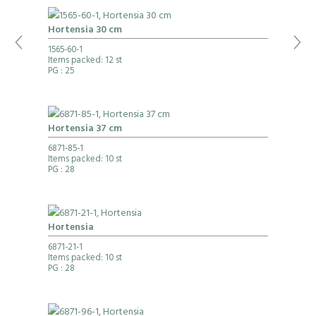
Hortensia 30 cm
1565-60-1
Items packed: 12 st
PG
: 25
Hortensia 37 cm
6871-85-1
Items packed: 10 st
PG
: 28
Hortensia
6871-21-1
Items packed: 10 st
PG
: 28