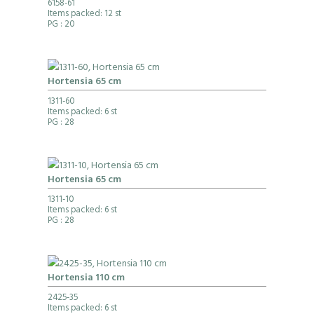
6158-61
Items packed: 12 st
PG
: 20
Hortensia 65 cm
1311-60
Items packed: 6 st
PG
: 28
Hortensia 65 cm
1311-10
Items packed: 6 st
PG
: 28
Hortensia 110 cm
2425-35
Items packed: 6 st