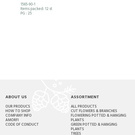
1565-90-1
Items packed: 12 st
PG
: 25
ABOUT US
ASSORTMENT
OUR PRODUCS
ALL PRODUCTS
HOW TO SHOP
CUT FLOWERS & BRANCHES
COMPANY INFO
FLOWERING POTTED & HANGING
AMORFI
PLANTS
CODE OF CONDUCT
GREEN POTTED & HANGING
PLANTS
TREES