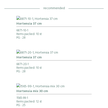
recommended
Hortensia 37 cm
6871-10-1
Items packed: 10 st
PG
: 28
Hortensia 37 cm
6871-20-1
Items packed: 10 st
PG
: 28
Hortensia mix 30 cm
1565-99-1
Items packed: 12 st
PG
: 25