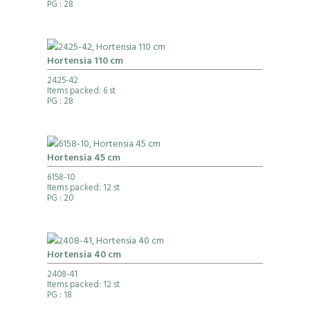
PG
: 28
Hortensia 110 cm
2425-42
Items packed: 6 st
PG
: 28
Hortensia 45 cm
6158-10
Items packed: 12 st
PG
: 20
Hortensia 40 cm
2408-41
Items packed: 12 st
PG
: 18