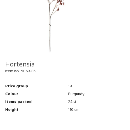
Hortensia
Item no.:
5069-85
Price group
19
Colour
Burgundy
Items packed
24 st
Height
110 cm