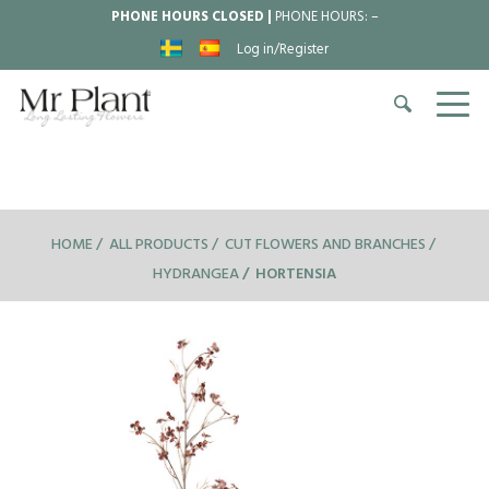
PHONE HOURS CLOSED |
PHONE HOURS:
–
Log in/Register
HOME
ALL PRODUCTS
CUT FLOWERS AND BRANCHES
HYDRANGEA
HORTENSIA