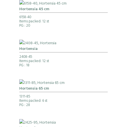
Hortensia 45 cm
6158-40
Items packed: 12 st
PG
: 20
Hortensia
2408-45
Items packed: 12 st
PG
: 18
Hortensia 65 cm
1311-85
Items packed: 6 st
PG
: 28