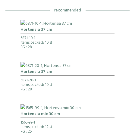
recommended
Hortensia 37 cm
6871-10-1
Items packed: 10 st
PG
: 28
Hortensia 37 cm
6871-20-1
Items packed: 10 st
PG
: 28
Hortensia mix 30 cm
1565-99-1
Items packed: 12 st
PG
: 25