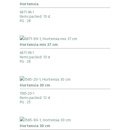
Hortensia
6871-96-1
Items packed: 10 st
PG
: 28
Hortensia mix 37 cm
6871-99-1
Items packed: 10 st
PG
: 28
Hortensia 30 cm
1565-20-1
Items packed: 12 st
PG
: 25
Hortensia 30 cm