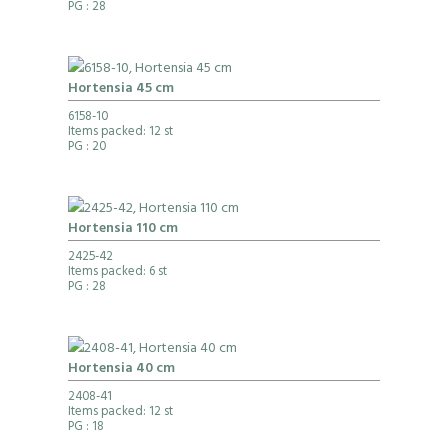
PG
: 28
Hortensia 45 cm
6158-10
Items packed: 12 st
PG
: 20
Hortensia 110 cm
2425-42
Items packed: 6 st
PG
: 28
Hortensia 40 cm
2408-41
Items packed: 12 st
PG
: 18