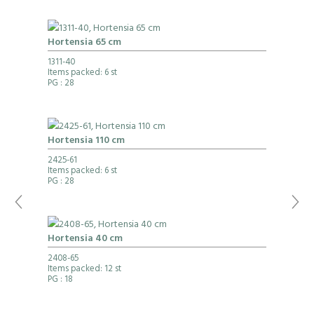
Hortensia 65 cm
1311-40
Items packed: 6 st
PG
: 28
Hortensia 110 cm
2425-61
Items packed: 6 st
PG
: 28
Hortensia 40 cm
2408-65
Items packed: 12 st
PG
: 18