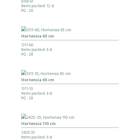
6158-61
Items packed: 12 st
PG
: 20
Hortensia 65 cm
1311-60
Items packed: 6 st
PG
: 28
Hortensia 65 cm
1311-10
Items packed: 6 st
PG
: 28
Hortensia 110 cm
2425-35
Items packed: 6 st