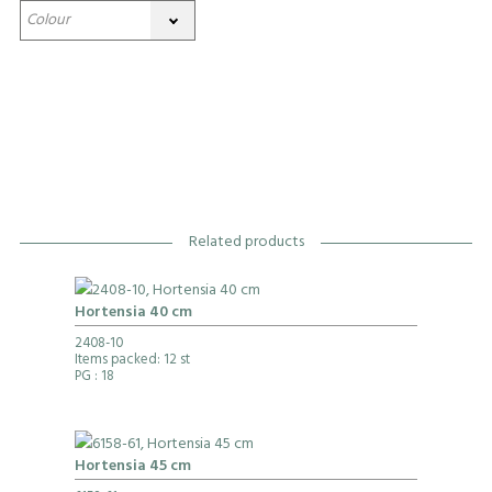
Related products
Hortensia 40 cm
2408-10
Items packed: 12 st
PG
: 18
Hortensia 45 cm