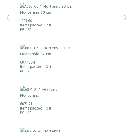
Hortensia 30 cm
1565-60-1
Items packed: 12 st
PG
: 25
Hortensia 37 cm
6871-85-1
Items packed: 10 st
PG
: 28
Hortensia
6871-21-1
Items packed: 10 st
PG
: 28