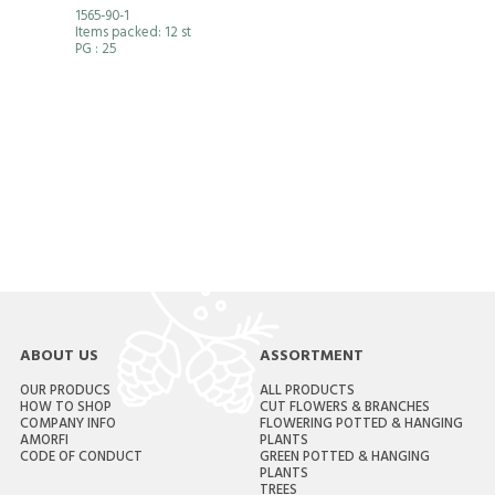
1565-90-1
Items packed: 12 st
PG
: 25
ABOUT US
ASSORTMENT
OUR PRODUCS
ALL PRODUCTS
HOW TO SHOP
CUT FLOWERS & BRANCHES
COMPANY INFO
FLOWERING POTTED & HANGING
AMORFI
PLANTS
CODE OF CONDUCT
GREEN POTTED & HANGING
PLANTS
TREES