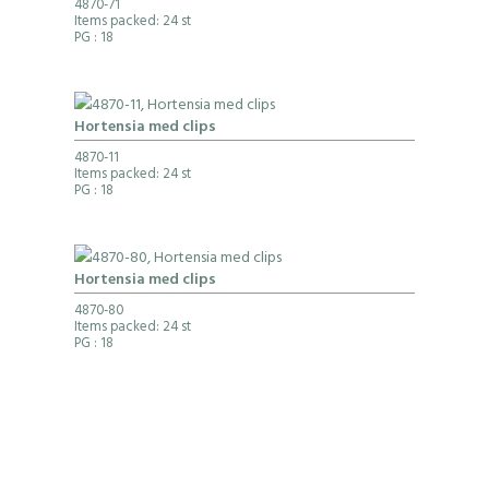
4870-71
Items packed: 24 st
PG
: 18
Hortensia med clips
4870-11
Items packed: 24 st
PG
: 18
Hortensia med clips
4870-80
Items packed: 24 st
PG
: 18