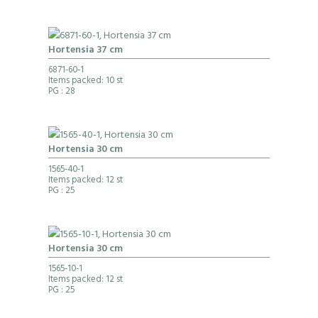
Hortensia 37 cm
6871-60-1
Items packed: 10 st
PG
: 28
Hortensia 30 cm
1565-40-1
Items packed: 12 st
PG
: 25
Hortensia 30 cm
1565-10-1
Items packed: 12 st
PG
: 25