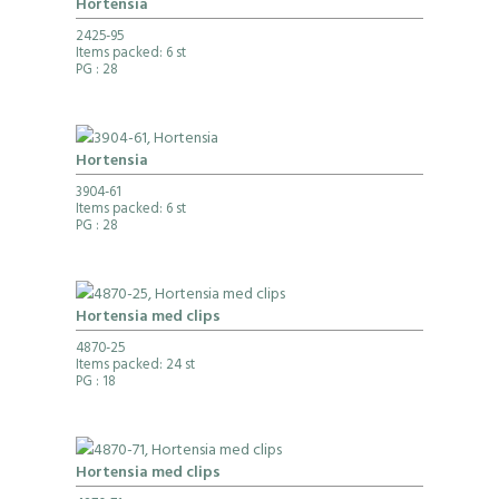
Hortensia
2425-95
Items packed: 6 st
PG
: 28
Hortensia
3904-61
Items packed: 6 st
PG
: 28
Hortensia med clips
4870-25
Items packed: 24 st
PG
: 18
Hortensia med clips