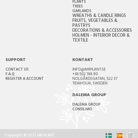
PLANTS
TREES
GARLANDS
WREATHS & CANDLE RINGS
FRUITS, VEGETABLES &
PASTRYS
DECORATIONS & ACCESSORIES
HOLMEN - INTERIOR DECOR &
TEXTILE
SUPPORT
KONTAKT
CONTACT US
INFO@MRPLANT.SE
F.A.Q
+46 502 188 80
REGISTER A ACCOUNT
NOLGÅRDSGATAN, 522 37
TIDAHOLM, SWEDEN
DALEMA GROUP
DALEMA GROUP
CONSILIMO
Copyright © 2021 MR PLANT