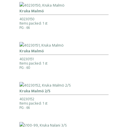
Kruka Malmö
40230150
Items packed: 1 st
PG
: 66
Kruka Malmö
40230151
Items packed: 1 st
PG
: 60
Kruka Malmö 2/S
40230152
Items packed: 1 st
PG
: 66