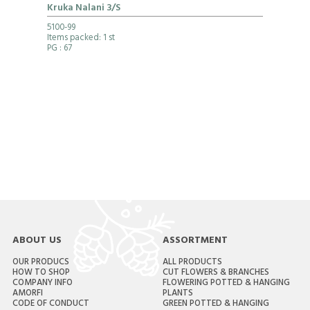
Kruka Nalani 3/S
5100-99
Items packed: 1 st
PG
: 67
ABOUT US
ASSORTMENT
OUR PRODUCS
ALL PRODUCTS
HOW TO SHOP
CUT FLOWERS & BRANCHES
COMPANY INFO
FLOWERING POTTED & HANGING
AMORFI
PLANTS
CODE OF CONDUCT
GREEN POTTED & HANGING