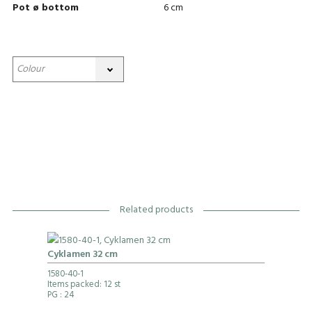
Pot ø bottom
6 cm
Related products
Cyklamen 32 cm
1580-40-1
Items packed: 12 st
PG
: 24