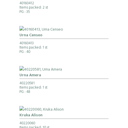
40160412
Items packed: 2 st
PG
: 35
Urna Censeo
40160413
Items packed: 1 st
PG
: 40
Urna Amera
40220581
Items packed: 1 st
PG
: 48
Kruka Alison
40220060