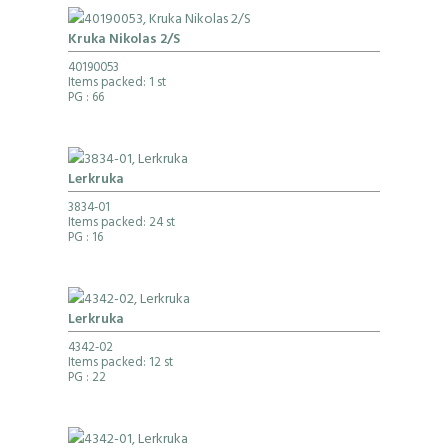
Kruka Nikolas 2/S
40190053
Items packed: 1 st
PG
: 66
Lerkruka
3834-01
Items packed: 24 st
PG
: 16
Lerkruka
4342-02
Items packed: 12 st
PG
: 22