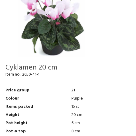
Cyklamen 20 cm
Item no.:
2650-41-1
Price group
21
Colour
Purple
Items packed
15 st
Height
20 cm
Pot height
6 cm
Pot ø top
8 cm