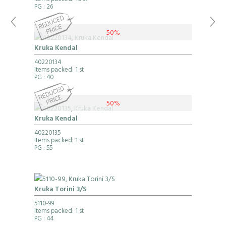
Items packed: 10 st
PG
: 26
50%
Kruka Kendal
40220134
Items packed: 1 st
PG
: 40
50%
Kruka Kendal
40220135
Items packed: 1 st
PG
: 55
Kruka Torini 3/S
5110-99
Items packed: 1 st
PG
: 44