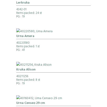
Lerkruka
4342-01
Items packed: 24 st
PG
: 19
Urna Amera
40220580
Items packed: 1 st
PG
: 41
Kruka Alison
40211256
Items packed: 8 st
PG
: 19
Urna Censeo 29 cm