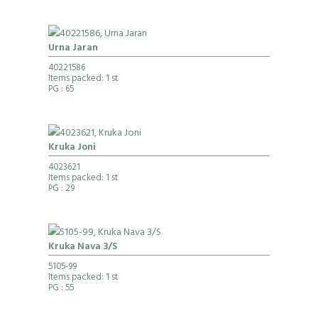
Urna Jaran
40221586
Items packed: 1 st
PG
: 65
Kruka Joni
4023621
Items packed: 1 st
PG
: 29
Kruka Nava 3/S
5105-99
Items packed: 1 st
PG
: 55