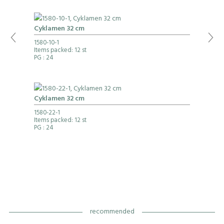
Cyklamen 32 cm
1580-10-1
Items packed: 12 st
PG
: 24
Cyklamen 32 cm
1580-22-1
Items packed: 12 st
PG
: 24
recommended