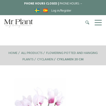
PHONE HOURS CLOSED |
PHONE HOURS:
–
Log in/Register
HOME
ALL PRODUCTS
FLOWERING POTTED AND HANGING
PLANTS
CYCLAMEN
CYKLAMEN 20 CM