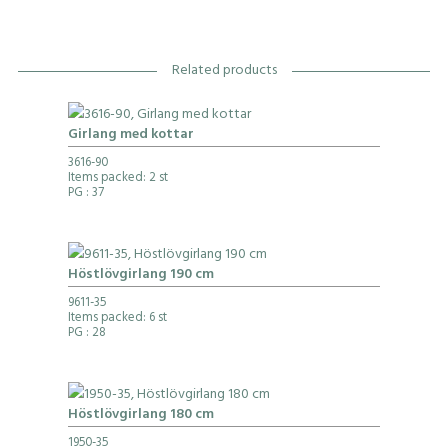
Related products
Girlang med kottar
3616-90
Items packed: 2 st
PG
: 37
Höstlövgirlang 190 cm
9611-35
Items packed: 6 st
PG
: 28
Höstlövgirlang 180 cm
1950-35