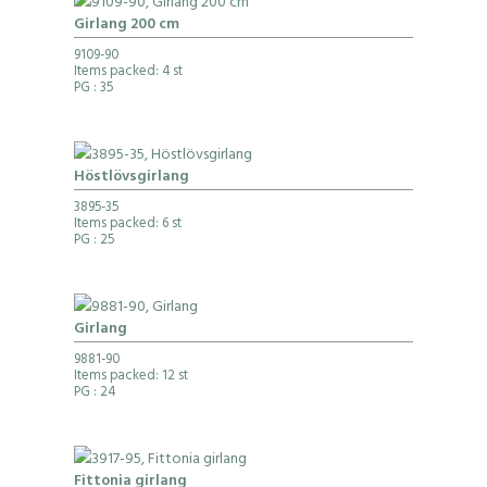
Girlang 200 cm
9109-90
Items packed: 4 st
PG
: 35
Höstlövsgirlang
3895-35
Items packed: 6 st
PG
: 25
Girlang
9881-90
Items packed: 12 st
PG
: 24
Fittonia girlang