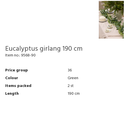
Eucalyptus girlang 190 cm
Item no.:
9568-90
Price group
36
Colour
Green
Items packed
2 st
Length
190 cm