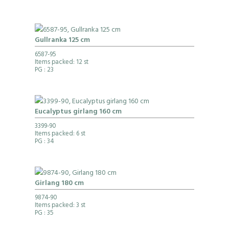
Gullranka 125 cm
6587-95
Items packed: 12 st
PG
: 23
Eucalyptus girlang 160 cm
3399-90
Items packed: 6 st
PG
: 34
Girlang 180 cm
9874-90
Items packed: 3 st
PG
: 35