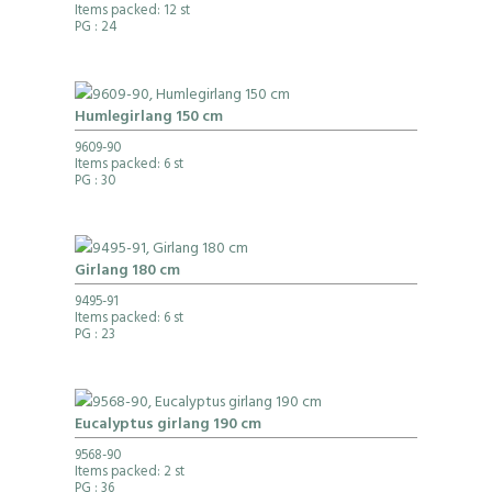
Items packed: 12 st
PG
: 24
Humlegirlang 150 cm
9609-90
Items packed: 6 st
PG
: 30
Girlang 180 cm
9495-91
Items packed: 6 st
PG
: 23
Eucalyptus girlang 190 cm
9568-90
Items packed: 2 st
PG
: 36