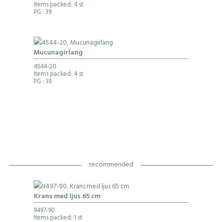
Items packed: 4 st
PG
: 39
Mucunagirlang
4544-20
Items packed: 4 st
PG
: 39
recommended
Krans med ljus 65 cm
9497-90
Items packed: 1 st