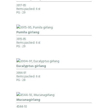
3917-95
Items packed: 6 st
PG
: 29
Pumila girlang
3915-95
Items packed: 6 st
PG
: 29
Eucalyptus girlang
3994-91
Items packed: 6 st
PG
: 28
Mucunagirlang
4544-10