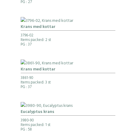
PG
: 27
Krans med kottar
3796-02
Items packed: 2 st
PG
: 37
Krans med kottar
3861-90
Items packed: 3 st
PG
: 37
Eucalyptus krans
3980-90
Items packed: 1 st
PG
: 58