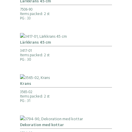
Lärkkrans 45 cm
7506-90
Items packed: 2 st
PG
: 33
Lärkkrans 45 cm
3417-01
Items packed: 2 st
PG
: 30
Krans
3565-02
Items packed: 2 st
PG
: 31
Dekoration med kottar