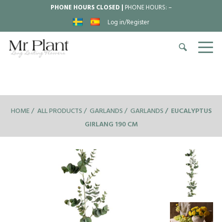
PHONE HOURS CLOSED |
PHONE HOURS:
–
Log in/Register
HOME
ALL PRODUCTS
GARLANDS
GARLANDS
EUCALYPTUS
GIRLANG 190 CM