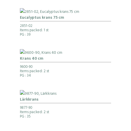
Eucalyptus krans 75 cm
2851-02
Items packed: 1 st
PG
: 39
Krans 40 cm
9600-90
Items packed: 2 st
PG
: 34
Lärkkrans
9877-90
Items packed: 2 st
PG
: 35