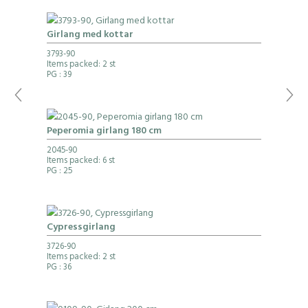
Girlang med kottar
3793-90
Items packed: 2 st
PG
: 39
Peperomia girlang 180 cm
2045-90
Items packed: 6 st
PG
: 25
Cypressgirlang
3726-90
Items packed: 2 st
PG
: 36