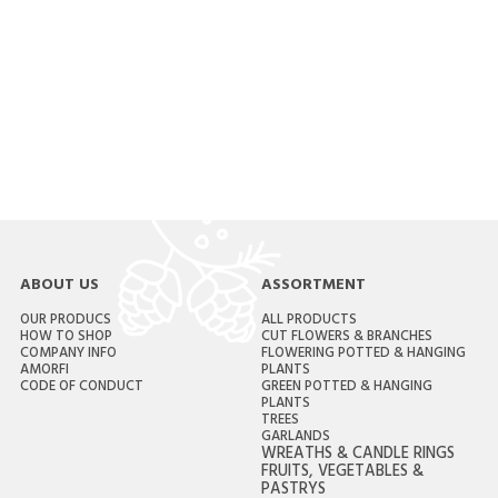
ABOUT US
ASSORTMENT
OUR PRODUCS
ALL PRODUCTS
HOW TO SHOP
CUT FLOWERS & BRANCHES
COMPANY INFO
FLOWERING POTTED & HANGING
AMORFI
PLANTS
CODE OF CONDUCT
GREEN POTTED & HANGING
PLANTS
TREES
GARLANDS
WREATHS & CANDLE RINGS
FRUITS, VEGETABLES &
PASTRYS