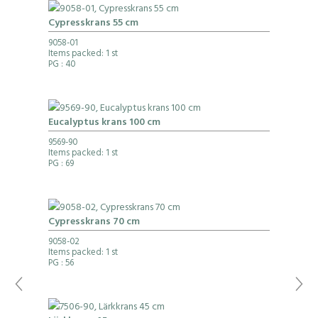
Cypresskrans 55 cm
9058-01
Items packed: 1 st
PG
: 40
Eucalyptus krans 100 cm
9569-90
Items packed: 1 st
PG
: 69
Cypresskrans 70 cm
9058-02
Items packed: 1 st
PG
: 56