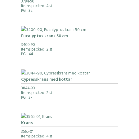
3794-90
Items packed: 4 st
PG
: 32
Eucalyptus krans 50 cm
3400-90
Items packed: 2 st
PG
: 44
Cypresskrans med kottar
3844-90
Items packed: 2 st
PG
: 37
Krans
3565-01
Items packed: 4 st