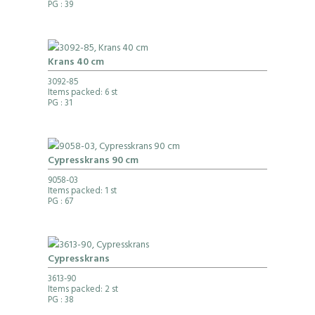
PG
: 39
Krans 40 cm
3092-85
Items packed: 6 st
PG
: 31
Cypresskrans 90 cm
9058-03
Items packed: 1 st
PG
: 67
Cypresskrans
3613-90
Items packed: 2 st
PG
: 38