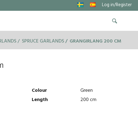
Log in/Register
RLANDS
SPRUCE GARLANDS
GRANGIRLANG 200 CM
m
Colour
Green
Length
200 cm