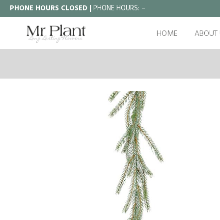
PHONE HOURS CLOSED |
PHONE HOURS:
–
HOME
ABOUT 