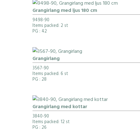
Grangirlang med ljus 180 cm
9498-90
Items packed: 2 st
PG
: 42
Grangirlang
3567-90
Items packed: 6 st
PG
: 28
Grangirlang med kottar
3840-90
Items packed: 12 st
PG
: 26