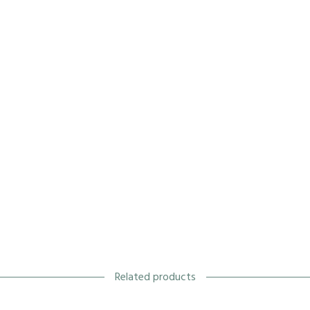
Related products