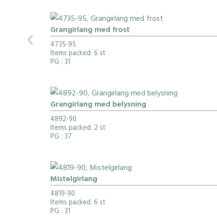
Grangirlang med frost
4735-95
Items packed: 6 st
PG
: 31
Grangirlang med belysning
4892-90
Items packed: 2 st
PG
: 37
Mistelgirlang
4819-90
Items packed: 6 st
PG
: 31