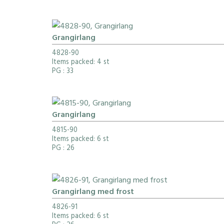
Grangirlang
4828-90
Items packed: 4 st
PG
: 33
Grangirlang
4815-90
Items packed: 6 st
PG
: 26
Grangirlang med frost
4826-91
Items packed: 6 st