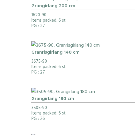
Grangirlang 200 cm
1620-90
Items packed: 6 st
PG
: 27
Granrisgirlang 140 cm
3675-90
Items packed: 6 st
PG
: 27
Grangirlang 180 cm
3505-90
Items packed: 6 st
PG
: 26