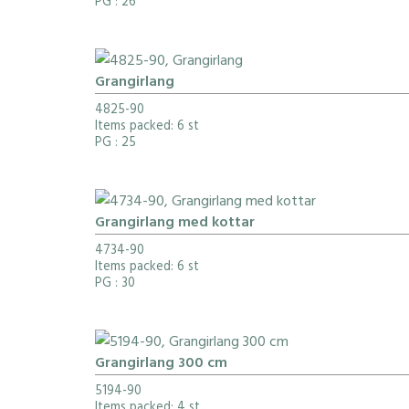
PG
: 26
Grangirlang
4825-90
Items packed: 6 st
PG
: 25
Grangirlang med kottar
4734-90
Items packed: 6 st
PG
: 30
Grangirlang 300 cm
5194-90
Items packed: 4 st