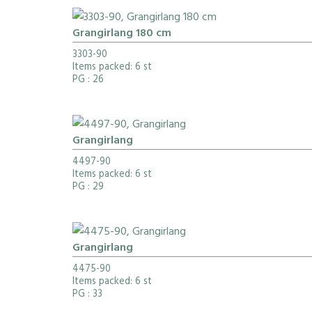
Grangirlang 180 cm
3303-90
Items packed: 6 st
PG
: 26
Grangirlang
4497-90
Items packed: 6 st
PG
: 29
Grangirlang
4475-90
Items packed: 6 st
PG
: 33