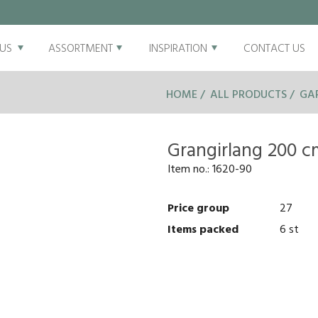
US
ASSORTMENT
INSPIRATION
CONTACT US
HOME
ALL PRODUCTS
GA
Grangirlang 200 c
Item no.:
1620-90
Price group
27
Items packed
6 st