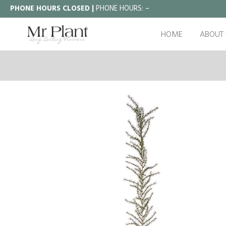
PHONE HOURS CLOSED |
PHONE HOURS:
–
HOME
ABOUT 