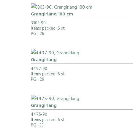
Grangirlang 180 cm
3303-90
Items packed: 6 st
PG
: 26
Grangirlang
4497-90
Items packed: 6 st
PG
: 29
Grangirlang
4475-90
Items packed: 6 st
PG
: 33