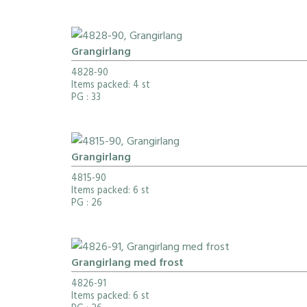
Grangirlang
4828-90
Items packed: 4 st
PG
: 33
Grangirlang
4815-90
Items packed: 6 st
PG
: 26
Grangirlang med frost
4826-91
Items packed: 6 st