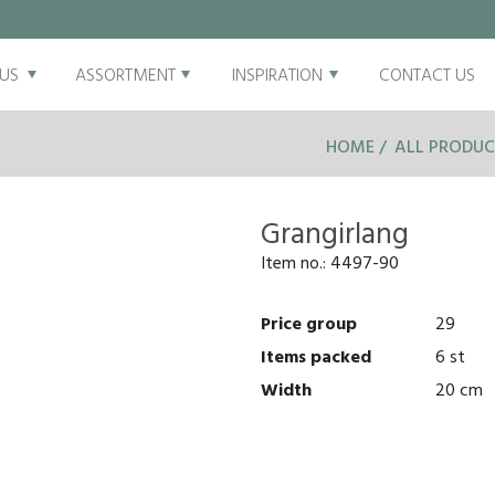
US
ASSORTMENT
INSPIRATION
CONTACT US
HOME
ALL PRODUC
Grangirlang
Item no.:
4497-90
Price group
29
Items packed
6 st
Width
20 cm