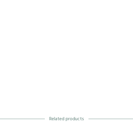
Related products