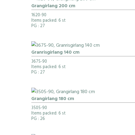
Grangirlang 200 cm
1620-90
Items packed: 6 st
PG
: 27
Granrisgirlang 140 cm
3675-90
Items packed: 6 st
PG
: 27
Grangirlang 180 cm
3505-90
Items packed: 6 st
PG
: 26