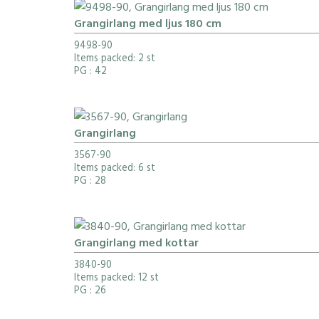
Grangirlang med ljus 180 cm
9498-90
Items packed: 2 st
PG
: 42
Grangirlang
3567-90
Items packed: 6 st
PG
: 28
Grangirlang med kottar
3840-90
Items packed: 12 st
PG
: 26