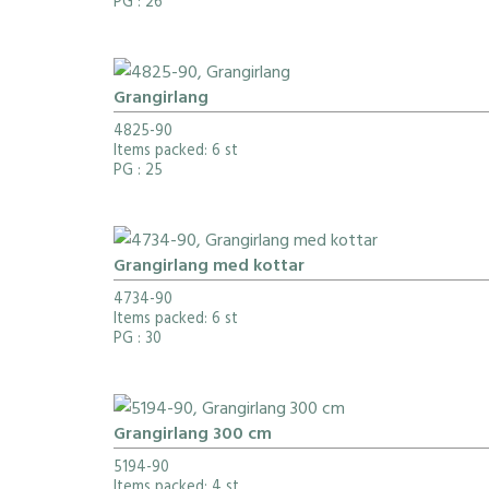
PG
: 26
Grangirlang
4825-90
Items packed: 6 st
PG
: 25
Grangirlang med kottar
4734-90
Items packed: 6 st
PG
: 30
Grangirlang 300 cm
5194-90
Items packed: 4 st