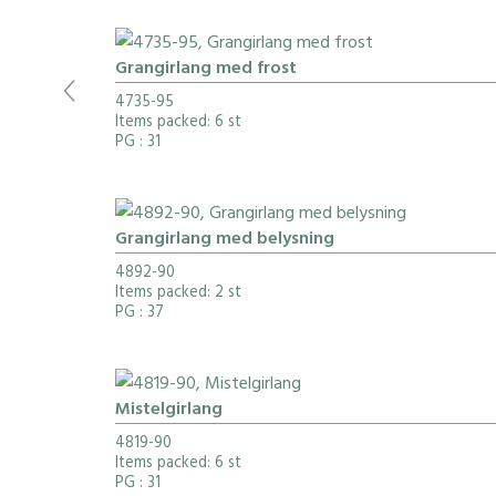
Grangirlang med frost
4735-95
Items packed: 6 st
PG
: 31
Grangirlang med belysning
4892-90
Items packed: 2 st
PG
: 37
Mistelgirlang
4819-90
Items packed: 6 st
PG
: 31