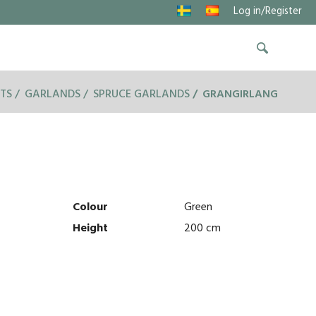
Log in/Register
TS
GARLANDS
SPRUCE GARLANDS
GRANGIRLANG
Colour
Green
Height
200 cm