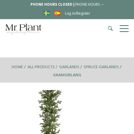
PHONE HOURS CLOSED |
PHONE HOURS:
–
Log in/Register
HOME
ALL PRODUCTS
GARLANDS
SPRUCE GARLANDS
GRANGIRLANG