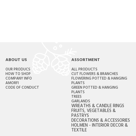
ABOUT US
ASSORTMENT
OUR PRODUCS
ALL PRODUCTS
HOW TO SHOP
CUT FLOWERS & BRANCHES
COMPANY INFO
FLOWERING POTTED & HANGING
AMORFI
PLANTS
CODE OF CONDUCT
GREEN POTTED & HANGING
PLANTS
TREES
GARLANDS
WREATHS & CANDLE RINGS
FRUITS, VEGETABLES &
PASTRYS
DECORATIONS & ACCESSORIES
HOLMEN - INTERIOR DECOR &
TEXTILE