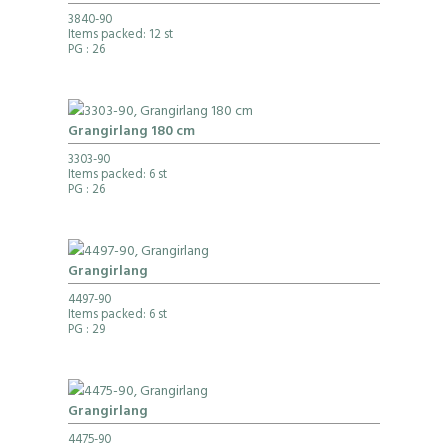
3840-90
Items packed: 12 st
PG
: 26
Grangirlang 180 cm
3303-90
Items packed: 6 st
PG
: 26
Grangirlang
4497-90
Items packed: 6 st
PG
: 29
Grangirlang
4475-90