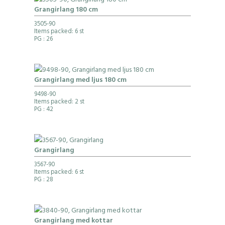
Grangirlang 180 cm
3505-90
Items packed: 6 st
PG
: 26
Grangirlang med ljus 180 cm
9498-90
Items packed: 2 st
PG
: 42
Grangirlang
3567-90
Items packed: 6 st
PG
: 28
Grangirlang med kottar