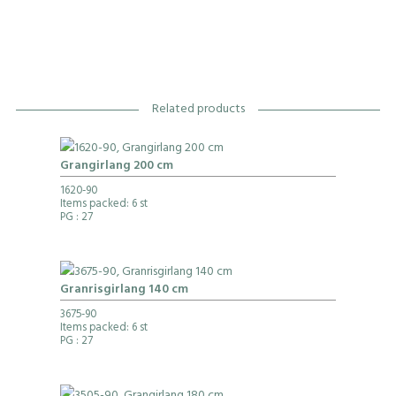
Related products
Grangirlang 200 cm
1620-90
Items packed: 6 st
PG
: 27
Granrisgirlang 140 cm
3675-90
Items packed: 6 st
PG
: 27