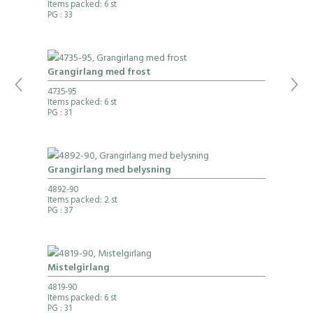
Items packed: 6 st
PG
: 33
Grangirlang med frost
4735-95
Items packed: 6 st
PG
: 31
Grangirlang med belysning
4892-90
Items packed: 2 st
PG
: 37
Mistelgirlang
4819-90
Items packed: 6 st
PG
: 31