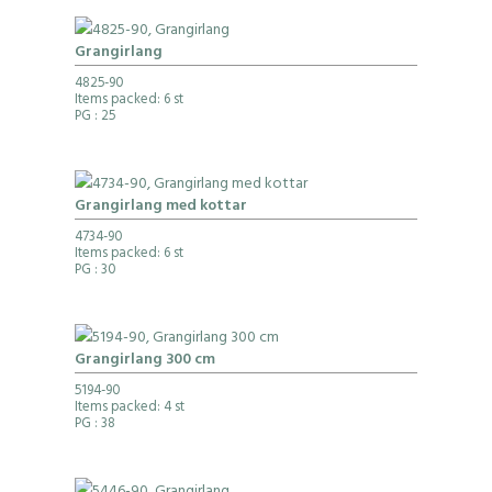
Grangirlang
4825-90
Items packed: 6 st
PG
: 25
Grangirlang med kottar
4734-90
Items packed: 6 st
PG
: 30
Grangirlang 300 cm
5194-90
Items packed: 4 st
PG
: 38