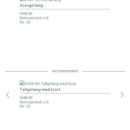
Grangirlang
5446-90
Items packed: 6 st
PG
: 30
recommended
Tallgirlang med frost
5448-90
Items packed: 2 st
PG
: 35