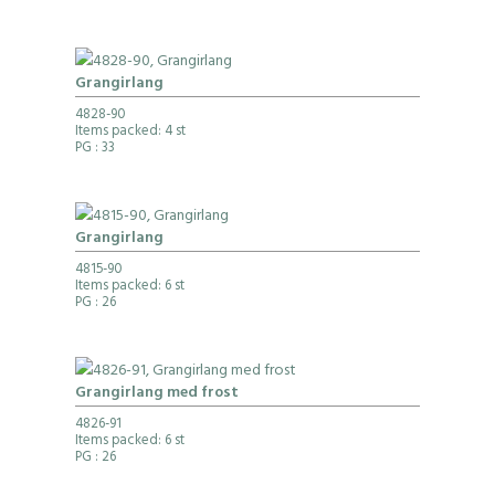
Grangirlang
4828-90
Items packed: 4 st
PG
: 33
Grangirlang
4815-90
Items packed: 6 st
PG
: 26
Grangirlang med frost
4826-91
Items packed: 6 st
PG
: 26