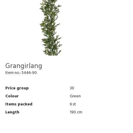
Grangirlang
Item no.:
5446-90
Price group
30
Colour
Green
Items packed
6 st
Length
190 cm