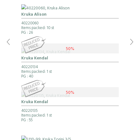
Kruka Alison
40220060
Items packed: 10 st
PG
: 26
50%
Kruka Kendal
40220134
Items packed: 1 st
PG
: 40
50%
Kruka Kendal
40220135
Items packed: 1 st
PG
: 55