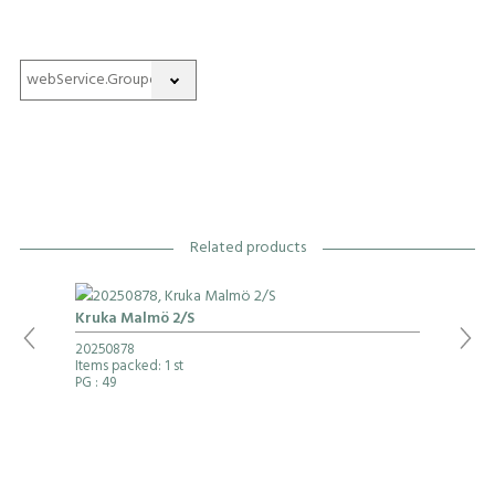
Related products
Kruka Malmö 2/S
20250878
Items packed: 1 st
PG
: 49