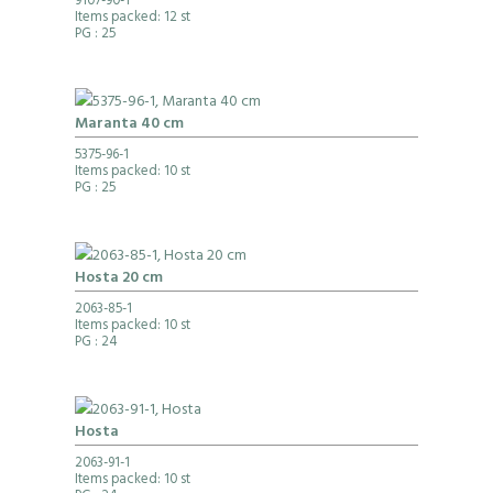
9107-90-1
Items packed: 12 st
PG
: 25
Maranta 40 cm
5375-96-1
Items packed: 10 st
PG
: 25
Hosta 20 cm
2063-85-1
Items packed: 10 st
PG
: 24
Hosta
2063-91-1
Items packed: 10 st