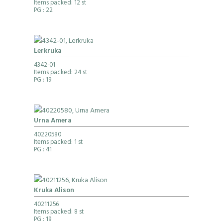
Items packed: 12 st
PG
: 22
Lerkruka
4342-01
Items packed: 24 st
PG
: 19
Urna Amera
40220580
Items packed: 1 st
PG
: 41
Kruka Alison
40211256
Items packed: 8 st
PG
: 19