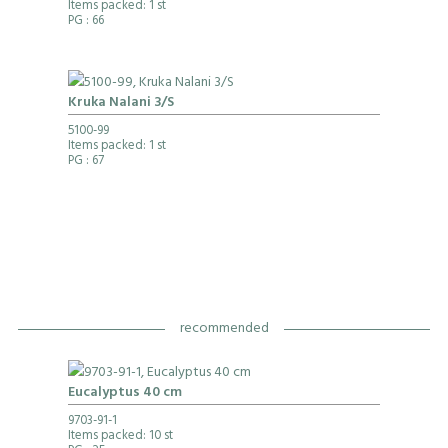
Items packed: 1 st
PG
: 66
Kruka Nalani 3/S
5100-99
Items packed: 1 st
PG
: 67
recommended
Eucalyptus 40 cm
9703-91-1
Items packed: 10 st