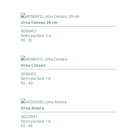
Urna Censeo 29 cm
40160412
Items packed: 2 st
PG
: 35
Urna Censeo
40160413
Items packed: 1 st
PG
: 40
Urna Amera
40220581
Items packed: 1 st
PG
: 48