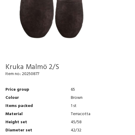
Kruka Malmö 2/S
Item no.:
20250877
Price group
65
Colour
Brown
Items packed
1 st
Material
Terracotta
Height set
45/58
Diameter set
42/32