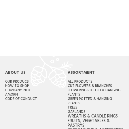
ABOUT US
ASSORTMENT
OUR PRODUCS
ALL PRODUCTS
HOW TO SHOP
CUT FLOWERS & BRANCHES
COMPANY INFO
FLOWERING POTTED & HANGING
AMORFI
PLANTS
CODE OF CONDUCT
GREEN POTTED & HANGING
PLANTS
TREES
GARLANDS
WREATHS & CANDLE RINGS
FRUITS, VEGETABLES &
PASTRYS