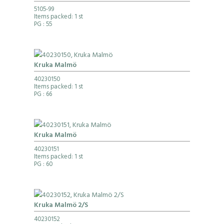
5105-99
Items packed: 1 st
PG
: 55
Kruka Malmö
40230150
Items packed: 1 st
PG
: 66
Kruka Malmö
40230151
Items packed: 1 st
PG
: 60
Kruka Malmö 2/S
40230152