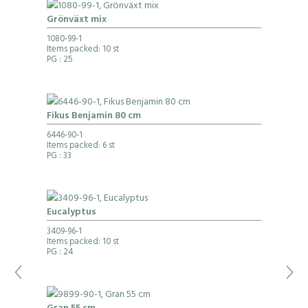
Grönväxt mix
1080-99-1
Items packed: 10 st
PG
: 25
Fikus Benjamin 80 cm
6446-90-1
Items packed: 6 st
PG
: 33
Eucalyptus
3409-96-1
Items packed: 10 st
PG
: 24