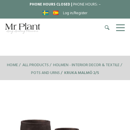
PHONE HOURS CLOSED |
PHONE HOURS:
–
Log in/Register
HOME
ALL PRODUCTS
HOLMEN - INTERIOR DECOR & TEXTILE
POTS AND URNS
KRUKA MALMÖ 2/S