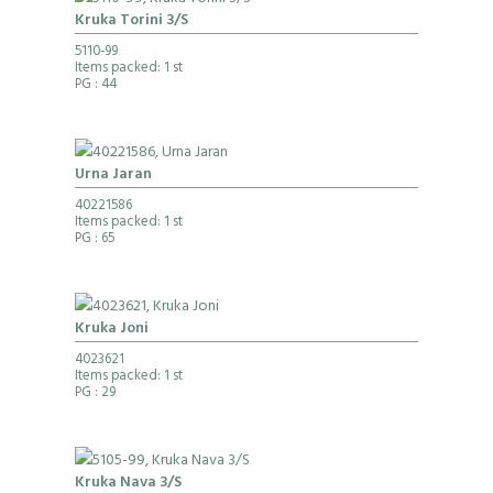
Kruka Torini 3/S
5110-99
Items packed: 1 st
PG
: 44
Urna Jaran
40221586
Items packed: 1 st
PG
: 65
Kruka Joni
4023621
Items packed: 1 st
PG
: 29
Kruka Nava 3/S