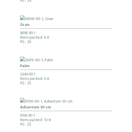
PG
: 24
Gran
9898-90-1
Items packed: 6 st
PG
: 28
Palm
2649-90-1
Items packed: 6 st
PG
: 25
Adiantum 30 cm
9106-90-1
Items packed: 10 st
PG
: 25