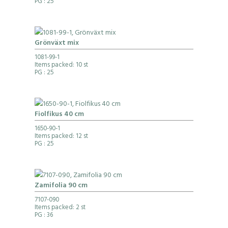
PG
: 25
Grönväxt mix
1081-99-1
Items packed: 10 st
PG
: 25
Fiolfikus 40 cm
1650-90-1
Items packed: 12 st
PG
: 25
Zamifolia 90 cm
7107-090
Items packed: 2 st
PG
: 36