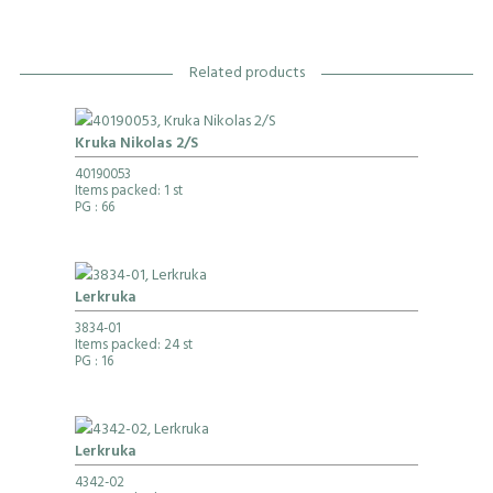
Related products
Kruka Nikolas 2/S
40190053
Items packed: 1 st
PG
: 66
Lerkruka
3834-01
Items packed: 24 st
PG
: 16
Lerkruka
4342-02