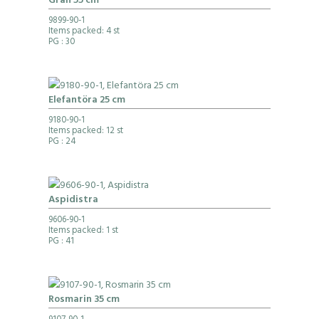
Gran 55 cm
9899-90-1
Items packed: 4 st
PG
: 30
Elefantöra 25 cm
9180-90-1
Items packed: 12 st
PG
: 24
Aspidistra
9606-90-1
Items packed: 1 st
PG
: 41
Rosmarin 35 cm