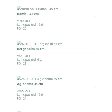
Bambu 45 cm
9090-90-1
Items packed: 12 st
PG
: 25
Bergspalm 55 cm
9728-90-1
Items packed: 6 st
PG
: 29
Aglonema 35 cm
2605-95-1
Items packed: 12 st
PG
: 24