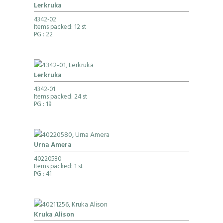
Lerkruka
4342-02
Items packed: 12 st
PG
: 22
Lerkruka
4342-01
Items packed: 24 st
PG
: 19
Urna Amera
40220580
Items packed: 1 st
PG
: 41
Kruka Alison