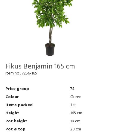
Fikus Benjamin 165 cm
Item no.:
7256-165
Price group
74
Colour
Green
Items packed
1 st
Height
165 cm
Pot height
19 cm
Pot ø top
20 cm