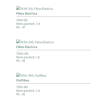
Fikus Elastica
7039-150
Items packed: 2 st
PG
: 47
Fikus Elastica
7039-240
Items packed: 1 st
PG
: 69
Fiolfikus
7050-180
Items packed: 2 st
PG
: 56