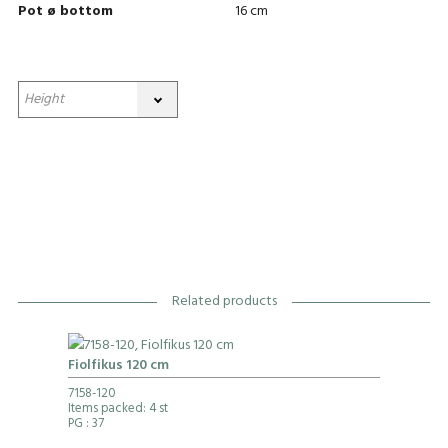
Pot ø bottom
16 cm
Related products
Fiolfikus 120 cm
7158-120
Items packed: 4 st
PG
: 37