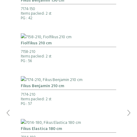
Fikus Benjamin 150 cm
7174-150
Items packed: 2 st
PG
: 42
Fiolfikus 210 cm
7158-210
Items packed: 2 st
PG
: 56
Fikus Benjamin 210 cm
7174-210
Items packed: 2 st
PG
: 57
Fikus Elastica 180 cm