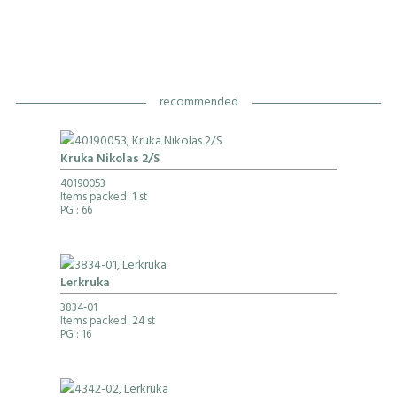
recommended
Kruka Nikolas 2/S
40190053
Items packed: 1 st
PG
: 66
Lerkruka
3834-01
Items packed: 24 st
PG
: 16