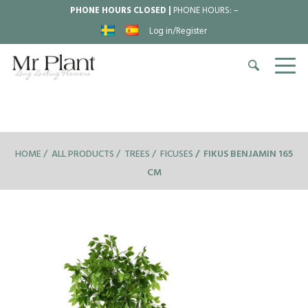
PHONE HOURS CLOSED |
PHONE HOURS:
–
Log in/Register
HOME
ALL PRODUCTS
TREES
FICUSES
FIKUS BENJAMIN 165
CM