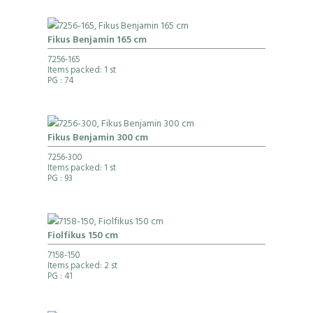
Fikus Benjamin 165 cm
7256-165
Items packed: 1 st
PG
: 74
Fikus Benjamin 300 cm
7256-300
Items packed: 1 st
PG
: 93
Fiolfikus 150 cm
7158-150
Items packed: 2 st
PG
: 41