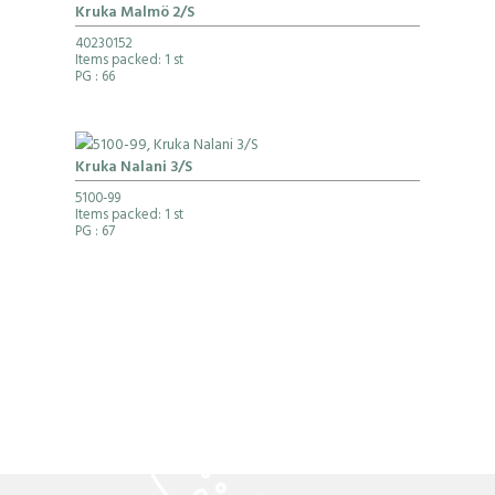
Kruka Malmö 2/S
40230152
Items packed: 1 st
PG
: 66
Kruka Nalani 3/S
5100-99
Items packed: 1 st
PG
: 67