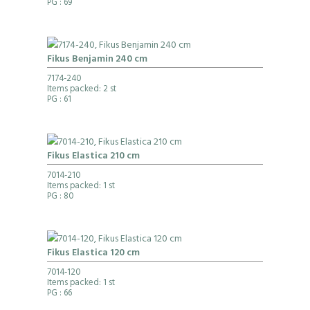
PG
: 69
Fikus Benjamin 240 cm
7174-240
Items packed: 2 st
PG
: 61
Fikus Elastica 210 cm
7014-210
Items packed: 1 st
PG
: 80
Fikus Elastica 120 cm
7014-120
Items packed: 1 st
PG
: 66