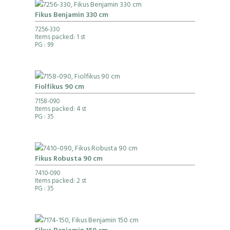
Fikus Benjamin 330 cm
7256-330
Items packed: 1 st
PG
: 99
Fiolfikus 90 cm
7158-090
Items packed: 4 st
PG
: 35
Fikus Robusta 90 cm
7410-090
Items packed: 2 st
PG
: 35