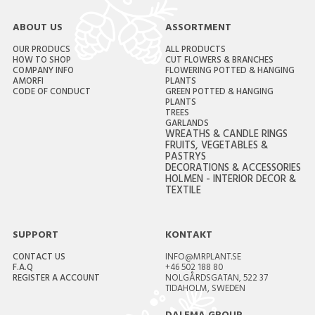
ABOUT US
ASSORTMENT
OUR PRODUCS
ALL PRODUCTS
HOW TO SHOP
CUT FLOWERS & BRANCHES
COMPANY INFO
FLOWERING POTTED & HANGING
AMORFI
PLANTS
CODE OF CONDUCT
GREEN POTTED & HANGING
PLANTS
TREES
GARLANDS
WREATHS & CANDLE RINGS
FRUITS, VEGETABLES &
PASTRYS
DECORATIONS & ACCESSORIES
HOLMEN - INTERIOR DECOR &
TEXTILE
SUPPORT
KONTAKT
CONTACT US
INFO@MRPLANT.SE
F.A.Q
+46 502 188 80
REGISTER A ACCOUNT
NOLGÅRDSGATAN, 522 37
TIDAHOLM, SWEDEN