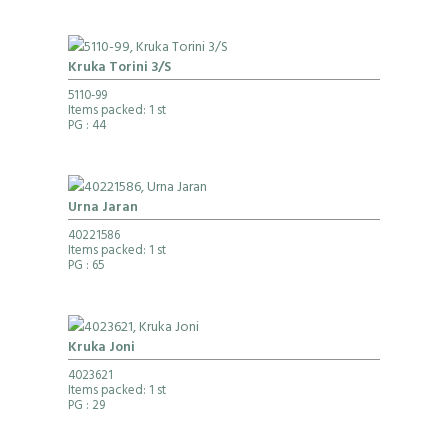
Kruka Torini 3/S
5110-99
Items packed: 1 st
PG
: 44
Urna Jaran
40221586
Items packed: 1 st
PG
: 65
Kruka Joni
4023621
Items packed: 1 st
PG
: 29