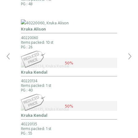
Items packed: 1 st
PG
: 48
Kruka Alison
40220060
Items packed: 10 st
PG
: 26
50%
Kruka Kendal
40220134
Items packed: 1 st
PG
: 40
50%
Kruka Kendal
40220135
Items packed: 1 st
PG
: 55