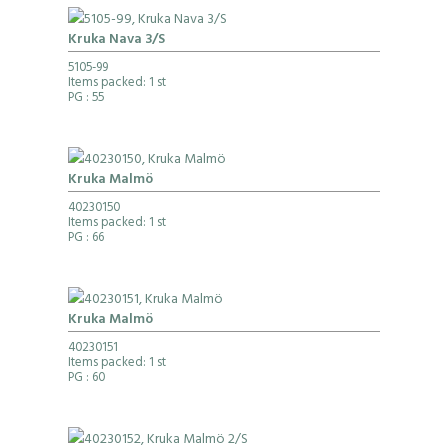
Kruka Nava 3/S
5105-99
Items packed: 1 st
PG
: 55
Kruka Malmö
40230150
Items packed: 1 st
PG
: 66
Kruka Malmö
40230151
Items packed: 1 st
PG
: 60