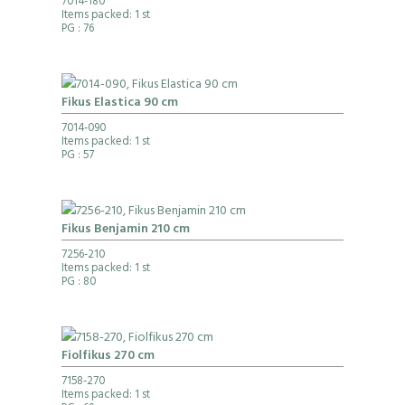
7014-180
Items packed: 1 st
PG
: 76
Fikus Elastica 90 cm
7014-090
Items packed: 1 st
PG
: 57
Fikus Benjamin 210 cm
7256-210
Items packed: 1 st
PG
: 80
Fiolfikus 270 cm
7158-270
Items packed: 1 st