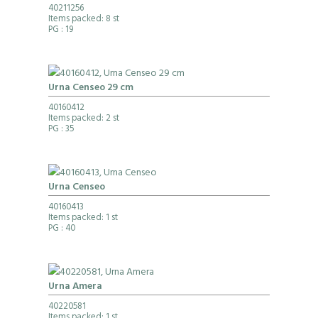
40211256
Items packed: 8 st
PG
: 19
Urna Censeo 29 cm
40160412
Items packed: 2 st
PG
: 35
Urna Censeo
40160413
Items packed: 1 st
PG
: 40
Urna Amera
40220581