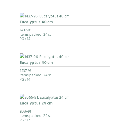
Eucalyptus 40 cm
1437-95
Items packed: 24 st
PG
: 14
Eucalyptus 40 cm
1437-96
Items packed: 24 st
PG
: 14
Eucalyptus 24 cm
9566-91
Items packed: 24 st
PG
: 17