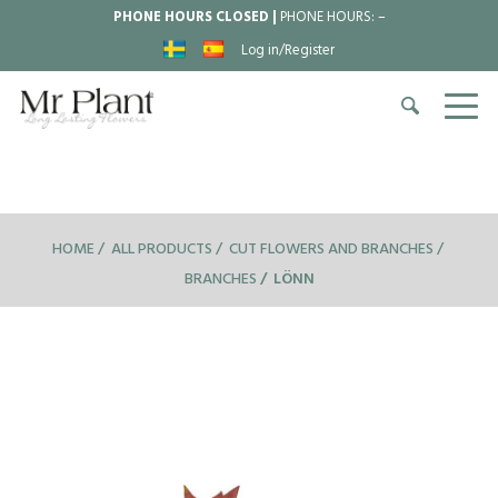
PHONE HOURS CLOSED |
PHONE HOURS:
–
Log in/Register
HOME
ALL PRODUCTS
CUT FLOWERS AND BRANCHES
BRANCHES
LÖNN