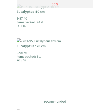
50%
Eucalyptus 40 cm
1437-40
Items packed: 24 st
PG
: 14
Eucalyptus 120 cm
9203-95
Items packed: 1 st
PG
: 46
recommended