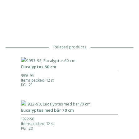
Related products
Eucalyptus 60 cm
9953-95
Items packed: 12 st
PG
: 23
Eucalyptus med bär 70 cm
1922-90
Items packed: 12 st
PG
: 20