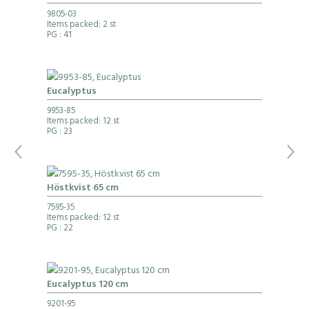
9805-03
Items packed: 2 st
PG
: 41
Eucalyptus
9953-85
Items packed: 12 st
PG
: 23
Höstkvist 65 cm
7595-35
Items packed: 12 st
PG
: 22
Eucalyptus 120 cm
9201-95