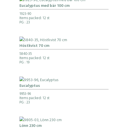
Eucalyptus med bär 100 cm
1923-90
Items packed: 12 st
PG
: 23
Höstkvist 70 cm
5840-35
Items packed: 12 st
PG
: 19
Eucalyptus
9953-96
Items packed: 12 st
PG
: 23
Lönn 230 cm