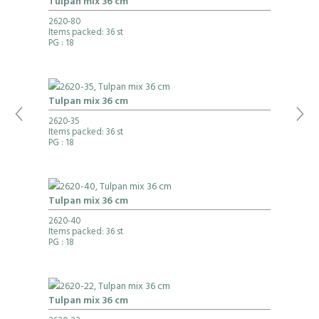
Tulpan mix 36 cm
2620-80
Items packed: 36 st
PG
: 18
Tulpan mix 36 cm
2620-35
Items packed: 36 st
PG
: 18
Tulpan mix 36 cm
2620-40
Items packed: 36 st
PG
: 18
Tulpan mix 36 cm