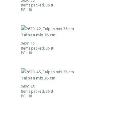
2620-22
Items packed: 36 st
PG
: 18
Tulpan mix 36 cm
2620-42
Items packed: 36 st
PG
: 18
Tulpan mix 36 cm
2620-45
Items packed: 36 st
PG
: 18