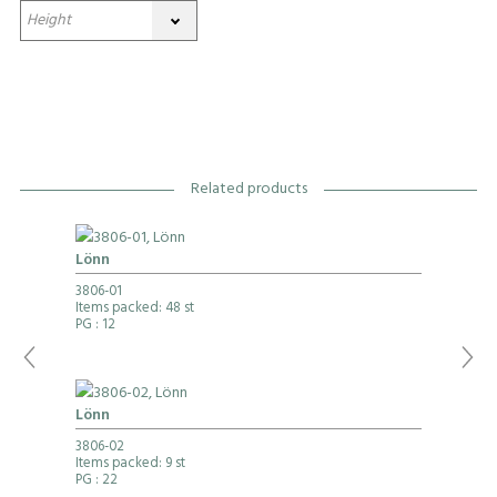
Related products
Lönn
3806-01
Items packed: 48 st
PG
: 12
Lönn
3806-02
Items packed: 9 st
PG
: 22