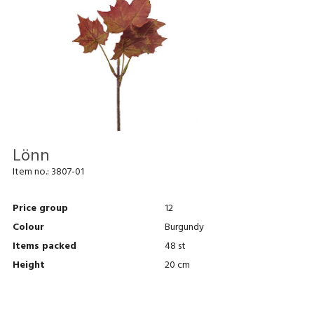
Lönn
Item no.:
3807-01
Price group
12
Colour
Burgundy
Items packed
48 st
Height
20 cm