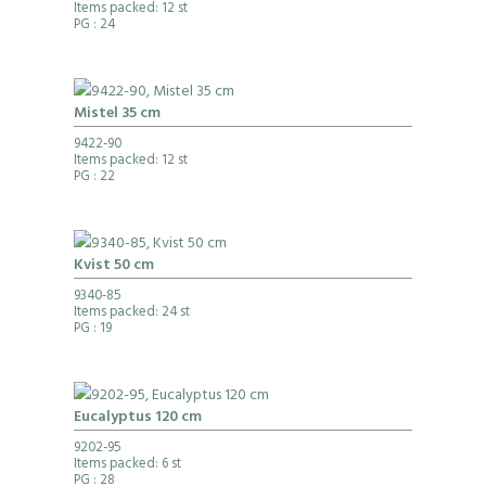
Items packed: 12 st
PG
: 24
Mistel 35 cm
9422-90
Items packed: 12 st
PG
: 22
Kvist 50 cm
9340-85
Items packed: 24 st
PG
: 19
Eucalyptus 120 cm
9202-95
Items packed: 6 st
PG
: 28