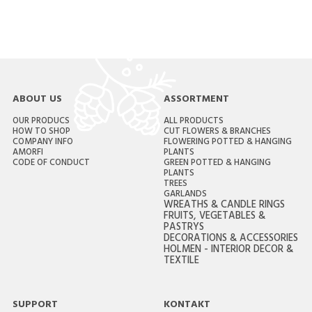
ABOUT US
ASSORTMENT
OUR PRODUCS
ALL PRODUCTS
HOW TO SHOP
CUT FLOWERS & BRANCHES
COMPANY INFO
FLOWERING POTTED & HANGING
AMORFI
PLANTS
CODE OF CONDUCT
GREEN POTTED & HANGING
PLANTS
TREES
GARLANDS
WREATHS & CANDLE RINGS
FRUITS, VEGETABLES &
PASTRYS
DECORATIONS & ACCESSORIES
HOLMEN - INTERIOR DECOR &
TEXTILE
SUPPORT
KONTAKT