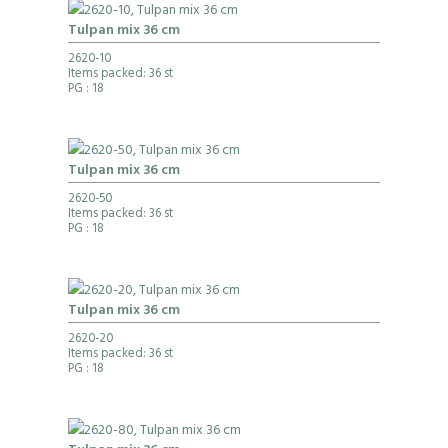
Tulpan mix 36 cm
2620-10
Items packed: 36 st
PG
: 18
Tulpan mix 36 cm
2620-50
Items packed: 36 st
PG
: 18
Tulpan mix 36 cm
2620-20
Items packed: 36 st
PG
: 18