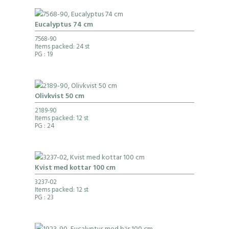
Eucalyptus 74 cm
7568-90
Items packed: 24 st
PG
: 19
Olivkvist 50 cm
2189-90
Items packed: 12 st
PG
: 24
Kvist med kottar 100 cm
3237-02
Items packed: 12 st
PG
: 23