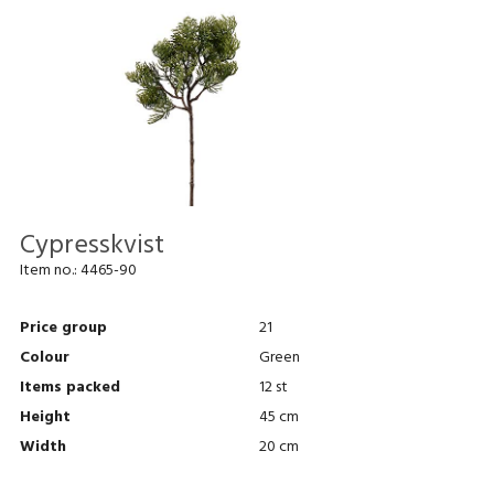
Cypresskvist
Item no.:
4465-90
Price group
21
Colour
Green
Items packed
12 st
Height
45 cm
Width
20 cm