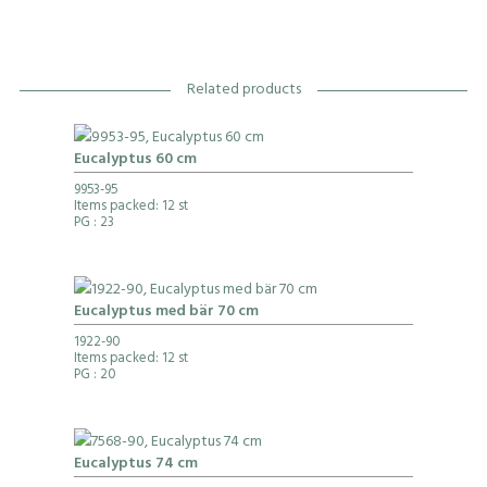
Related products
Eucalyptus 60 cm
9953-95
Items packed: 12 st
PG
: 23
Eucalyptus med bär 70 cm
1922-90
Items packed: 12 st
PG
: 20
Eucalyptus 74 cm