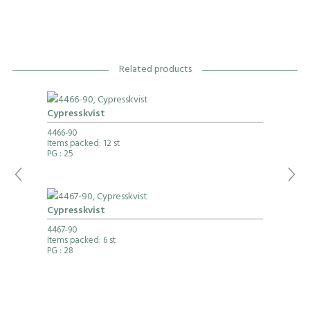
Related products
Cypresskvist
4466-90
Items packed: 12 st
PG
: 25
Cypresskvist
4467-90
Items packed: 6 st
PG
: 28