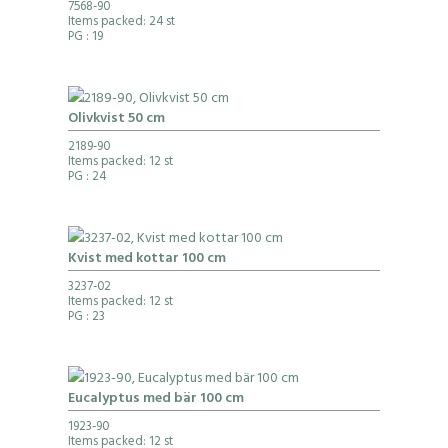
7568-90
Items packed: 24 st
PG
: 19
Olivkvist 50 cm
2189-90
Items packed: 12 st
PG
: 24
Kvist med kottar 100 cm
3237-02
Items packed: 12 st
PG
: 23
Eucalyptus med bär 100 cm
1923-90
Items packed: 12 st