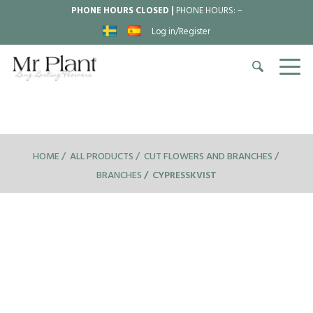
PHONE HOURS CLOSED |
PHONE HOURS:
–
Log in/Register
HOME
ALL PRODUCTS
CUT FLOWERS AND BRANCHES
BRANCHES
CYPRESSKVIST