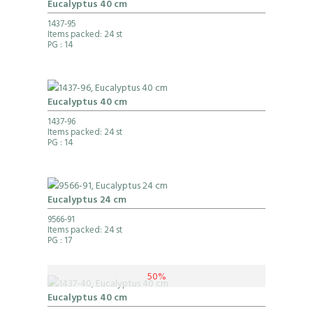
Eucalyptus 40 cm
1437-95
Items packed: 24 st
PG
: 14
Eucalyptus 40 cm
1437-96
Items packed: 24 st
PG
: 14
Eucalyptus 24 cm
9566-91
Items packed: 24 st
PG
: 17
50%
Eucalyptus 40 cm