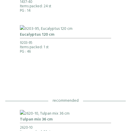
1437-40
Items packed: 24 st
PG
: 14
Eucalyptus 120 cm
9203-95
Items packed: 1 st
PG
: 46
recommended
Tulpan mix 36 cm
2620-10