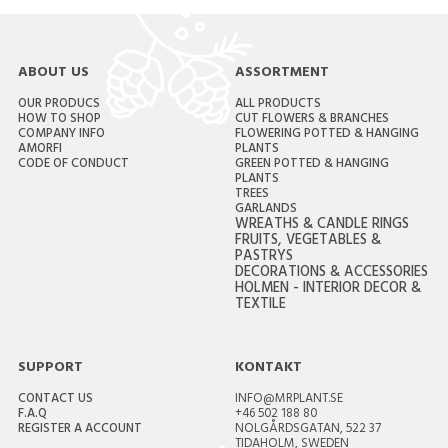
ABOUT US
ASSORTMENT
OUR PRODUCS
ALL PRODUCTS
HOW TO SHOP
CUT FLOWERS & BRANCHES
COMPANY INFO
FLOWERING POTTED & HANGING
AMORFI
PLANTS
CODE OF CONDUCT
GREEN POTTED & HANGING
PLANTS
TREES
GARLANDS
WREATHS & CANDLE RINGS
FRUITS, VEGETABLES &
PASTRYS
DECORATIONS & ACCESSORIES
HOLMEN - INTERIOR DECOR &
TEXTILE
SUPPORT
KONTAKT
CONTACT US
INFO@MRPLANT.SE
F.A.Q
+46 502 188 80
REGISTER A ACCOUNT
NOLGÅRDSGATAN, 522 37
TIDAHOLM, SWEDEN