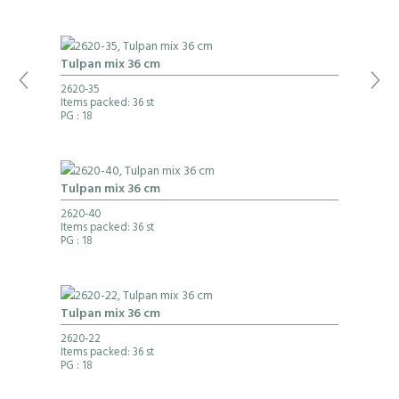
Tulpan mix 36 cm
2620-35
Items packed: 36 st
PG
: 18
Tulpan mix 36 cm
2620-40
Items packed: 36 st
PG
: 18
Tulpan mix 36 cm
2620-22
Items packed: 36 st
PG
: 18