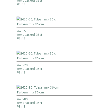
Items packed: 36 st
PG
: 18
Tulpan mix 36 cm
2620-50
Items packed: 36 st
PG
: 18
Tulpan mix 36 cm
2620-20
Items packed: 36 st
PG
: 18
Tulpan mix 36 cm
2620-80
Items packed: 36 st
PG
: 18