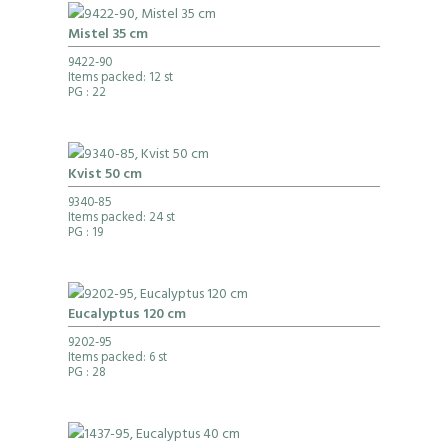
Mistel 35 cm
9422-90
Items packed: 12 st
PG
: 22
Kvist 50 cm
9340-85
Items packed: 24 st
PG
: 19
Eucalyptus 120 cm
9202-95
Items packed: 6 st
PG
: 28