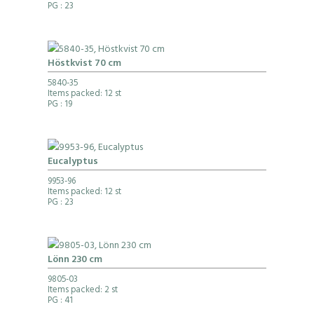
PG
: 23
Höstkvist 70 cm
5840-35
Items packed: 12 st
PG
: 19
Eucalyptus
9953-96
Items packed: 12 st
PG
: 23
Lönn 230 cm
9805-03
Items packed: 2 st
PG
: 41