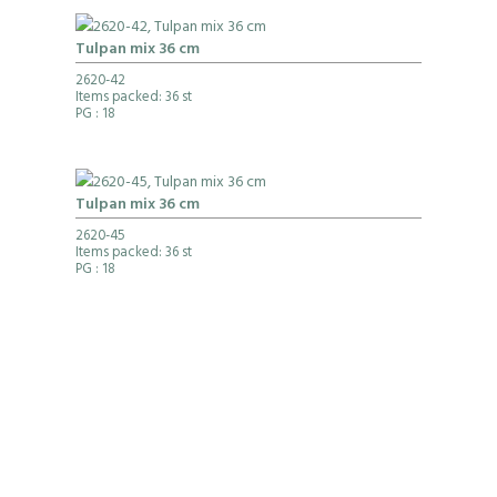
Tulpan mix 36 cm
2620-42
Items packed: 36 st
PG
: 18
Tulpan mix 36 cm
2620-45
Items packed: 36 st
PG
: 18