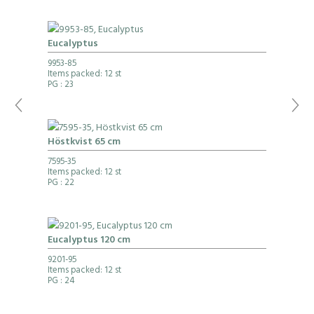
Eucalyptus
9953-85
Items packed: 12 st
PG
: 23
Höstkvist 65 cm
7595-35
Items packed: 12 st
PG
: 22
Eucalyptus 120 cm
9201-95
Items packed: 12 st
PG
: 24