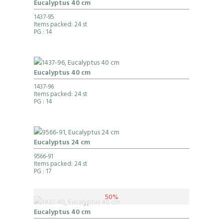
Eucalyptus 40 cm
1437-95
Items packed: 24 st
PG
: 14
Eucalyptus 40 cm
1437-96
Items packed: 24 st
PG
: 14
Eucalyptus 24 cm
9566-91
Items packed: 24 st
PG
: 17
50%
Eucalyptus 40 cm