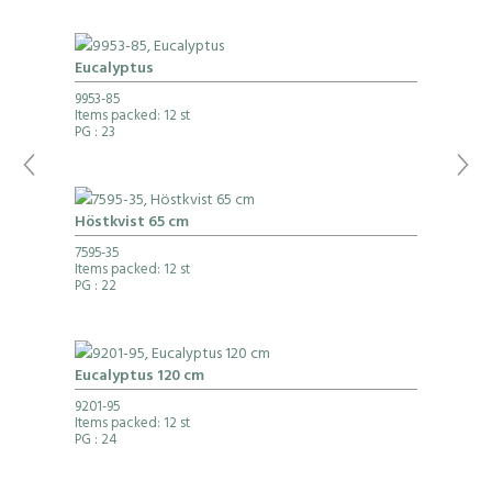
Eucalyptus
9953-85
Items packed: 12 st
PG
: 23
Höstkvist 65 cm
7595-35
Items packed: 12 st
PG
: 22
Eucalyptus 120 cm
9201-95
Items packed: 12 st
PG
: 24