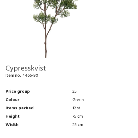
Cypresskvist
Item no.:
4466-90
Price group
25
Colour
Green
Items packed
12 st
Height
75 cm
Width
25 cm