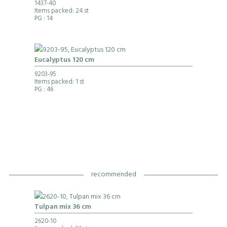
1437-40
Items packed: 24 st
PG
: 14
Eucalyptus 120 cm
9203-95
Items packed: 1 st
PG
: 46
recommended
Tulpan mix 36 cm
2620-10