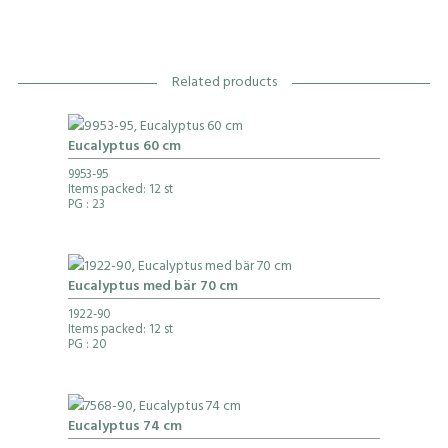
Related products
Eucalyptus 60 cm
9953-95
Items packed: 12 st
PG
: 23
Eucalyptus med bär 70 cm
1922-90
Items packed: 12 st
PG
: 20
Eucalyptus 74 cm