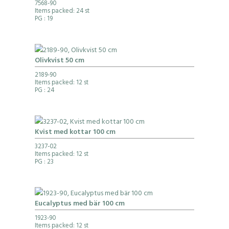
7568-90
Items packed: 24 st
PG
: 19
Olivkvist 50 cm
2189-90
Items packed: 12 st
PG
: 24
Kvist med kottar 100 cm
3237-02
Items packed: 12 st
PG
: 23
Eucalyptus med bär 100 cm
1923-90
Items packed: 12 st