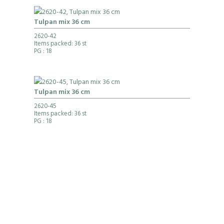
Tulpan mix 36 cm
2620-42
Items packed: 36 st
PG
: 18
Tulpan mix 36 cm
2620-45
Items packed: 36 st
PG
: 18