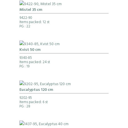
Mistel 35 cm
9422-90
Items packed: 12 st
PG
: 22
Kvist 50 cm
9340-85
Items packed: 24 st
PG
: 19
Eucalyptus 120 cm
9202-95
Items packed: 6 st
PG
: 28