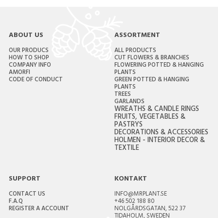
ABOUT US
ASSORTMENT
OUR PRODUCS
ALL PRODUCTS
HOW TO SHOP
CUT FLOWERS & BRANCHES
COMPANY INFO
FLOWERING POTTED & HANGING
AMORFI
PLANTS
CODE OF CONDUCT
GREEN POTTED & HANGING
PLANTS
TREES
GARLANDS
WREATHS & CANDLE RINGS
FRUITS, VEGETABLES &
PASTRYS
DECORATIONS & ACCESSORIES
HOLMEN - INTERIOR DECOR &
TEXTILE
SUPPORT
KONTAKT
CONTACT US
INFO@MRPLANT.SE
F.A.Q
+46 502 188 80
REGISTER A ACCOUNT
NOLGÅRDSGATAN, 522 37
TIDAHOLM, SWEDEN