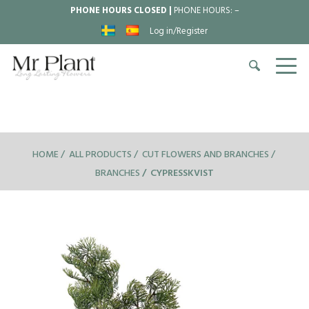
PHONE HOURS CLOSED |
PHONE HOURS:
–
Log in/Register
HOME
ALL PRODUCTS
CUT FLOWERS AND BRANCHES
BRANCHES
CYPRESSKVIST