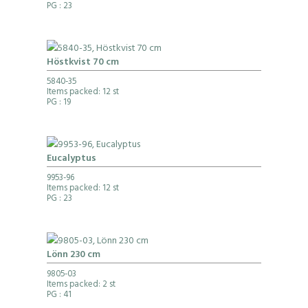
PG
: 23
Höstkvist 70 cm
5840-35
Items packed: 12 st
PG
: 19
Eucalyptus
9953-96
Items packed: 12 st
PG
: 23
Lönn 230 cm
9805-03
Items packed: 2 st
PG
: 41