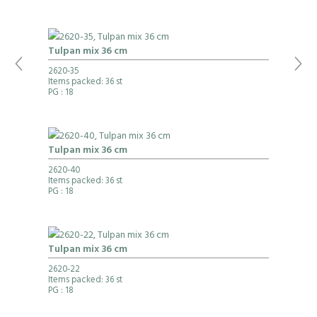
Tulpan mix 36 cm
2620-35
Items packed: 36 st
PG
: 18
Tulpan mix 36 cm
2620-40
Items packed: 36 st
PG
: 18
Tulpan mix 36 cm
2620-22
Items packed: 36 st
PG
: 18