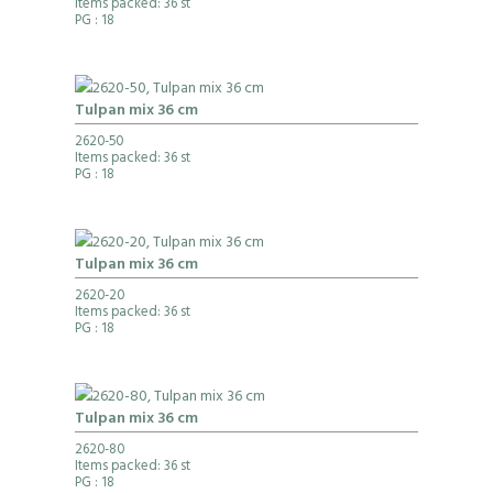
Items packed: 36 st
PG
: 18
Tulpan mix 36 cm
2620-50
Items packed: 36 st
PG
: 18
Tulpan mix 36 cm
2620-20
Items packed: 36 st
PG
: 18
Tulpan mix 36 cm
2620-80
Items packed: 36 st
PG
: 18