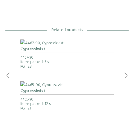
Related products
Cypresskvist
4467-90
Items packed: 6 st
PG
: 28
Cypresskvist
4465-90
Items packed: 12 st
PG
: 21