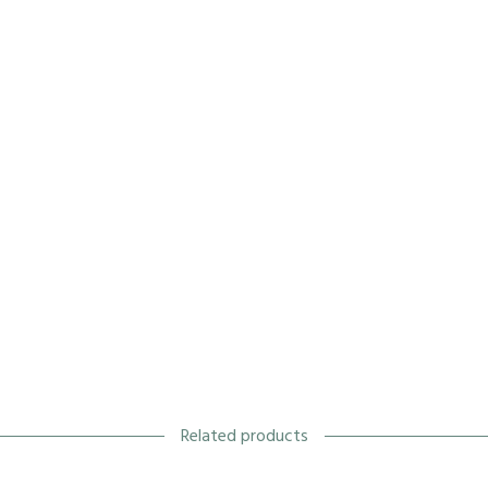
Related products