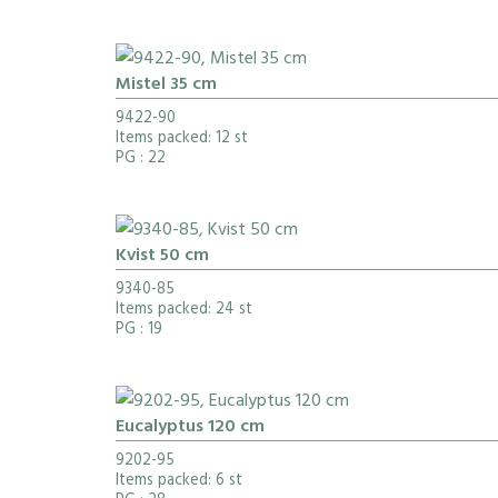
Mistel 35 cm
9422-90
Items packed: 12 st
PG
: 22
Kvist 50 cm
9340-85
Items packed: 24 st
PG
: 19
Eucalyptus 120 cm
9202-95
Items packed: 6 st