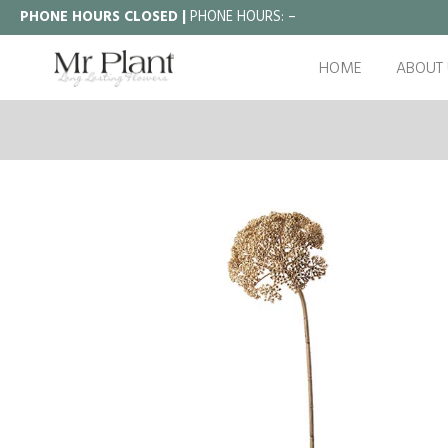
PHONE HOURS CLOSED |
PHONE HOURS:
–
HOME
ABOUT 