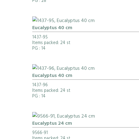
PG
: 28
Eucalyptus 40 cm
1437-95
Items packed: 24 st
PG
: 14
Eucalyptus 40 cm
1437-96
Items packed: 24 st
PG
: 14
Eucalyptus 24 cm
9566-91
Items packed: 24 st