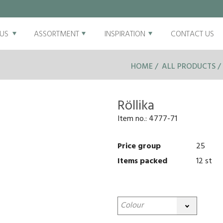
US
ASSORTMENT
INSPIRATION
CONTACT US
HOME
ALL PRODUCTS
Röllika
Item no.:
4777-71
Price group
25
Items packed
12 st