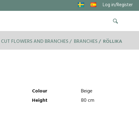
Log in/Register
CUT FLOWERS AND BRANCHES
BRANCHES
RÖLLIKA
Colour
Beige
Height
80 cm