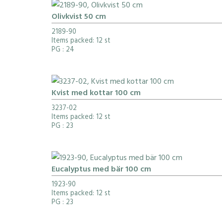
Olivkvist 50 cm
2189-90
Items packed: 12 st
PG
: 24
Kvist med kottar 100 cm
3237-02
Items packed: 12 st
PG
: 23
Eucalyptus med bär 100 cm
1923-90
Items packed: 12 st
PG
: 23