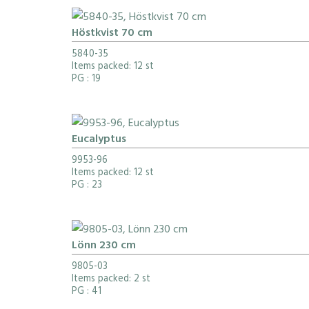
Höstkvist 70 cm
5840-35
Items packed: 12 st
PG
: 19
Eucalyptus
9953-96
Items packed: 12 st
PG
: 23
Lönn 230 cm
9805-03
Items packed: 2 st
PG
: 41