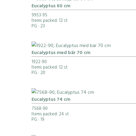
Eucalyptus 60 cm
9953-95
Items packed: 12 st
PG
: 23
Eucalyptus med bär 70 cm
1922-90
Items packed: 12 st
PG
: 20
Eucalyptus 74 cm
7568-90
Items packed: 24 st
PG
: 19