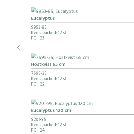
Eucalyptus
9953-85
Items packed: 12 st
PG
: 23
Höstkvist 65 cm
7595-35
Items packed: 12 st
PG
: 22
Eucalyptus 120 cm
9201-95
Items packed: 12 st
PG
: 24