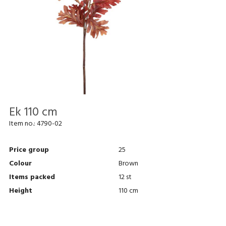
Ek 110 cm
Item no.:
4790-02
Price group
25
Colour
Brown
Items packed
12 st
Height
110 cm