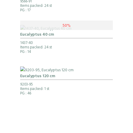
9566-91
Items packed: 24 st
PG
: 17
50%
Eucalyptus 40 cm
1437-40
Items packed: 24 st
PG
: 14
Eucalyptus 120 cm
9203-95
Items packed: 1 st
PG
: 46