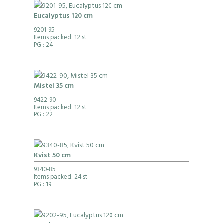
Eucalyptus 120 cm
9201-95
Items packed: 12 st
PG
: 24
Mistel 35 cm
9422-90
Items packed: 12 st
PG
: 22
Kvist 50 cm
9340-85
Items packed: 24 st
PG
: 19