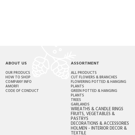
ABOUT US
ASSORTMENT
OUR PRODUCS
ALL PRODUCTS
HOW TO SHOP
CUT FLOWERS & BRANCHES
COMPANY INFO
FLOWERING POTTED & HANGING
AMORFI
PLANTS
CODE OF CONDUCT
GREEN POTTED & HANGING
PLANTS
TREES
GARLANDS
WREATHS & CANDLE RINGS
FRUITS, VEGETABLES &
PASTRYS
DECORATIONS & ACCESSORIES
HOLMEN - INTERIOR DECOR &
TEXTILE