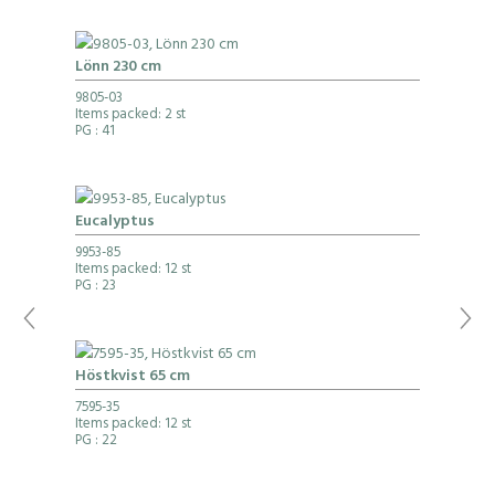
Lönn 230 cm
9805-03
Items packed: 2 st
PG
: 41
Eucalyptus
9953-85
Items packed: 12 st
PG
: 23
Höstkvist 65 cm
7595-35
Items packed: 12 st
PG
: 22