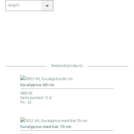
Related products
Eucalyptus 60 cm
9953-95
Items packed: 12 st
PG
: 23
Eucalyptus med bär 70 cm