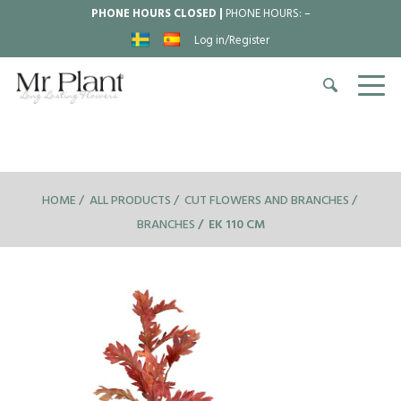
PHONE HOURS CLOSED |
PHONE HOURS:
–
Log in/Register
HOME
ALL PRODUCTS
CUT FLOWERS AND BRANCHES
BRANCHES
EK 110 CM