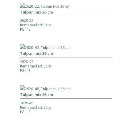
Tulpan mix 36 cm
2620-22
Items packed: 36 st
PG
: 18
Tulpan mix 36 cm
2620-42
Items packed: 36 st
PG
: 18
Tulpan mix 36 cm
2620-45
Items packed: 36 st
PG
: 18