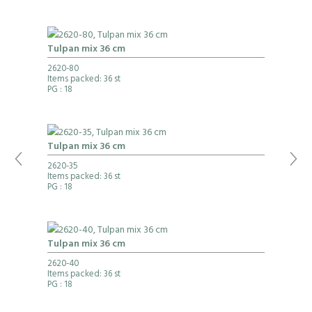
Tulpan mix 36 cm
2620-80
Items packed: 36 st
PG
: 18
Tulpan mix 36 cm
2620-35
Items packed: 36 st
PG
: 18
Tulpan mix 36 cm
2620-40
Items packed: 36 st
PG
: 18