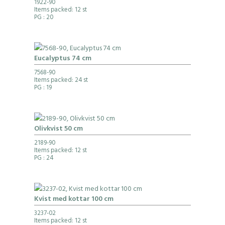
1922-90
Items packed: 12 st
PG
: 20
Eucalyptus 74 cm
7568-90
Items packed: 24 st
PG
: 19
Olivkvist 50 cm
2189-90
Items packed: 12 st
PG
: 24
Kvist med kottar 100 cm
3237-02
Items packed: 12 st