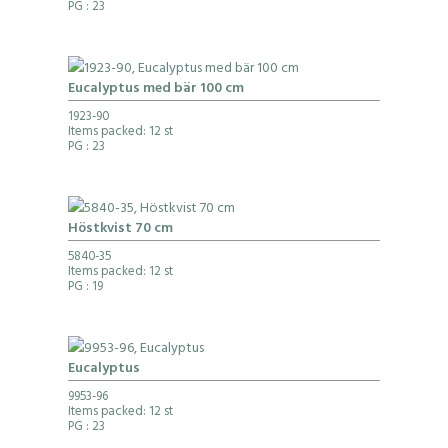
PG
: 23
Eucalyptus med bär 100 cm
1923-90
Items packed: 12 st
PG
: 23
Höstkvist 70 cm
5840-35
Items packed: 12 st
PG
: 19
Eucalyptus
9953-96
Items packed: 12 st
PG
: 23