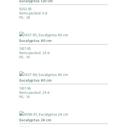
Eucalyptus 120 cm
9202-95
Items packed: 6 st
PG
: 28
Eucalyptus 40 cm
1437-95
Items packed: 24 st
PG
: 14
Eucalyptus 40 cm
1437-96
Items packed: 24 st
PG
: 14
Eucalyptus 24 cm