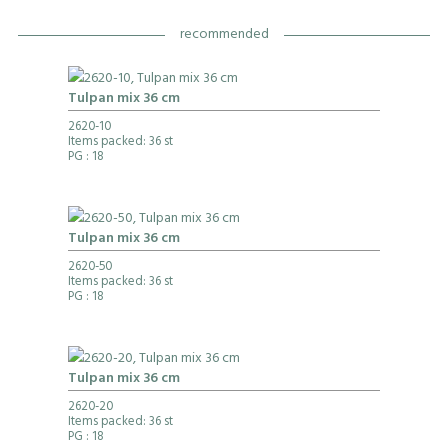
recommended
Tulpan mix 36 cm
2620-10
Items packed: 36 st
PG
: 18
Tulpan mix 36 cm
2620-50
Items packed: 36 st
PG
: 18
Tulpan mix 36 cm
2620-20
Items packed: 36 st
PG
: 18