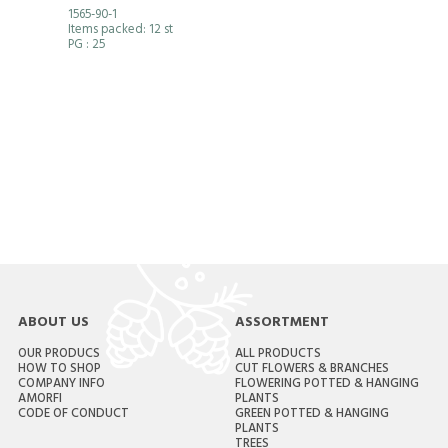
1565-90-1
Items packed: 12 st
PG
: 25
ABOUT US
ASSORTMENT
OUR PRODUCS
ALL PRODUCTS
HOW TO SHOP
CUT FLOWERS & BRANCHES
COMPANY INFO
FLOWERING POTTED & HANGING
AMORFI
PLANTS
CODE OF CONDUCT
GREEN POTTED & HANGING
PLANTS
TREES