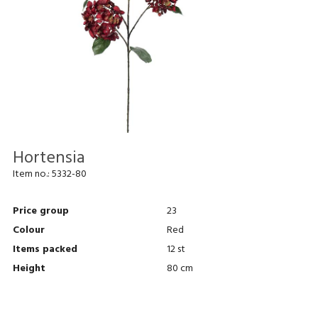
Hortensia
Item no.:
5332-80
Price group
23
Colour
Red
Items packed
12 st
Height
80 cm