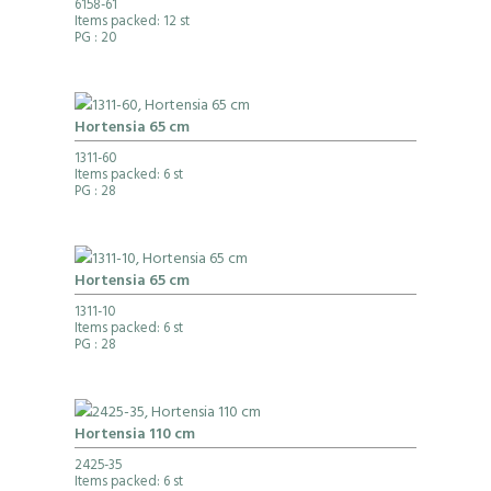
6158-61
Items packed: 12 st
PG
: 20
Hortensia 65 cm
1311-60
Items packed: 6 st
PG
: 28
Hortensia 65 cm
1311-10
Items packed: 6 st
PG
: 28
Hortensia 110 cm
2425-35
Items packed: 6 st