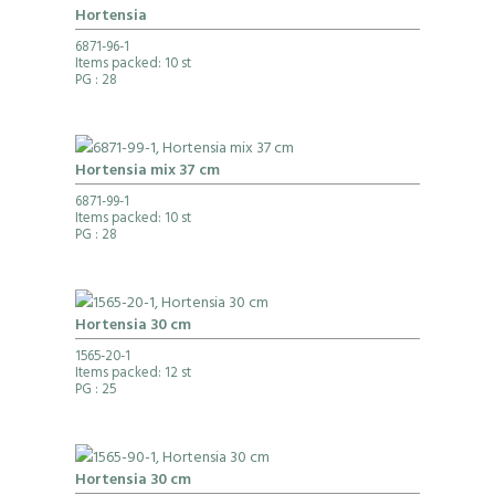
Hortensia
6871-96-1
Items packed: 10 st
PG
: 28
Hortensia mix 37 cm
6871-99-1
Items packed: 10 st
PG
: 28
Hortensia 30 cm
1565-20-1
Items packed: 12 st
PG
: 25
Hortensia 30 cm