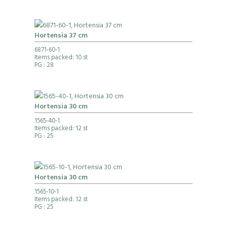
Hortensia 37 cm
6871-60-1
Items packed: 10 st
PG
: 28
Hortensia 30 cm
1565-40-1
Items packed: 12 st
PG
: 25
Hortensia 30 cm
1565-10-1
Items packed: 12 st
PG
: 25