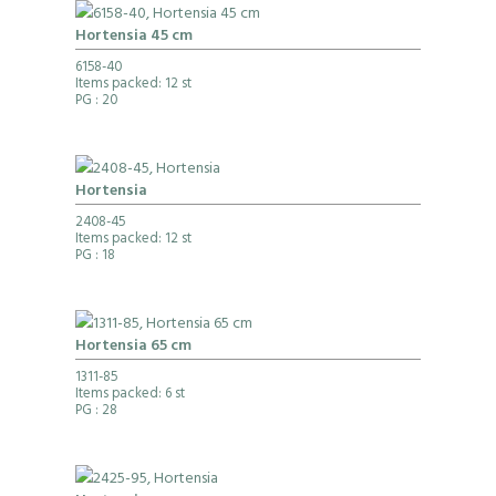
Hortensia 45 cm
6158-40
Items packed: 12 st
PG
: 20
Hortensia
2408-45
Items packed: 12 st
PG
: 18
Hortensia 65 cm
1311-85
Items packed: 6 st
PG
: 28