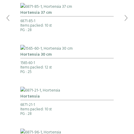
Hortensia 37 cm
6871-85-1
Items packed: 10 st
PG
: 28
Hortensia 30 cm
1565-60-1
Items packed: 12 st
PG
: 25
Hortensia
6871-21-1
Items packed: 10 st
PG
: 28