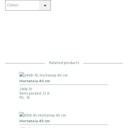
Related products
Hortensia 40 cm
2408-10
Items packed: 12 st
PG
: 18
Hortensia 45 cm