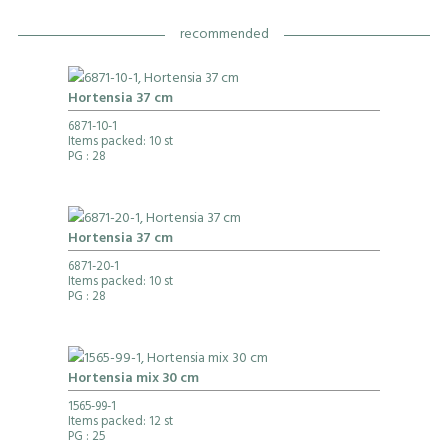
recommended
Hortensia 37 cm
6871-10-1
Items packed: 10 st
PG
: 28
Hortensia 37 cm
6871-20-1
Items packed: 10 st
PG
: 28
Hortensia mix 30 cm
1565-99-1
Items packed: 12 st
PG
: 25