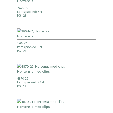
Hortensia
2425-95
Items packed: 6 st
PG
: 28
Hortensia
3904-61
Items packed: 6 st
PG
: 28
Hortensia med clips
4870-25
Items packed: 24 st
PG
: 18
Hortensia med clips