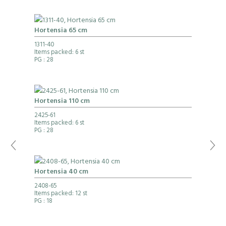
Hortensia 65 cm
1311-40
Items packed: 6 st
PG
: 28
Hortensia 110 cm
2425-61
Items packed: 6 st
PG
: 28
Hortensia 40 cm
2408-65
Items packed: 12 st
PG
: 18