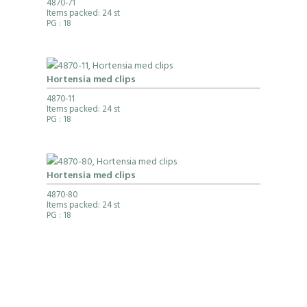
4870-71
Items packed: 24 st
PG
: 18
Hortensia med clips
4870-11
Items packed: 24 st
PG
: 18
Hortensia med clips
4870-80
Items packed: 24 st
PG
: 18