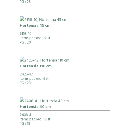
PG
: 28
Hortensia 45 cm
6158-10
Items packed: 12 st
PG
: 20
Hortensia 110 cm
2425-42
Items packed: 6 st
PG
: 28
Hortensia 40 cm
2408-41
Items packed: 12 st
PG
: 18