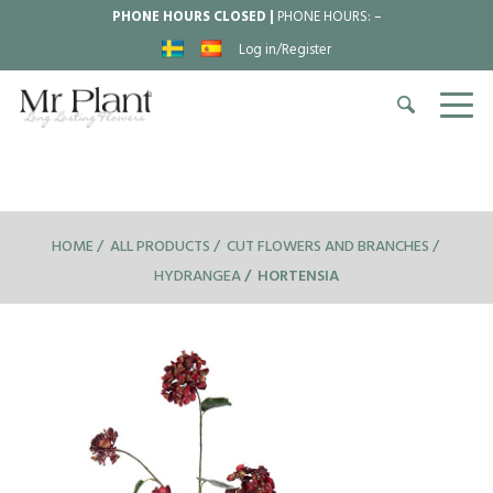
PHONE HOURS CLOSED |
PHONE HOURS:
–
Log in/Register
HOME
ALL PRODUCTS
CUT FLOWERS AND BRANCHES
HYDRANGEA
HORTENSIA