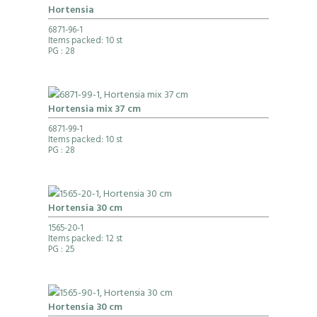
Hortensia
6871-96-1
Items packed: 10 st
PG
: 28
Hortensia mix 37 cm
6871-99-1
Items packed: 10 st
PG
: 28
Hortensia 30 cm
1565-20-1
Items packed: 12 st
PG
: 25
Hortensia 30 cm