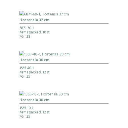
Hortensia 37 cm
6871-60-1
Items packed: 10 st
PG
: 28
Hortensia 30 cm
1565-40-1
Items packed: 12 st
PG
: 25
Hortensia 30 cm
1565-10-1
Items packed: 12 st
PG
: 25