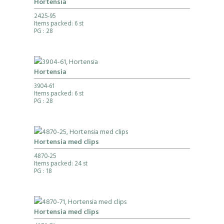
Hortensia
2425-95
Items packed: 6 st
PG
: 28
Hortensia
3904-61
Items packed: 6 st
PG
: 28
Hortensia med clips
4870-25
Items packed: 24 st
PG
: 18
Hortensia med clips