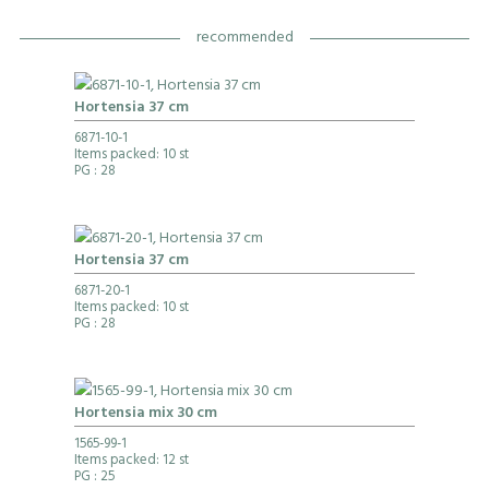
recommended
Hortensia 37 cm
6871-10-1
Items packed: 10 st
PG
: 28
Hortensia 37 cm
6871-20-1
Items packed: 10 st
PG
: 28
Hortensia mix 30 cm
1565-99-1
Items packed: 12 st
PG
: 25