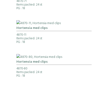
4870-71
Items packed: 24 st
PG
: 18
Hortensia med clips
4870-11
Items packed: 24 st
PG
: 18
Hortensia med clips
4870-80
Items packed: 24 st
PG
: 18