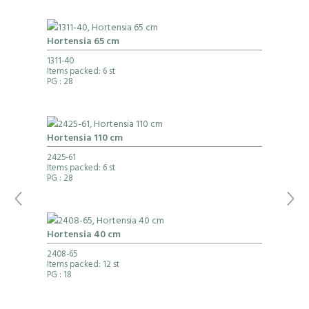
Hortensia 65 cm
1311-40
Items packed: 6 st
PG
: 28
Hortensia 110 cm
2425-61
Items packed: 6 st
PG
: 28
Hortensia 40 cm
2408-65
Items packed: 12 st
PG
: 18