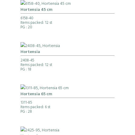
Hortensia 45 cm
6158-40
Items packed: 12 st
PG
: 20
Hortensia
2408-45
Items packed: 12 st
PG
: 18
Hortensia 65 cm
1311-85
Items packed: 6 st
PG
: 28