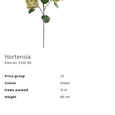
Hortensia
Item no.:
5332-90
Price group
23
Colour
Green
Items packed
12 st
Height
80 cm