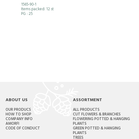
1565-90-1
Items packed: 12 st
PG
: 25
ABOUT US
ASSORTMENT
OUR PRODUCS
ALL PRODUCTS
HOW TO SHOP
CUT FLOWERS & BRANCHES
COMPANY INFO
FLOWERING POTTED & HANGING
AMORFI
PLANTS
CODE OF CONDUCT
GREEN POTTED & HANGING
PLANTS
TREES