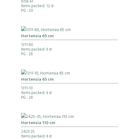
6158-61
Items packed: 12 st
PG
: 20
Hortensia 65 cm
1311-60
Items packed: 6 st
PG
: 28
Hortensia 65 cm
1311-10
Items packed: 6 st
PG
: 28
Hortensia 110 cm
2425-35
Items packed: 6 st