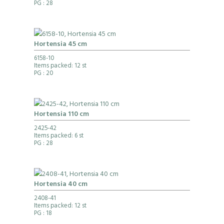
PG
: 28
Hortensia 45 cm
6158-10
Items packed: 12 st
PG
: 20
Hortensia 110 cm
2425-42
Items packed: 6 st
PG
: 28
Hortensia 40 cm
2408-41
Items packed: 12 st
PG
: 18