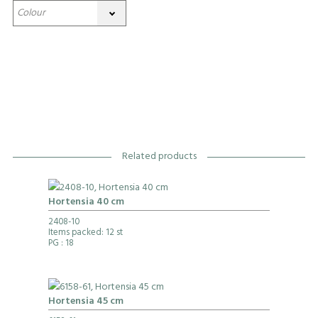
Related products
Hortensia 40 cm
2408-10
Items packed: 12 st
PG
: 18
Hortensia 45 cm