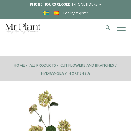
PHONE HOURS CLOSED |
PHONE HOURS:
–
Log in/Register
HOME
ALL PRODUCTS
CUT FLOWERS AND BRANCHES
HYDRANGEA
HORTENSIA