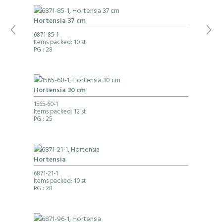
Hortensia 37 cm
6871-85-1
Items packed: 10 st
PG
: 28
Hortensia 30 cm
1565-60-1
Items packed: 12 st
PG
: 25
Hortensia
6871-21-1
Items packed: 10 st
PG
: 28