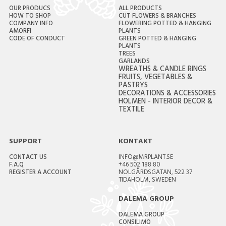
OUR PRODUCS
ALL PRODUCTS
HOW TO SHOP
CUT FLOWERS & BRANCHES
COMPANY INFO
FLOWERING POTTED & HANGING
AMORFI
PLANTS
CODE OF CONDUCT
GREEN POTTED & HANGING
PLANTS
TREES
GARLANDS
WREATHS & CANDLE RINGS
FRUITS, VEGETABLES &
PASTRYS
DECORATIONS & ACCESSORIES
HOLMEN - INTERIOR DECOR &
TEXTILE
SUPPORT
KONTAKT
CONTACT US
INFO@MRPLANT.SE
F.A.Q
+46 502 188 80
REGISTER A ACCOUNT
NOLGÅRDSGATAN, 522 37
TIDAHOLM, SWEDEN
DALEMA GROUP
DALEMA GROUP
CONSILIMO