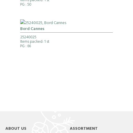
Items packed: 1 st
PG
: 50
Bord Cannes
25240025
Items packed: 1 st
PG
: 66
ABOUT US
ASSORTMENT