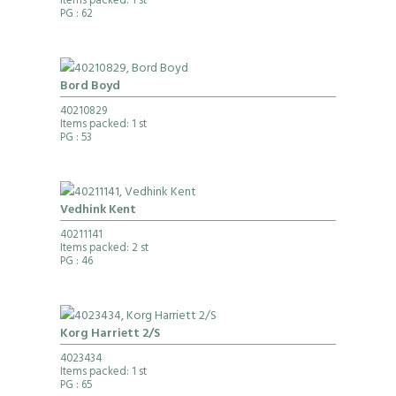
Items packed: 1 st
PG
: 62
Bord Boyd
40210829
Items packed: 1 st
PG
: 53
Vedhink Kent
40211141
Items packed: 2 st
PG
: 46
Korg Harriett 2/S
4023434
Items packed: 1 st
PG
: 65