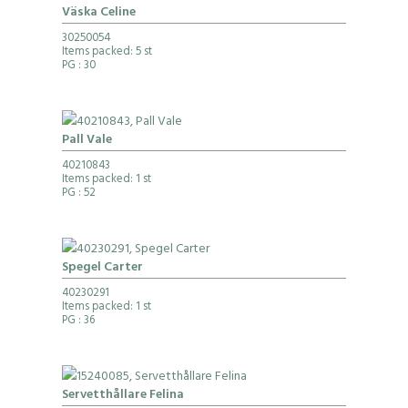
Väska Celine
30250054
Items packed: 5 st
PG
: 30
Pall Vale
40210843
Items packed: 1 st
PG
: 52
Spegel Carter
40230291
Items packed: 1 st
PG
: 36
Servetthållare Felina