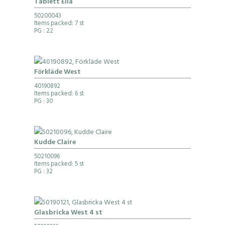
Tablett Eila
50200043
Items packed: 7 st
PG
: 22
Förkläde West
40190892
Items packed: 6 st
PG
: 30
Kudde Claire
50210096
Items packed: 5 st
PG
: 32
Glasbricka West 4 st