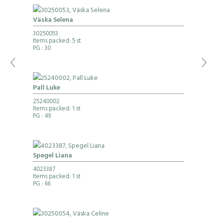
Väska Selena
30250053
Items packed: 5 st
PG
: 30
Pall Luke
25240002
Items packed: 1 st
PG
: 49
Spegel Liana
4023387
Items packed: 1 st
PG
: 66