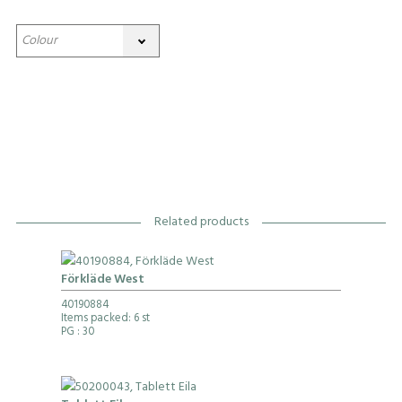
Related products
Förkläde West
40190884
Items packed: 6 st
PG
: 30