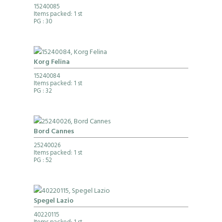
15240085
Items packed: 1 st
PG
: 30
Korg Felina
15240084
Items packed: 1 st
PG
: 32
Bord Cannes
25240026
Items packed: 1 st
PG
: 52
Spegel Lazio
40220115