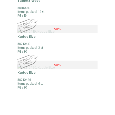
Tablett West
50180019
Items packed: 12 st
PG
: 19
50%
Kudde Elze
50210419
Items packed: 2 st
PG
: 30
50%
Kudde Elze
50210426
Items packed: 6 st
PG
: 30