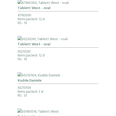
Tablett West - oval
47180300
Items packed: 12 st
PG
: 19
Tablett West - oval
50210261
Items packed: 12 st
PG
: 19
Kudde Daniele
50210104
Items packed: 3 st
PG
: 33