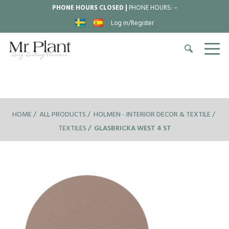
PHONE HOURS CLOSED |
PHONE HOURS:
–
Log in/Register
HOME
ALL PRODUCTS
HOLMEN - INTERIOR DECOR & TEXTILE
TEXTILES
GLASBRICKA WEST 4 ST