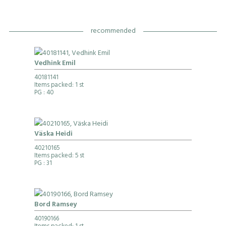
recommended
Vedhink Emil
40181141
Items packed: 1 st
PG
: 40
Väska Heidi
40210165
Items packed: 5 st
PG
: 31
Bord Ramsey
40190166