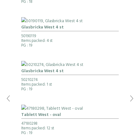
PG
: 18
Glasbricka West 4 st
50190119
Items packed: 4 st
PG
: 19
Glasbricka West 4 st
50210274
Items packed: 1 st
PG
: 19
Tablett West - oval
47180298
Items packed: 12 st
PG
: 19