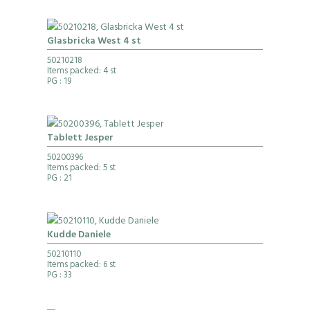
Glasbricka West 4 st
50210218
Items packed: 4 st
PG
: 19
Tablett Jesper
50200396
Items packed: 5 st
PG
: 21
Kudde Daniele
50210110
Items packed: 6 st
PG
: 33