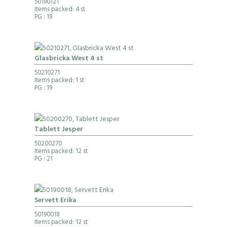
50190121
Items packed: 4 st
PG
: 19
Glasbricka West 4 st
50210271
Items packed: 1 st
PG
: 19
Tablett Jesper
50200270
Items packed: 12 st
PG
: 21
Servett Erika
50190018
Items packed: 12 st