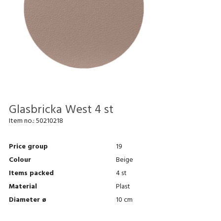
Glasbricka West 4 st
Item no.:
50210218
Price group
19
Colour
Beige
Items packed
4 st
Material
Plast
Diameter ø
10 cm