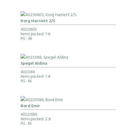
Korg Harriett 2/S
40230603
Items packed: 1 st
PG
: 46
Spegel Aldina
4023388
Items packed: 1 st
PG
: 66
Bord Emir
40220586
Items packed: 2 st
PG
: 65