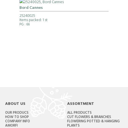
Bord Cannes
25240025
Items packed: 1 st
PG
: 66
ABOUT US
ASSORTMENT
OUR PRODUCS
ALL PRODUCTS
HOW TO SHOP
CUT FLOWERS & BRANCHES
COMPANY INFO
FLOWERING POTTED & HANGING
AMORFI
PLANTS