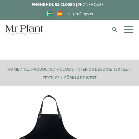
PHONE HOURS CLOSED |
PHONE HOURS:
–
Log in/Register
HOME
ALL PRODUCTS
HOLMEN - INTERIOR DECOR & TEXTILE
TEXTILES
FÖRKLÄDE WEST