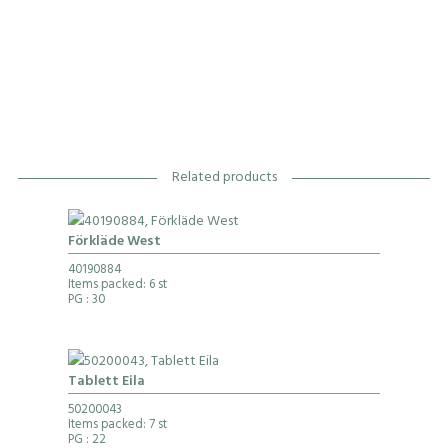
Related products
Förkläde West
40190884
Items packed: 6 st
PG
: 30
Tablett Eila
50200043
Items packed: 7 st
PG
: 22