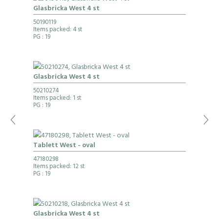
Glasbricka West 4 st
50190119
Items packed: 4 st
PG
: 19
Glasbricka West 4 st
50210274
Items packed: 1 st
PG
: 19
Tablett West - oval
47180298
Items packed: 12 st
PG
: 19
Glasbricka West 4 st