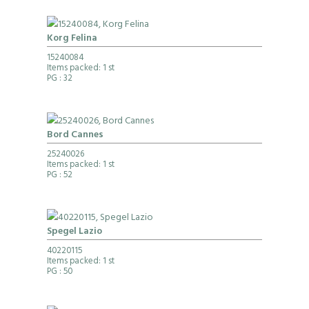
Korg Felina
15240084
Items packed: 1 st
PG
: 32
Bord Cannes
25240026
Items packed: 1 st
PG
: 52
Spegel Lazio
40220115
Items packed: 1 st
PG
: 50