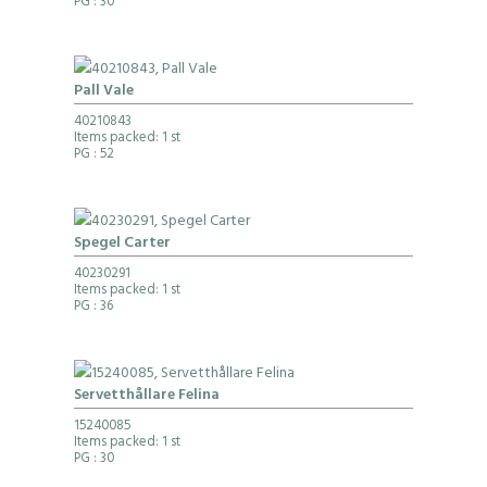
PG
: 30
Pall Vale
40210843
Items packed: 1 st
PG
: 52
Spegel Carter
40230291
Items packed: 1 st
PG
: 36
Servetthållare Felina
15240085
Items packed: 1 st
PG
: 30