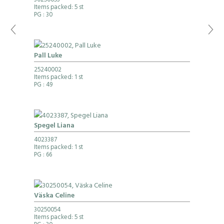
30250053
Items packed: 5 st
PG
: 30
Pall Luke
25240002
Items packed: 1 st
PG
: 49
Spegel Liana
4023387
Items packed: 1 st
PG
: 66
Väska Celine
30250054
Items packed: 5 st