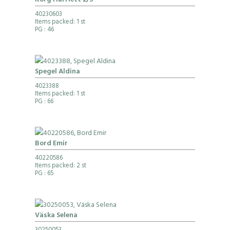
Korg Harriett 2/S
40230603
Items packed: 1 st
PG
: 46
Spegel Aldina
4023388
Items packed: 1 st
PG
: 66
Bord Emir
40220586
Items packed: 2 st
PG
: 65
Väska Selena