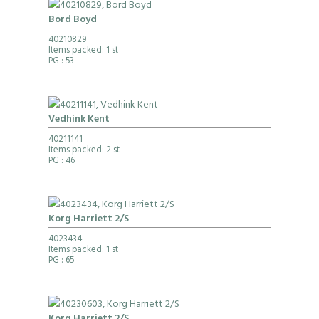
Bord Boyd
40210829
Items packed: 1 st
PG
: 53
Vedhink Kent
40211141
Items packed: 2 st
PG
: 46
Korg Harriett 2/S
4023434
Items packed: 1 st
PG
: 65