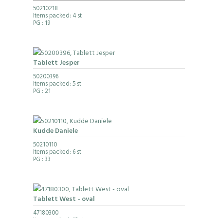
50210218
Items packed: 4 st
PG
: 19
Tablett Jesper
50200396
Items packed: 5 st
PG
: 21
Kudde Daniele
50210110
Items packed: 6 st
PG
: 33
Tablett West - oval
47180300