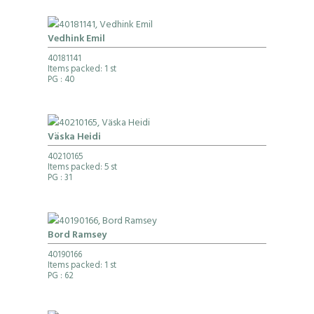
Vedhink Emil
40181141
Items packed: 1 st
PG
: 40
Väska Heidi
40210165
Items packed: 5 st
PG
: 31
Bord Ramsey
40190166
Items packed: 1 st
PG
: 62