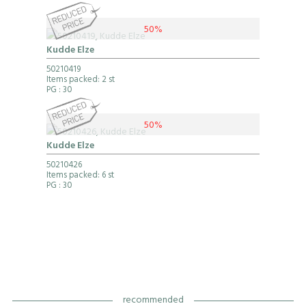
50%
Kudde Elze
50210419
Items packed: 2 st
PG
: 30
50%
Kudde Elze
50210426
Items packed: 6 st
PG
: 30
recommended