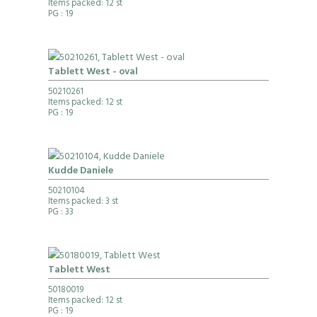
Items packed: 12 st
PG
: 19
Tablett West - oval
50210261
Items packed: 12 st
PG
: 19
Kudde Daniele
50210104
Items packed: 3 st
PG
: 33
Tablett West
50180019
Items packed: 12 st
PG
: 19