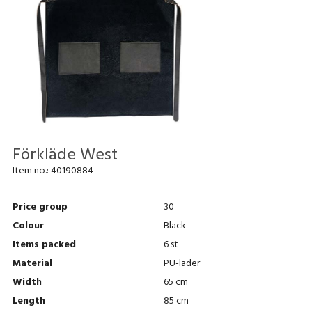
Förkläde West
Item no.:
40190884
Price group
30
Colour
Black
Items packed
6 st
Material
PU-läder
Width
65 cm
Length
85 cm