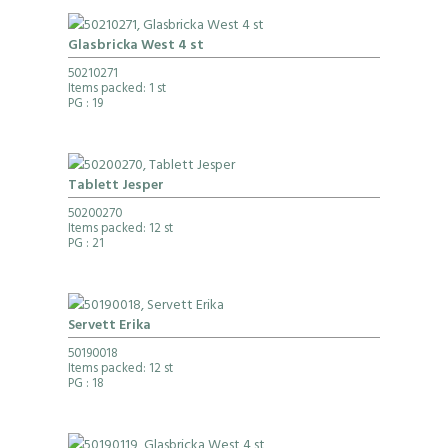
Glasbricka West 4 st
50210271
Items packed: 1 st
PG
: 19
Tablett Jesper
50200270
Items packed: 12 st
PG
: 21
Servett Erika
50190018
Items packed: 12 st
PG
: 18