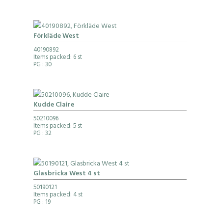
Förkläde West
40190892
Items packed: 6 st
PG
: 30
Kudde Claire
50210096
Items packed: 5 st
PG
: 32
Glasbricka West 4 st
50190121
Items packed: 4 st
PG
: 19