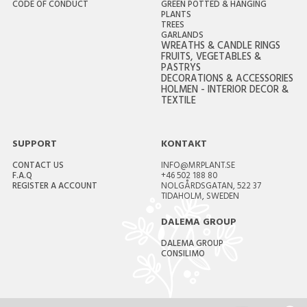
CODE OF CONDUCT
GREEN POTTED & HANGING
PLANTS
TREES
GARLANDS
WREATHS & CANDLE RINGS
FRUITS, VEGETABLES &
PASTRYS
DECORATIONS & ACCESSORIES
HOLMEN - INTERIOR DECOR &
TEXTILE
SUPPORT
KONTAKT
CONTACT US
INFO@MRPLANT.SE
F.A.Q
+46 502 188 80
REGISTER A ACCOUNT
NOLGÅRDSGATAN, 522 37
TIDAHOLM, SWEDEN
DALEMA GROUP
DALEMA GROUP
CONSILIMO