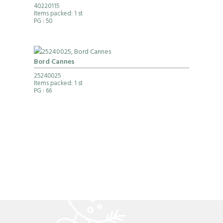
40220115
Items packed: 1 st
PG
: 50
Bord Cannes
25240025
Items packed: 1 st
PG
: 66