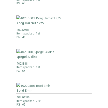
Items packed: 1 st
PG
: 65
Korg Harriett 2/S
40230603
Items packed: 1 st
PG
: 46
Spegel Aldina
4023388
Items packed: 1 st
PG
: 66
Bord Emir
40220586
Items packed: 2 st
PG
: 65