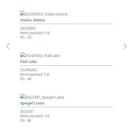
Väska Selena
30250053
Items packed: 5 st
PG
: 30
Pall Luke
25240002
Items packed: 1 st
PG
: 49
Spegel Liana
4023387
Items packed: 1 st
PG
: 66