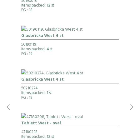
50190018
Items packed: 12 st
PG
: 18
Glasbricka West 4 st
50190119
Items packed: 4 st
PG
: 19
Glasbricka West 4 st
50210274
Items packed: 1 st
PG
: 19
Tablett West - oval
47180298
Items packed: 12 st