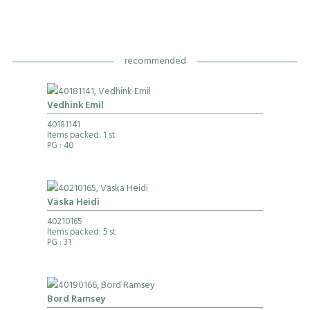
recommended
Vedhink Emil
40181141
Items packed: 1 st
PG
: 40
Väska Heidi
40210165
Items packed: 5 st
PG
: 31
Bord Ramsey