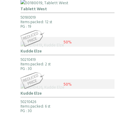
Tablett West
50180019
Items packed: 12 st
PG
: 19
50%
Kudde Elze
50210419
Items packed: 2 st
PG
: 30
50%
Kudde Elze
50210426
Items packed: 6 st
PG
: 30