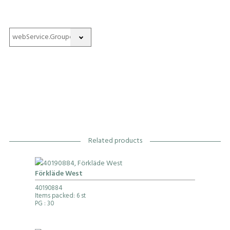
Related products
Förkläde West
40190884
Items packed: 6 st
PG
: 30