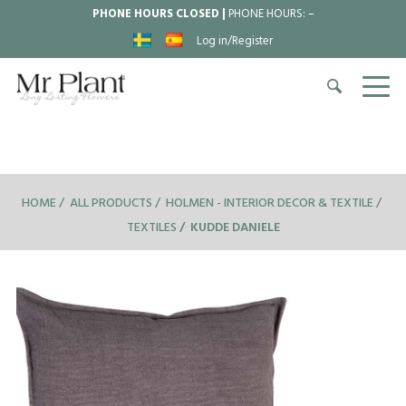
PHONE HOURS CLOSED |
PHONE HOURS:
–
Log in/Register
HOME
ALL PRODUCTS
HOLMEN - INTERIOR DECOR & TEXTILE
TEXTILES
KUDDE DANIELE