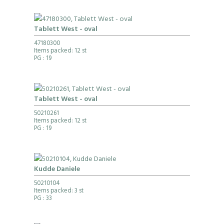
Tablett West - oval
47180300
Items packed: 12 st
PG
: 19
Tablett West - oval
50210261
Items packed: 12 st
PG
: 19
Kudde Daniele
50210104
Items packed: 3 st
PG
: 33