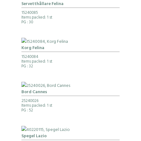
Servetthållare Felina
15240085
Items packed: 1 st
PG
: 30
Korg Felina
15240084
Items packed: 1 st
PG
: 32
Bord Cannes
25240026
Items packed: 1 st
PG
: 52
Spegel Lazio