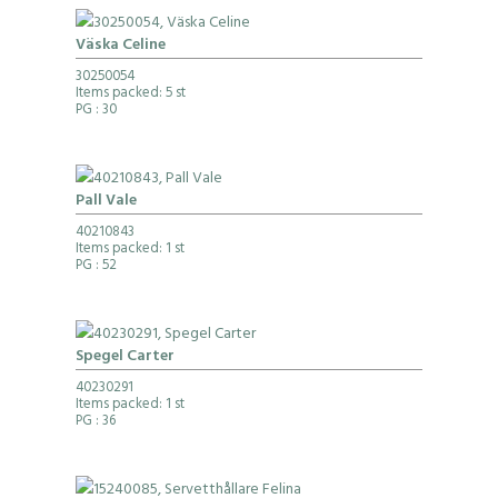
Väska Celine
30250054
Items packed: 5 st
PG
: 30
Pall Vale
40210843
Items packed: 1 st
PG
: 52
Spegel Carter
40230291
Items packed: 1 st
PG
: 36