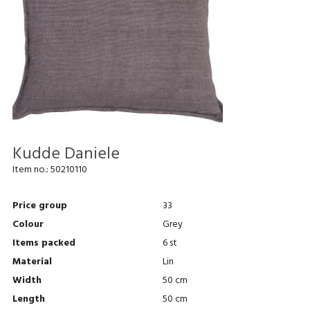
Kudde Daniele
Item no.:
50210110
Price group
33
Colour
Grey
Items packed
6 st
Material
Lin
Width
50 cm
Length
50 cm