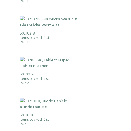
PG
: 19
Glasbricka West 4 st
50210218
Items packed: 4 st
PG
: 19
Tablett Jesper
50200396
Items packed: 5 st
PG
: 21
Kudde Daniele
50210110
Items packed: 6 st
PG
: 33