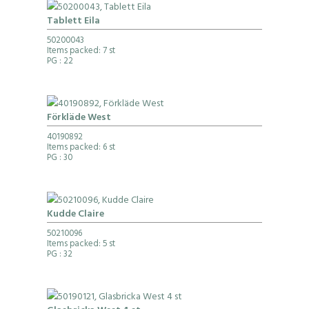
Tablett Eila
50200043
Items packed: 7 st
PG
: 22
Förkläde West
40190892
Items packed: 6 st
PG
: 30
Kudde Claire
50210096
Items packed: 5 st
PG
: 32