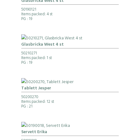
Glasbricka West 4 st
50190121
Items packed: 4 st
PG
: 19
Glasbricka West 4 st
50210271
Items packed: 1 st
PG
: 19
Tablett Jesper
50200270
Items packed: 12 st
PG
: 21
Servett Erika