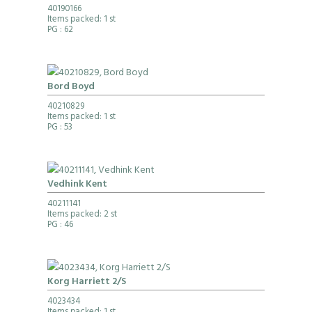
40190166
Items packed: 1 st
PG
: 62
Bord Boyd
40210829
Items packed: 1 st
PG
: 53
Vedhink Kent
40211141
Items packed: 2 st
PG
: 46
Korg Harriett 2/S
4023434