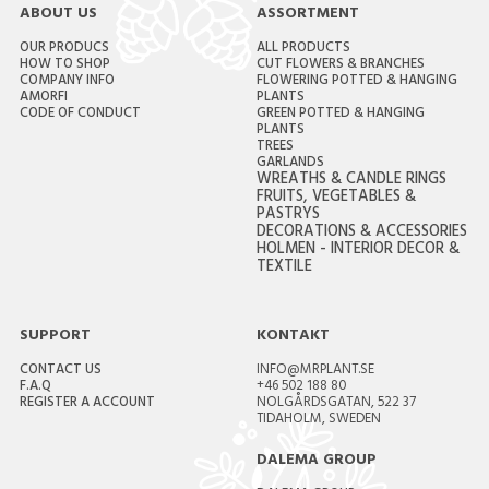
ABOUT US
ASSORTMENT
OUR PRODUCS
ALL PRODUCTS
HOW TO SHOP
CUT FLOWERS & BRANCHES
COMPANY INFO
FLOWERING POTTED & HANGING
AMORFI
PLANTS
CODE OF CONDUCT
GREEN POTTED & HANGING
PLANTS
TREES
GARLANDS
WREATHS & CANDLE RINGS
FRUITS, VEGETABLES &
PASTRYS
DECORATIONS & ACCESSORIES
HOLMEN - INTERIOR DECOR &
TEXTILE
SUPPORT
KONTAKT
CONTACT US
INFO@MRPLANT.SE
F.A.Q
+46 502 188 80
REGISTER A ACCOUNT
NOLGÅRDSGATAN, 522 37
TIDAHOLM, SWEDEN
DALEMA GROUP