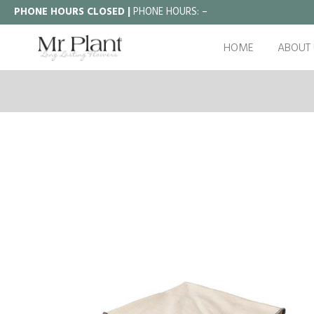
PHONE HOURS CLOSED |
PHONE HOURS:
–
HOME
ABOUT 