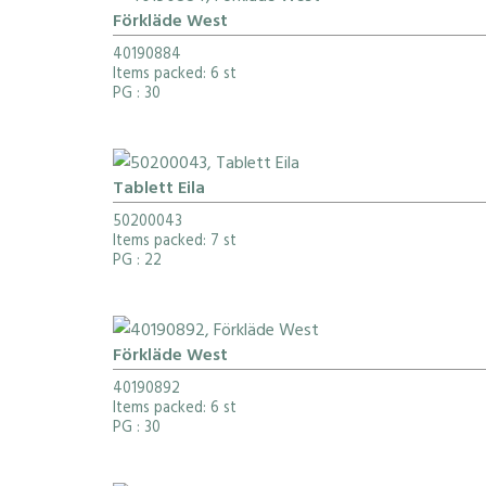
Förkläde West
40190884
Items packed: 6 st
PG
: 30
Tablett Eila
50200043
Items packed: 7 st
PG
: 22
Förkläde West
40190892
Items packed: 6 st
PG
: 30