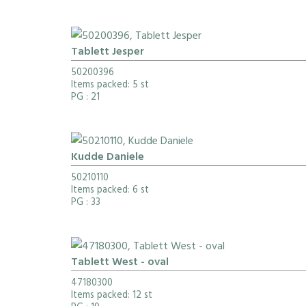
Tablett Jesper
50200396
Items packed: 5 st
PG
: 21
Kudde Daniele
50210110
Items packed: 6 st
PG
: 33
Tablett West - oval
47180300
Items packed: 12 st