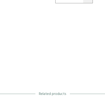
Related products