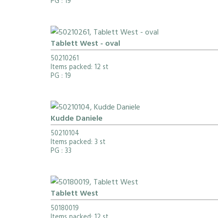
PG
: 19
Tablett West - oval
50210261
Items packed: 12 st
PG
: 19
Kudde Daniele
50210104
Items packed: 3 st
PG
: 33
Tablett West
50180019
Items packed: 12 st