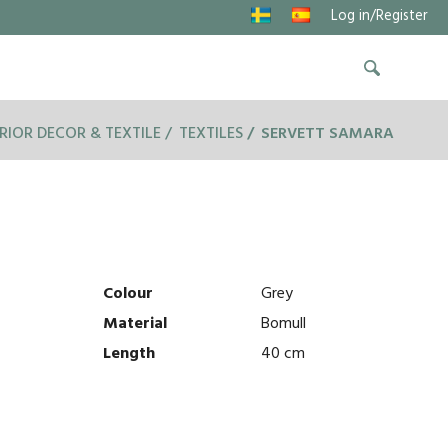
Log in/Register
RIOR DECOR & TEXTILE
TEXTILES
SERVETT SAMARA
Colour
Grey
Material
Bomull
Length
40 cm