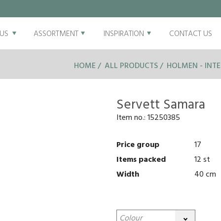
US
ASSORTMENT
INSPIRATION
CONTACT US
HOME
ALL PRODUCTS
HOLMEN - INTE
Servett Samara
Item no.:
15250385
Price group
17
Items packed
12 st
Width
40 cm