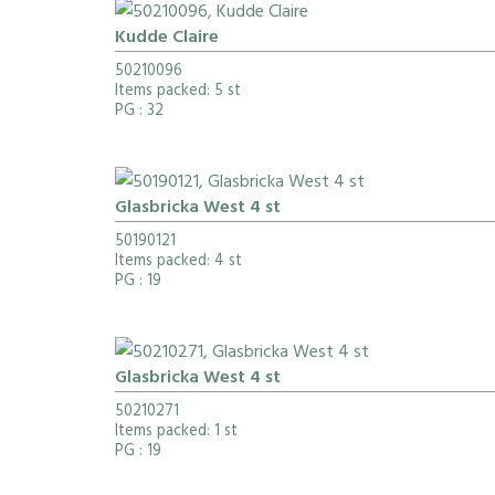
Kudde Claire
50210096
Items packed: 5 st
PG
: 32
Glasbricka West 4 st
50190121
Items packed: 4 st
PG
: 19
Glasbricka West 4 st
50210271
Items packed: 1 st
PG
: 19