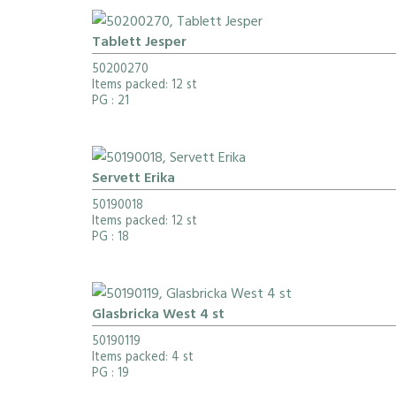
Tablett Jesper
50200270
Items packed: 12 st
PG
: 21
Servett Erika
50190018
Items packed: 12 st
PG
: 18
Glasbricka West 4 st
50190119
Items packed: 4 st
PG
: 19