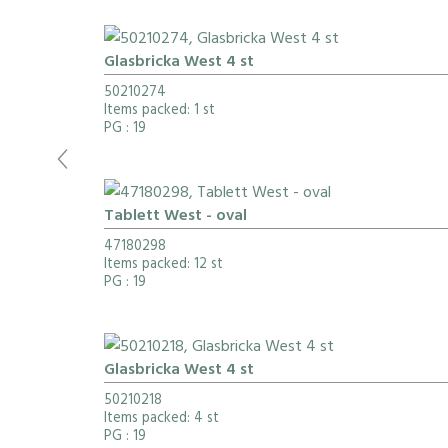
Glasbricka West 4 st
50210274
Items packed: 1 st
PG
: 19
Tablett West - oval
47180298
Items packed: 12 st
PG
: 19
Glasbricka West 4 st
50210218
Items packed: 4 st
PG
: 19